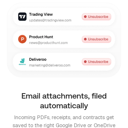
Email attachments, filed
automatically
Incoming PDFs, receipts, and contracts get
saved to the right Google Drive or OneDrive