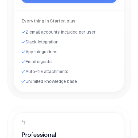
Everything in Starter, plus:
2 email accounts included per user
Slack integration
App integrations
Email digests
Auto-file attachments
Unlimited knowledge base
Professional