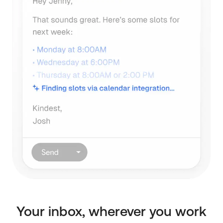
Your inbox, wherever you work