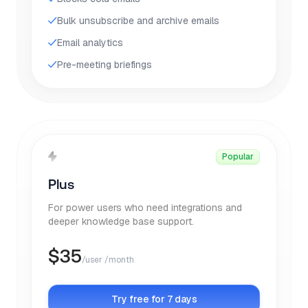
Bulk unsubscribe and archive emails
Email analytics
Pre-meeting briefings
Popular
Plus
For power users who need integrations and
deeper knowledge base support.
$
35
/user /month
Try free for 7 days