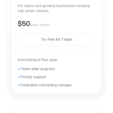
For teams and growing businesses handling
high email volumes.
$
50
/user /month
Try free for 7 days
Everything in Plus, plus:
Team-wide analytics
Priority support
Dedicated onboarding manager