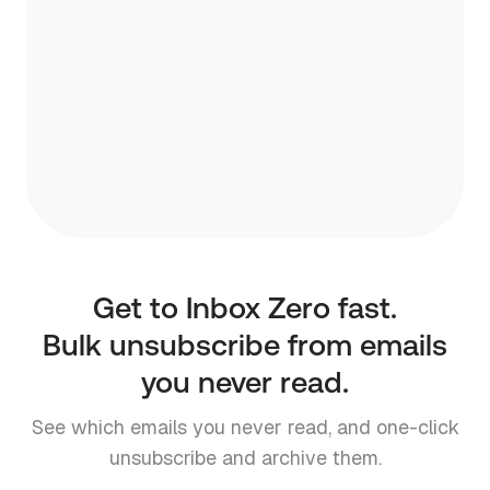
pre-written draft.
Get to Inbox Zero fast.
Bulk unsubscribe from emails
you never read.
See which emails you never read, and one-click
unsubscribe and archive them.