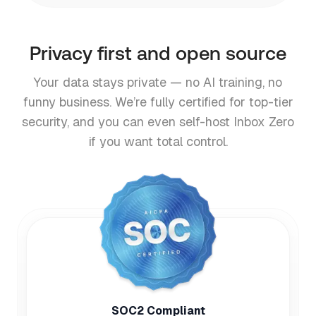
Privacy first and open source
Your data stays private — no AI training, no
funny business. We’re fully certified for top-tier
security, and you can even self-host Inbox Zero
if you want total control.
SOC2 Compliant