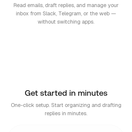
Read emails, draft replies, and manage your
inbox from Slack, Telegram, or the web —
without switching apps.
Slack
Telegram
Teams
Web
Coming soon
Get started in minutes
One-click setup. Start organizing and drafting
replies in minutes.