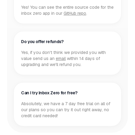
Yes! You can see the entire source code for the
inbox zero app in our
GitHub repo
.
Do you offer refunds?
Yes, if you don't think we provided you with
value send us an
email
within 14 days of
upgrading and we'll refund you.
Can I try Inbox Zero for free?
Absolutely, we have a 7 day free trial on all of
our plans so you can try it out right away, no
credit card needed!