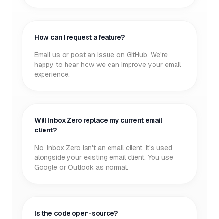
How can I request a feature?
Email us or post an issue on
GitHub
. We're
happy to hear how we can improve your email
experience.
Will Inbox Zero replace my current email
client?
No! Inbox Zero isn't an email client. It's used
alongside your existing email client. You use
Google or Outlook as normal.
Is the code open-source?