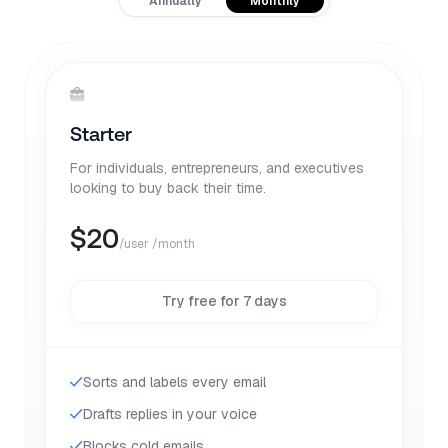
Annually
Monthly
Starter
For individuals, entrepreneurs, and executives
looking to buy back their time.
$
20
/user /month
Try free for 7 days
Sorts and labels every email
Drafts replies in your voice
Blocks cold emails