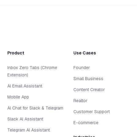
Product
Use Cases
Inbox Zero Tabs (Chrome
Founder
Extension)
Small Business
AI Email Assistant
Content Creator
Mobile App
Realtor
AI Chat for Slack & Telegram
Customer Support
Slack AI Assistant
E-commerce
Telegram AI Assistant