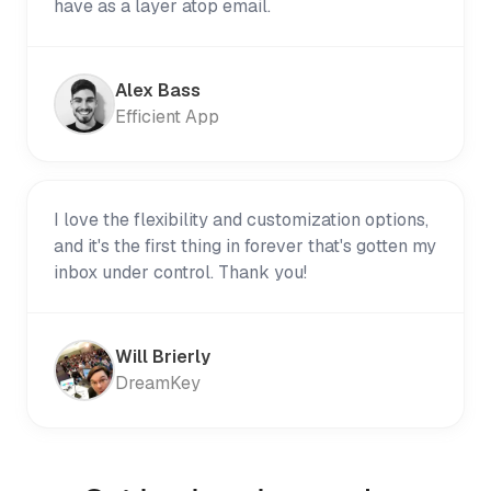
have as a layer atop email.
Alex Bass
Efficient App
I love the flexibility and customization options,
and it's the first thing in forever that's gotten my
inbox under control. Thank you!
Will Brierly
DreamKey