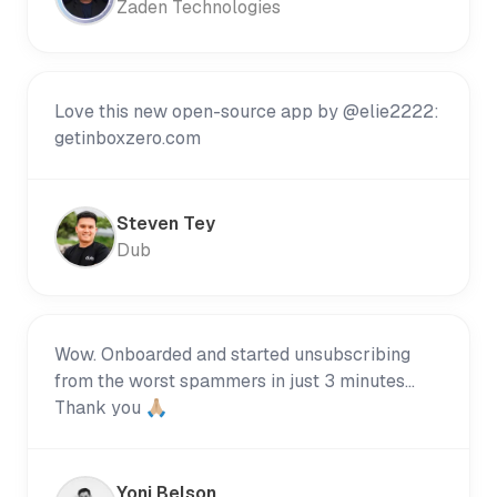
Zaden Technologies
Love this new open-source app by @elie2222:
getinboxzero.com
Steven Tey
Dub
Wow. Onboarded and started unsubscribing
from the worst spammers in just 3 minutes...
Thank you 🙏🏼
Yoni Belson