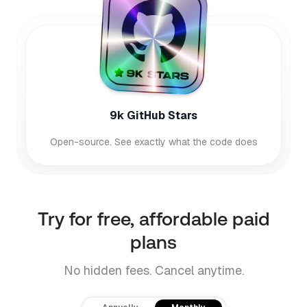
9k GitHub Stars
Open-source. See exactly what the code does
Try for free, affordable paid
plans
No hidden fees. Cancel anytime.
Payment frequency