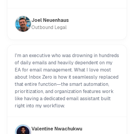
Joel Neuenhaus
Outbound Legal
I'm an executive who was drowning in hundreds
of daily emails and heavily dependent on my
EA for email management. What I love most
about Inbox Zero is how it seamlessly replaced
that entire function—the smart automation,
prioritization, and organization features work
like having a dedicated email assistant built
right into my workflow.
Valentine Nwachukwu