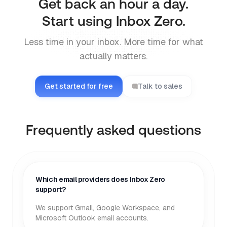
Get back an hour a day.
Start using Inbox Zero.
Less time in your inbox. More time for what
actually matters.
Get started for free
Talk to sales
Frequently asked questions
Which email providers does Inbox Zero
support?
We support Gmail, Google Workspace, and
Microsoft Outlook email accounts.