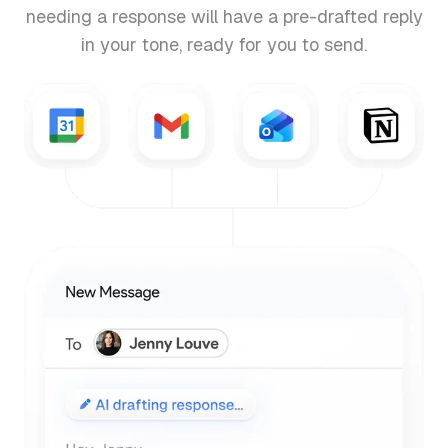
needing a response will have a pre-drafted reply
in your tone, ready for you to send.