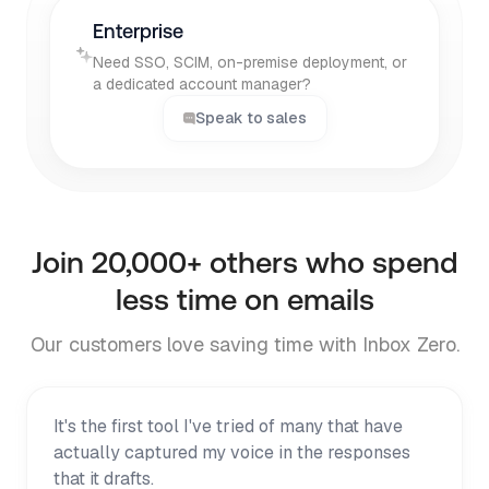
Enterprise
Need SSO, SCIM, on-premise deployment, or
a dedicated account manager?
Speak to sales
Join
20,000+
others who spend
less time on emails
Our customers love saving time with Inbox Zero.
It's the first tool I've tried of many that have
actually captured my voice in the responses
that it drafts.