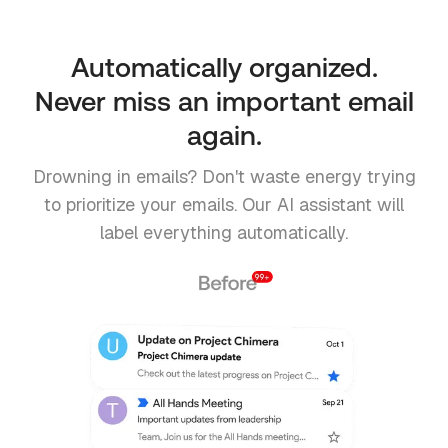
Automatically organized.
Never miss an important email
again.
Drowning in emails? Don't waste energy trying
to prioritize your emails. Our AI assistant will
label everything automatically.