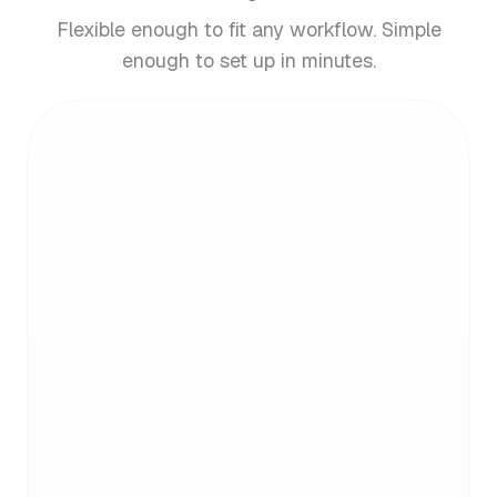
Flexible enough to fit any workflow. Simple
enough to set up in minutes.
Email analytics. What gets
measured, gets managed
See who emails you most and what's clogging
your inbox. Get clear insights, then take action.