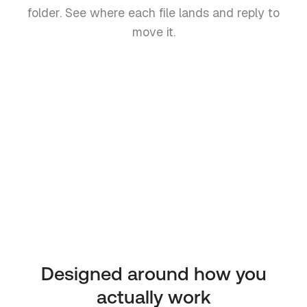
folder. See where each file lands and reply to
move it.
Invoice-March.pdf
Invoices / March
Signed-NDA.pdf
Contracts
Q1-Report.pdf
Reports
Designed around how you
actually work