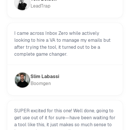
LeadTrap
I came across Inbox Zero while actively
looking to hire a VA to manage my emails but
after trying the tool, it turned out to be a
complete game changer.
Slim Labassi
Boomgen
SUPER excited for this one! Well done, going to
get use out of it for sure—have been waiting for
a tool like this, it just makes so much sense to