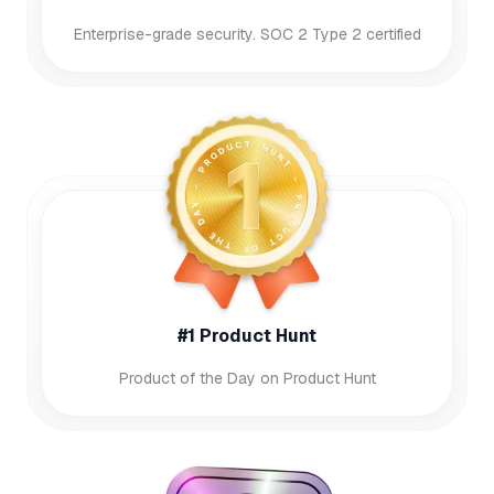
Enterprise-grade security. SOC 2 Type 2 certified
#1 Product Hunt
Product of the Day on Product Hunt