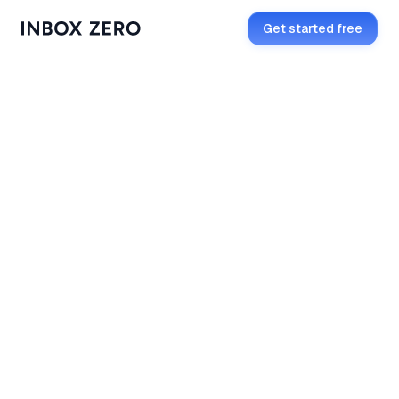
Get started free
Get started