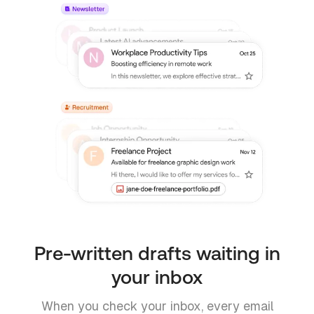
Pre-written drafts waiting in
your inbox
When you check your inbox, every email