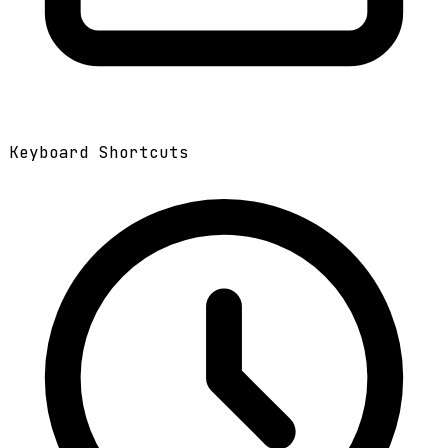
Keyboard Shortcuts