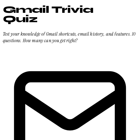
Gmail Trivia
Quiz
Test your knowledge of Gmail shortcuts, email history, and features. 10
questions. How many can you get right?