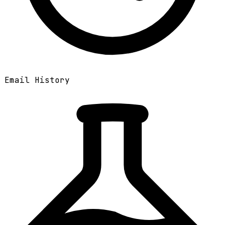
Email History