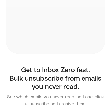
pre-written draft.
Get to Inbox Zero fast.
Bulk unsubscribe from emails
you never read.
See which emails you never read, and one-click
unsubscribe and archive them.