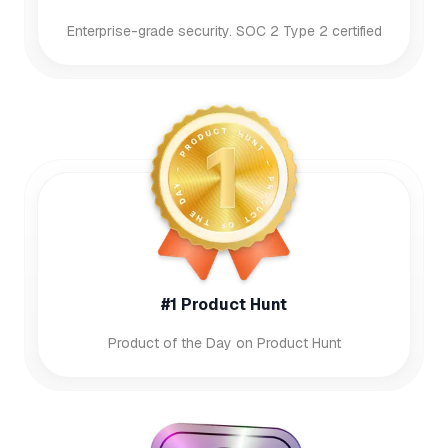
Enterprise-grade security. SOC 2 Type 2 certified
#1 Product Hunt
Product of the Day on Product Hunt