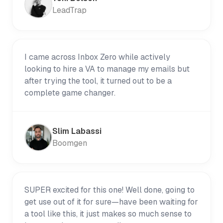
LeadTrap
I came across Inbox Zero while actively
looking to hire a VA to manage my emails but
after trying the tool, it turned out to be a
complete game changer.
Slim Labassi
Boomgen
SUPER excited for this one! Well done, going to
get use out of it for sure—have been waiting for
a tool like this, it just makes so much sense to