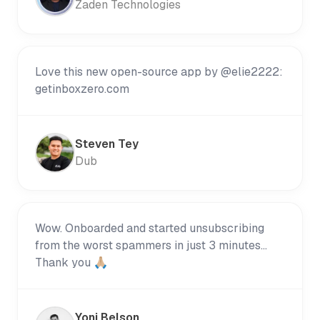
Zaden Technologies
Love this new open-source app by @elie2222:
getinboxzero.com
Steven Tey
Dub
Wow. Onboarded and started unsubscribing
from the worst spammers in just 3 minutes...
Thank you 🙏🏼
Yoni Belson