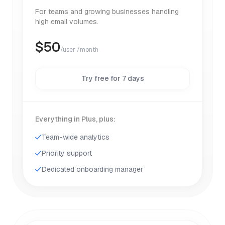
For teams and growing businesses handling
high email volumes.
$
50
/user /month
Try free for 7 days
Everything in Plus, plus:
Team-wide analytics
Priority support
Dedicated onboarding manager