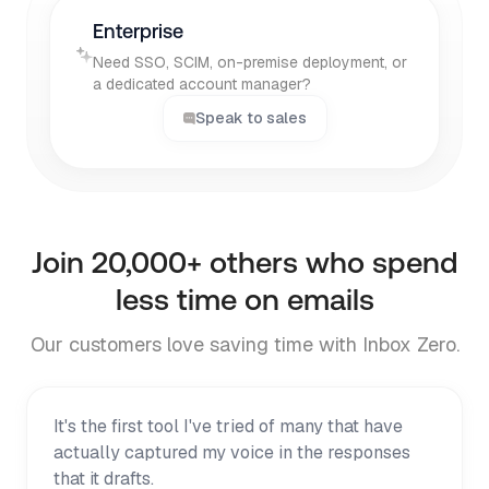
Enterprise
Need SSO, SCIM, on-premise deployment, or
a dedicated account manager?
Speak to sales
Join
20,000+
others who spend
less time on emails
Our customers love saving time with Inbox Zero.
It's the first tool I've tried of many that have
actually captured my voice in the responses
that it drafts.