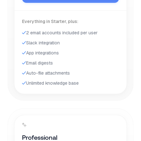
Everything in Starter, plus:
2 email accounts included per user
Slack integration
App integrations
Email digests
Auto-file attachments
Unlimited knowledge base
Professional