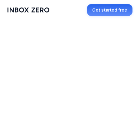
Get started free
Get started