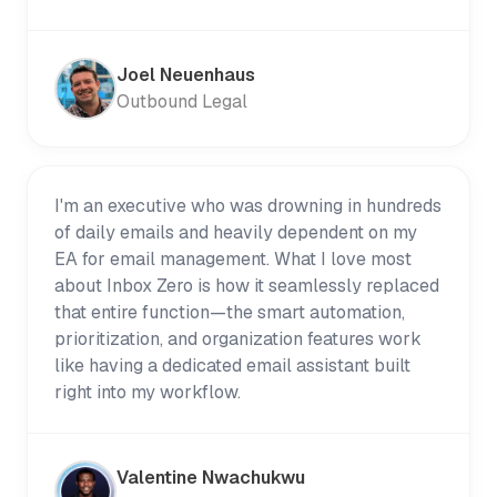
Joel Neuenhaus
Outbound Legal
I'm an executive who was drowning in hundreds
of daily emails and heavily dependent on my
EA for email management. What I love most
about Inbox Zero is how it seamlessly replaced
that entire function—the smart automation,
prioritization, and organization features work
like having a dedicated email assistant built
right into my workflow.
Valentine Nwachukwu