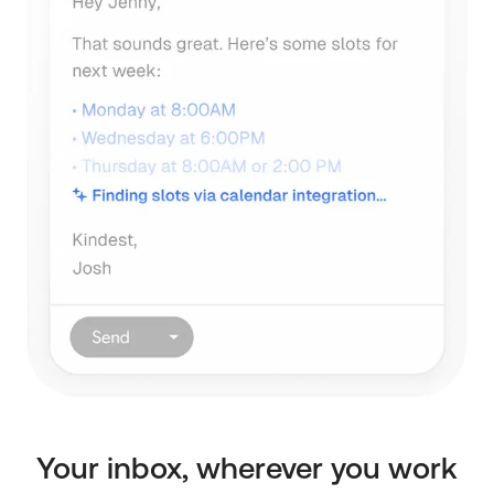
Your inbox, wherever you work