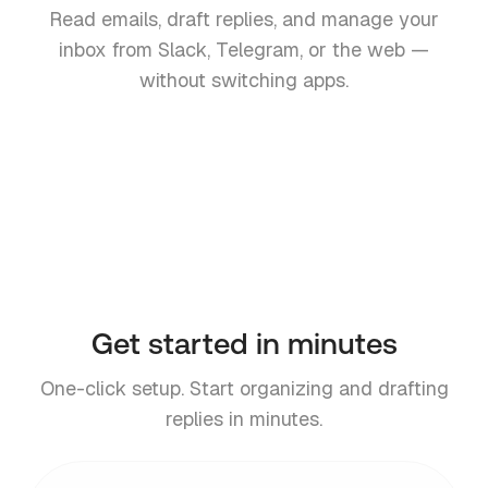
Read emails, draft replies, and manage your
inbox from Slack, Telegram, or the web —
without switching apps.
Slack
Telegram
Teams
Web
Coming soon
Get started in minutes
One-click setup. Start organizing and drafting
replies in minutes.