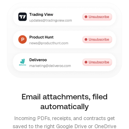
Email attachments, filed
automatically
Incoming PDFs, receipts, and contracts get
saved to the right Google Drive or OneDrive