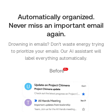
Automatically organized.
Never miss an important email
again.
Drowning in emails? Don't waste energy trying
to prioritize your emails. Our AI assistant will
label everything automatically.