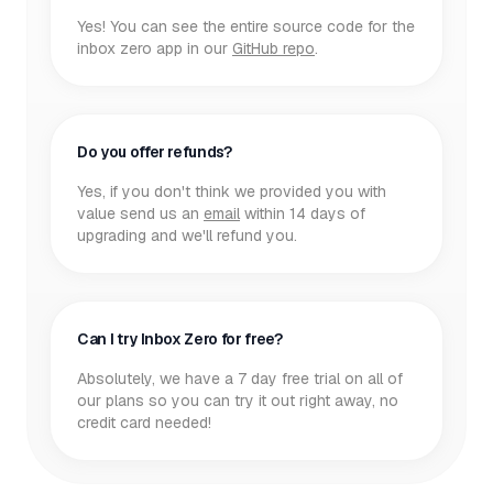
Yes! You can see the entire source code for the
inbox zero app in our
GitHub repo
.
Do you offer refunds?
Yes, if you don't think we provided you with
value send us an
email
within 14 days of
upgrading and we'll refund you.
Can I try Inbox Zero for free?
Absolutely, we have a 7 day free trial on all of
our plans so you can try it out right away, no
credit card needed!