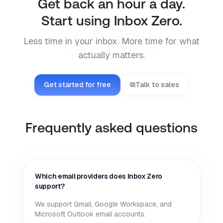
Get back an hour a day.
Start using Inbox Zero.
Less time in your inbox. More time for what
actually matters.
Get started for free
Talk to sales
Frequently asked questions
Which email providers does Inbox Zero
support?
We support Gmail, Google Workspace, and
Microsoft Outlook email accounts.