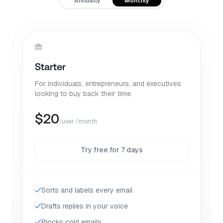
Annually
Monthly
Starter
For individuals, entrepreneurs, and executives
looking to buy back their time.
$
20
/user /month
Try free for 7 days
Sorts and labels every email
Drafts replies in your voice
Blocks cold emails