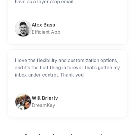
have as a layer atop email.
Alex Bass
Efficient App
I love the flexibility and customization options,
and it's the first thing in forever that's gotten my
inbox under control. Thank you!
Will Brierly
DreamKey