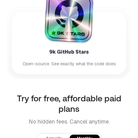
9k GitHub Stars
Open-source. See exactly what the code does
Try for free, affordable paid
plans
No hidden fees. Cancel anytime.
Payment frequency