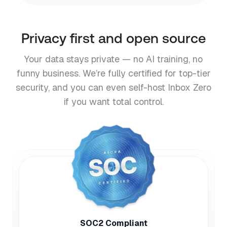
Privacy first and open source
Your data stays private — no AI training, no
funny business. We’re fully certified for top-tier
security, and you can even self-host Inbox Zero
if you want total control.
SOC2 Compliant