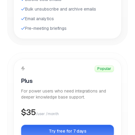
Bulk unsubscribe and archive emails
Email analytics
Pre-meeting briefings
Popular
Plus
For power users who need integrations and
deeper knowledge base support.
$
35
/user /month
Try free for 7 days