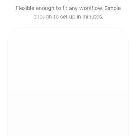
Flexible enough to fit any workflow. Simple
enough to set up in minutes.
Email analytics. What gets
measured, gets managed
See who emails you most and what's clogging
your inbox. Get clear insights, then take action.