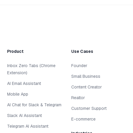
Product
Use Cases
Inbox Zero Tabs (Chrome
Founder
Extension)
Small Business
AI Email Assistant
Content Creator
Mobile App
Realtor
AI Chat for Slack & Telegram
Customer Support
Slack AI Assistant
E-commerce
Telegram AI Assistant