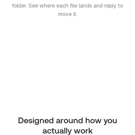
folder. See where each file lands and reply to
move it.
Invoice-March.pdf
Invoices / March
Signed-NDA.pdf
Contracts
Q1-Report.pdf
Reports
Designed around how you
actually work