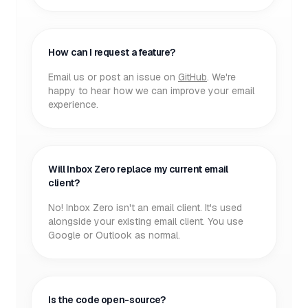
How can I request a feature?
Email us or post an issue on
GitHub
. We're
happy to hear how we can improve your email
experience.
Will Inbox Zero replace my current email
client?
No! Inbox Zero isn't an email client. It's used
alongside your existing email client. You use
Google or Outlook as normal.
Is the code open-source?