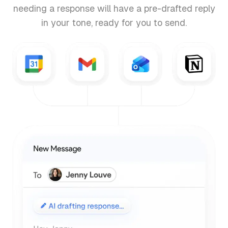
needing a response will have a pre-drafted reply
in your tone, ready for you to send.