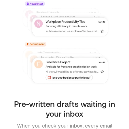
Pre-written drafts waiting in
your inbox
When you check your inbox, every email