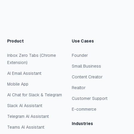
Product
Use Cases
Inbox Zero Tabs (Chrome
Founder
Extension)
Small Business
AI Email Assistant
Content Creator
Mobile App
Realtor
AI Chat for Slack & Telegram
Customer Support
Slack AI Assistant
E-commerce
Telegram AI Assistant
Industries
Teams AI Assistant