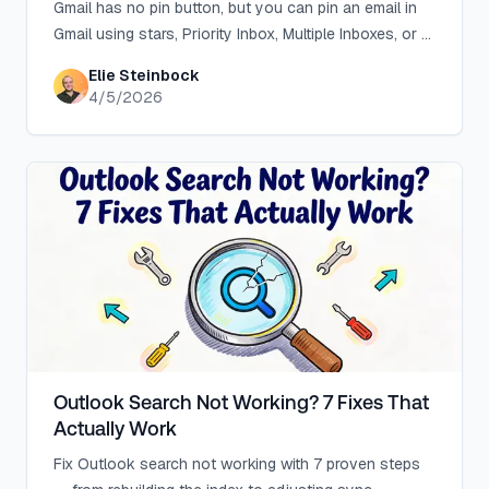
Gmail has no pin button, but you can pin an email in
Gmail using stars, Priority Inbox, Multiple Inboxes, or a
free browser extension.
Elie Steinbock
4/5/2026
Outlook Search Not Working? 7 Fixes That
Actually Work
Fix Outlook search not working with 7 proven steps