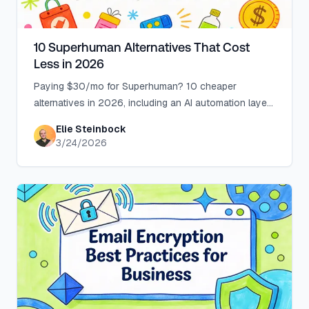
10 Superhuman Alternatives That Cost
Less in 2026
Paying $30/mo for Superhuman? 10 cheaper
alternatives in 2026, including an AI automation layer
for Gmail and Outlook from $18/mo.
Elie Steinbock
3/24/2026