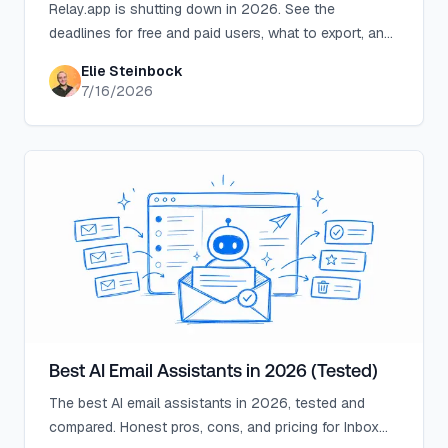
Relay.app is shutting down in 2026. See the
deadlines for free and paid users, what to export, and
which alternatives fit your email and automation
Elie Steinbock
workflows.
7/16/2026
Best AI Email Assistants in 2026 (Tested)
The best AI email assistants in 2026, tested and
compared. Honest pros, cons, and pricing for Inbox