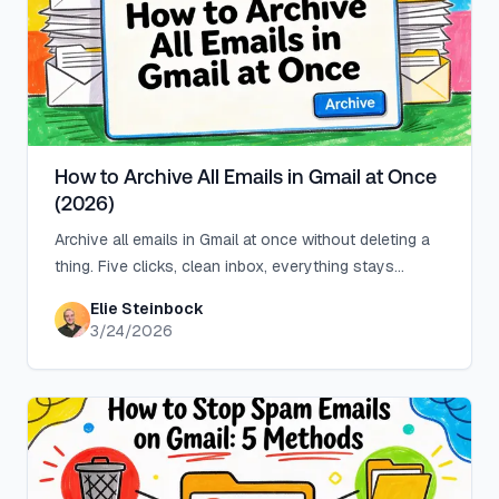
How to Archive All Emails in Gmail at Once
(2026)
Archive all emails in Gmail at once without deleting a
thing. Five clicks, clean inbox, everything stays
searchable in All Mail.
Elie Steinbock
3/24/2026