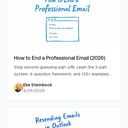
How to End a Professional Email (2026)
Stop second-guessing sign-offs. Learn the 3-part
system, 4-question framework, and 125+ examples
that make professional email endings effortless.
Elie Steinbock
4/29/2026