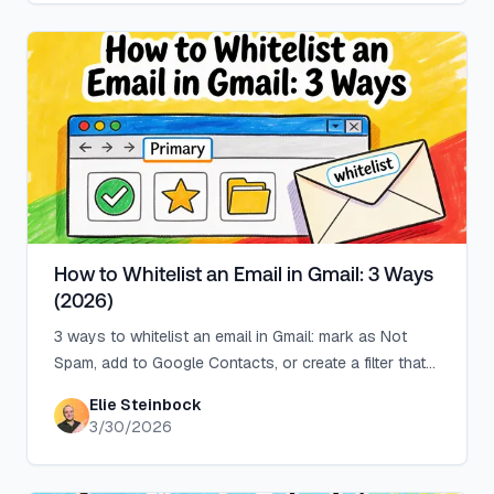
How to Whitelist an Email in Gmail: 3 Ways
(2026)
3 ways to whitelist an email in Gmail: mark as Not
Spam, add to Google Contacts, or create a filter that
never sends to Spam.
Elie Steinbock
3/30/2026