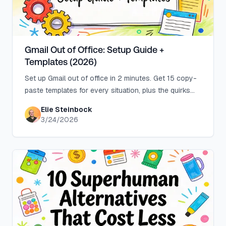
Gmail Out of Office: Setup Guide +
Templates (2026)
Set up Gmail out of office in 2 minutes. Get 15 copy-
paste templates for every situation, plus the quirks
Gmail's help page doesn't explain.
Elie Steinbock
3/24/2026