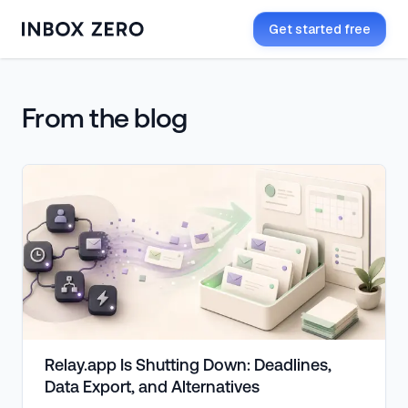
Get started free
Inbox Zero blog
From the blog
Relay.app Is Shutting Down: Deadlines,
Data Export, and Alternatives