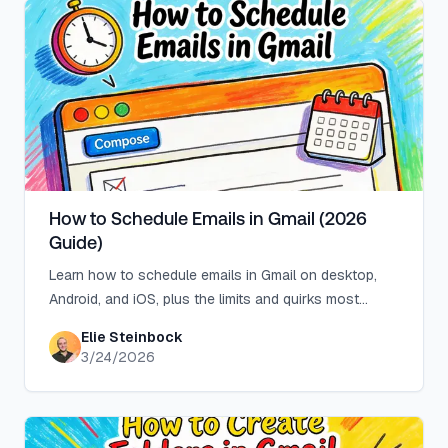
How to Schedule Emails in Gmail (2026
Guide)
Learn how to schedule emails in Gmail on desktop,
Android, and iOS, plus the limits and quirks most
tutorials skip, like the 100-email cap.
Elie Steinbock
3/24/2026