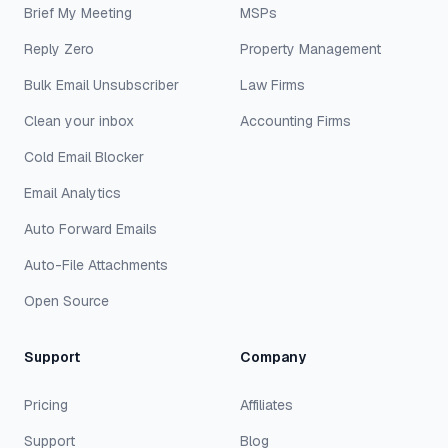
Brief My Meeting
MSPs
Reply Zero
Property Management
Bulk Email Unsubscriber
Law Firms
Clean your inbox
Accounting Firms
Cold Email Blocker
Email Analytics
Auto Forward Emails
Auto-File Attachments
Open Source
Support
Company
Pricing
Affiliates
Support
Blog