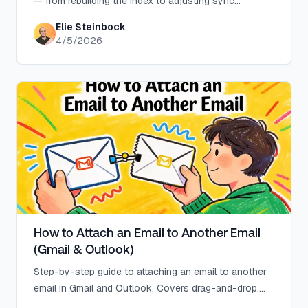
— from rebuilding the index to adjusting sync
settings. Includes shared mailbox and Mac solutions.
Elie Steinbock
4/5/2026
How to Attach an Email to Another Email
(Gmail & Outlook)
Step-by-step guide to attaching an email to another
email in Gmail and Outlook. Covers drag-and-drop,
forward as attachment, size limits, and