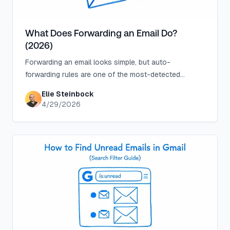
What Does Forwarding an Email Do?
(2026)
Forwarding an email looks simple, but auto-
forwarding rules are one of the most-detected
attacker techniques. Know what you're sharing before
Elie Steinbock
you click send.
4/29/2026