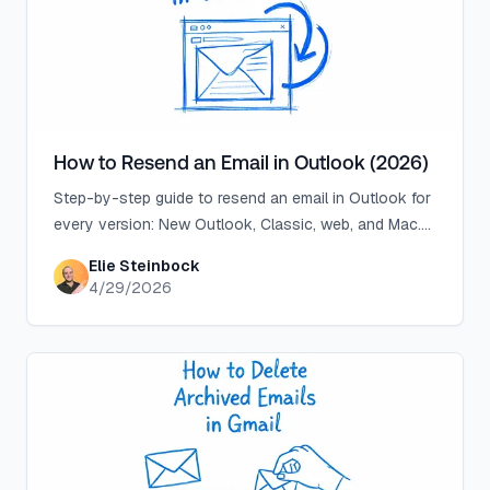
How to Resend an Email in Outlook (2026)
Step-by-step guide to resend an email in Outlook for
every version: New Outlook, Classic, web, and Mac.
Plus why you can't find the option.
Elie Steinbock
4/29/2026