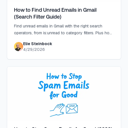
How to Find Unread Emails in Gmail
(Search Filter Guide)
Find unread emails in Gmail with the right search
operators, from is:unread to category filters. Plus how
Inbox Zero stops the pile-up at the source.
Elie Steinbock
4/29/2026