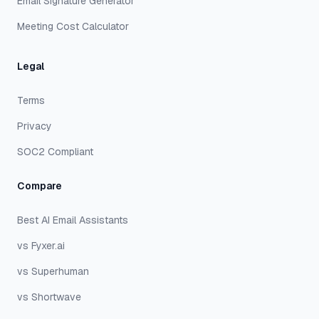
Email Signature Generator
Meeting Cost Calculator
Legal
Terms
Privacy
SOC2 Compliant
Compare
Best AI Email Assistants
vs Fyxer.ai
vs Superhuman
vs Shortwave