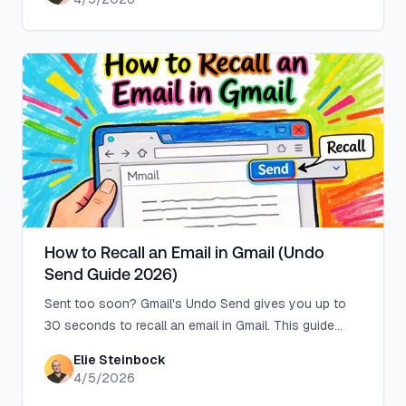
How to Recall an Email in Gmail (Undo
Send Guide 2026)
Sent too soon? Gmail's Undo Send gives you up to
30 seconds to recall an email in Gmail. This guide
shows you how to set it up before you need it.
Elie Steinbock
4/5/2026