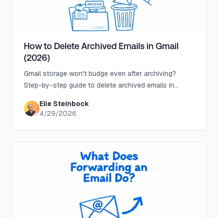
How to Delete Archived Emails in Gmail
(2026)
Gmail storage won't budge even after archiving?
Step-by-step guide to delete archived emails in
Gmail, plus the search operators that make it safe.
Elie Steinbock
4/29/2026