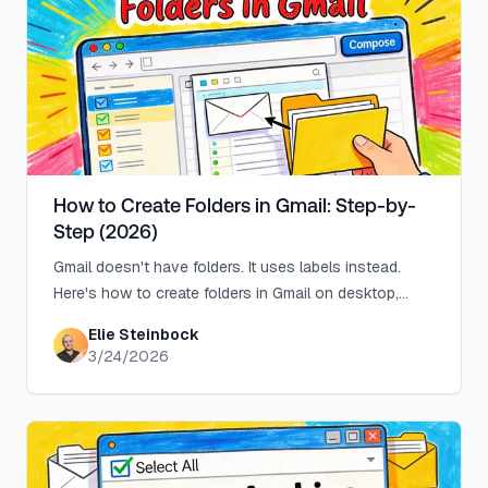
How to Create Folders in Gmail: Step-by-
Step (2026)
Gmail doesn't have folders. It uses labels instead.
Here's how to create folders in Gmail on desktop,
Android, and iPhone, plus auto-sort with filters.
Elie Steinbock
3/24/2026