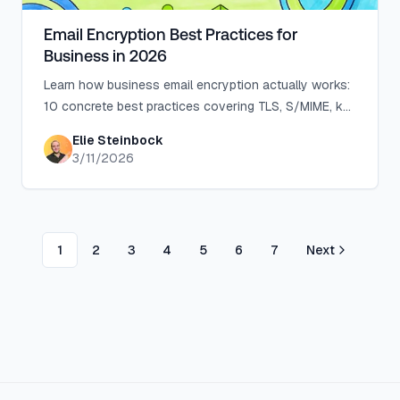
Email Encryption Best Practices for
Business in 2026
Learn how business email encryption actually works:
10 concrete best practices covering TLS, S/MIME, key
management, and a 90-day rollout plan.
Elie Steinbock
3/11/2026
1
2
3
4
5
6
7
Next