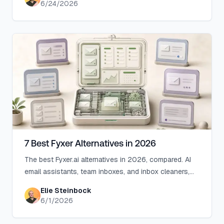
6/24/2026
7 Best Fyxer Alternatives in 2026
The best Fyxer.ai alternatives in 2026, compared. AI
email assistants, team inboxes, and inbox cleaners,
with honest notes on price, features, and who each
Elie Steinbock
one is for.
6/1/2026