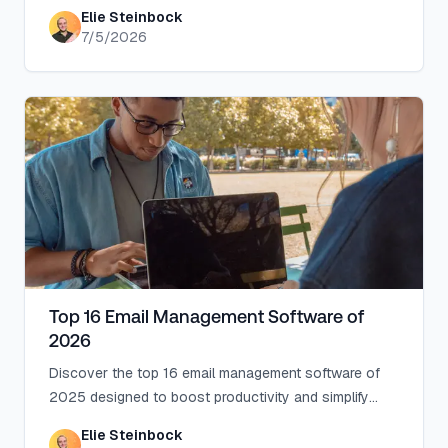
Zero, Superhuman, Fyxer, Shortwave, Lindy, Missive,
Elie Steinbock
SaneBox, Serif, Perplexity, Gemini in Gmail, and
7/5/2026
Microsoft Copilot, with picks by use case.
Top 16 Email Management Software of
2026
Discover the top 16 email management software of
2025 designed to boost productivity and simplify
your inbox.
Elie Steinbock