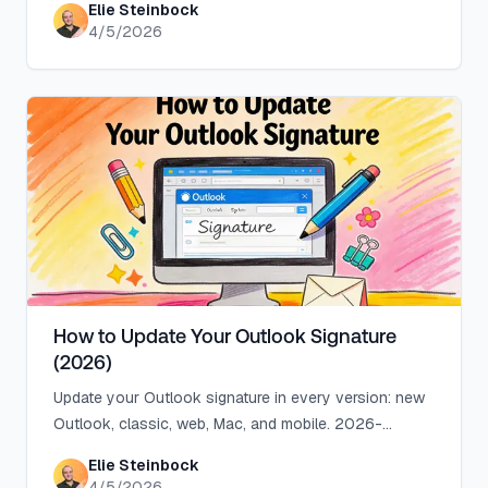
Elie Steinbock
troubleshooting.
4/5/2026
How to Update Your Outlook Signature
(2026)
Update your Outlook signature in every version: new
Outlook, classic, web, Mac, and mobile. 2026-
accurate steps plus 6 fixes when it won't stick.
Elie Steinbock
4/5/2026