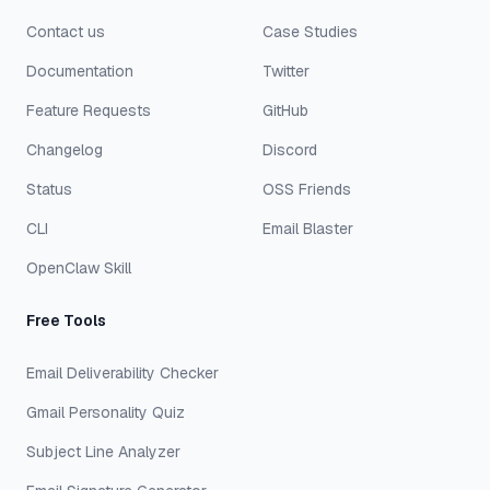
Contact us
Case Studies
Documentation
Twitter
Feature Requests
GitHub
Changelog
Discord
Status
OSS Friends
CLI
Email Blaster
OpenClaw Skill
Free Tools
Email Deliverability Checker
Gmail Personality Quiz
Subject Line Analyzer