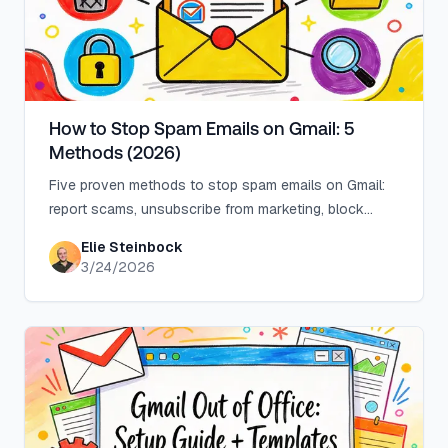
How to Stop Spam Emails on Gmail: 5
Methods (2026)
Five proven methods to stop spam emails on Gmail:
report scams, unsubscribe from marketing, block
senders, filter patterns, and automate at scale.
Elie Steinbock
3/24/2026