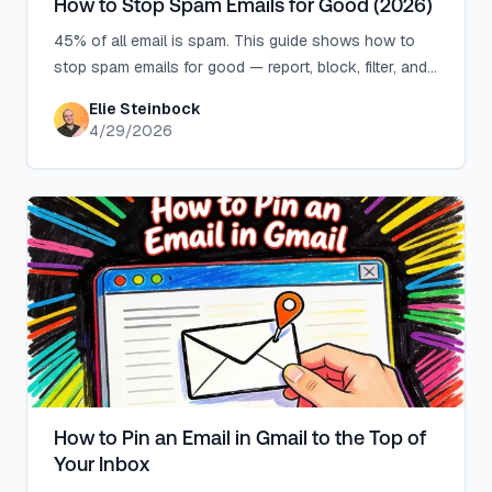
How to Stop Spam Emails for Good (2026)
45% of all email is spam. This guide shows how to
stop spam emails for good — report, block, filter, and
use aliases to cut inbox noise permanently.
Elie Steinbock
4/29/2026
How to Pin an Email in Gmail to the Top of
Your Inbox