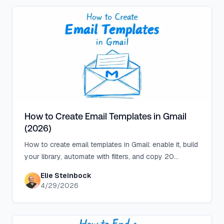
How to Create Email Templates in Gmail
(2026)
How to create email templates in Gmail: enable it, build
your library, automate with filters, and copy 20
templates for support, sales, recruiting, and more.
Elie Steinbock
4/29/2026