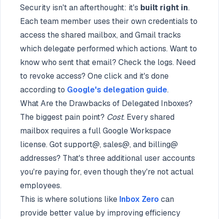
Security isn't an afterthought: it's
built right in
.
Each team member uses their own credentials to
access the shared mailbox, and Gmail tracks
which delegate performed which actions. Want to
know who sent that email? Check the logs. Need
to revoke access? One click and it's done
according to
Google's delegation guide
.
What Are the Drawbacks of Delegated Inboxes?
The biggest pain point?
Cost
. Every shared
mailbox requires a full Google Workspace
license. Got support@, sales@, and billing@
addresses? That's three additional user accounts
you're paying for, even though they're not actual
employees.
This is where solutions like
Inbox Zero
can
provide better value by improving efficiency