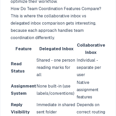
optimize their workflow.
How Do Team Coordination Features Compare?
This is where the collaborative inbox vs
delegated inbox comparison gets interesting,
because each approach handles team
coordination differently.
Collaborative
Feature
Delegated Inbox
Inbox
Shared - one person
Individual -
Read
reading marks for
separate per
Status
all
user
Native
Assignment
None built-in (use
assignment
System
labels/conventions)
features
Reply
Immediate in shared
Depends on
Visibility
sent folder
correct routing