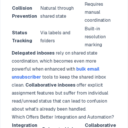
Requires
Collision
Natural through
manual
Prevention
shared state
coordination
Built-in
Status
Via labels and
resolution
Tracking
folders
marking
Delegated inboxes
rely on shared state
coordination, which becomes even more
powerful when enhanced with
bulk email
unsubscriber
tools to keep the shared inbox
clean.
Collaborative inboxes
offer explicit
assignment features but suffer from individual
read/unread status that can lead to confusion
about what's already been handled.
Which Offers Better Integration and Automation?
Integration
Collaborative