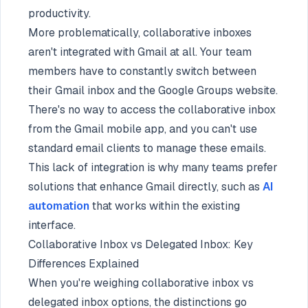
productivity.
More problematically, collaborative inboxes
aren't integrated with Gmail at all. Your team
members have to constantly switch between
their Gmail inbox and the Google Groups website.
There's no way to access the collaborative inbox
from the Gmail mobile app, and you can't use
standard email clients to manage these emails.
This lack of integration is why many teams prefer
solutions that enhance Gmail directly, such as
AI
automation
that works within the existing
interface.
Collaborative Inbox vs Delegated Inbox: Key
Differences Explained
When you're weighing collaborative inbox vs
delegated inbox options, the distinctions go