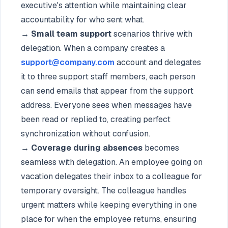
executive's attention while maintaining clear
accountability for who sent what.
→ Small team support
scenarios thrive with
delegation. When a company creates a
support@company.com
account and delegates
it to three support staff members, each person
can send emails that appear from the support
address. Everyone sees when messages have
been read or replied to, creating perfect
synchronization without confusion.
→ Coverage during absences
becomes
seamless with delegation. An employee going on
vacation delegates their inbox to a colleague for
temporary oversight. The colleague handles
urgent matters while keeping everything in one
place for when the employee returns, ensuring