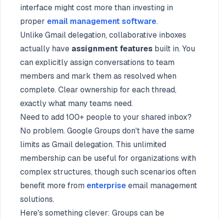
interface might cost more than investing in
proper
email management software
.
Unlike Gmail delegation, collaborative inboxes
actually have
assignment features
built in. You
can explicitly assign conversations to team
members and mark them as resolved when
complete. Clear ownership for each thread,
exactly what many teams need.
Need to add 100+ people to your shared inbox?
No problem. Google Groups don't have the same
limits as Gmail delegation. This unlimited
membership can be useful for organizations with
complex structures, though such scenarios often
benefit more from
enterprise
email management
solutions.
Here's something clever: Groups can be