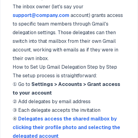
The inbox owner (let's say your
support@company.com
account) grants access
to specific team members through Gmail's
delegation settings. Those delegates can then
switch into that mailbox from their own Gmail
account, working with emails as if they were in
their own inbox.
How to Set Up Gmail Delegation Step by Step
The setup process is straightforward:
① Go to
Settings > Accounts > Grant access
to your account
② Add delegates by email address
③ Each delegate accepts the invitation
④
Delegates access the shared mailbox by
clicking their profile photo and selecting the
delegated account