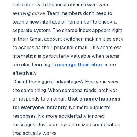
Let's start with the most obvious win:
zero
learning curve
. Team members don't need to
learn a new interface or remember to check a
separate system. The shared inbox appears right
in their Gmail account switcher, making it as easy
to access as their personal email. This seamless
integration is particularly valuable when teams
are also learning to
manage their inbox
more
effectively.
One of the biggest advantages? Everyone sees
the same thing. When someone reads, archives,
or responds to an email,
that change happens
for everyone instantly
. No more duplicate
responses. No more accidentally ignored
messages. Just pure, synchronized coordination
that actually works.