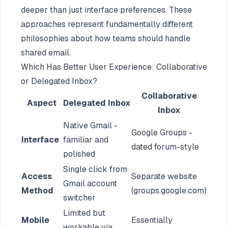
deeper than just interface preferences. These
approaches represent fundamentally different
philosophies about how teams should handle
shared email.
Which Has Better User Experience: Collaborative
or Delegated Inbox?
Collaborative
Aspect
Delegated Inbox
Inbox
Native Gmail -
Google Groups -
Interface
familiar and
dated forum-style
polished
Single click from
Access
Separate website
Gmail account
Method
(groups.google.com)
switcher
Limited but
Mobile
Essentially
workable via