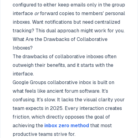
configured to either keep emails only in the group
interface
or
forward copies to members' personal
inboxes. Want notifications but need centralized
tracking? This dual approach might work for you.
What Are the Drawbacks of Collaborative
Inboxes?
The drawbacks of collaborative inboxes often
outweigh their benefits, and it starts with the
interface.
Google Groups collaborative inbox is built on
what feels like ancient forum software. It's
confusing. It's slow. It lacks the visual clarity your
team expects in 2025. Every interaction creates
friction, which directly opposes the goal of
achieving the
inbox zero method
that most
productive teams strive for.