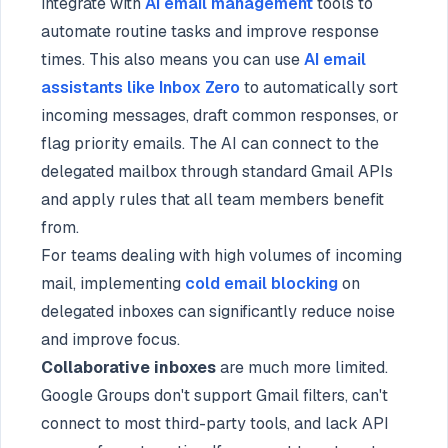
integrate with
AI email management
tools to
automate routine tasks and improve response
times. This also means you can use
AI email
assistants like Inbox Zero
to automatically sort
incoming messages, draft common responses, or
flag priority emails. The AI can connect to the
delegated mailbox through standard Gmail APIs
and apply rules that all team members benefit
from.
For teams dealing with high volumes of incoming
mail, implementing
cold email blocking
on
delegated inboxes can significantly reduce noise
and improve focus.
Collaborative inboxes
are much more limited.
Google Groups don't support Gmail filters, can't
connect to most third-party tools, and lack API