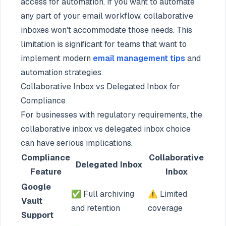
access for automation. If you want to automate
any part of your email workflow, collaborative
inboxes won't accommodate those needs. This
limitation is significant for teams that want to
implement modern
email management tips
and
automation strategies.
Collaborative Inbox vs Delegated Inbox for
Compliance
For businesses with regulatory requirements, the
collaborative inbox vs delegated inbox choice
can have serious implications.
Compliance
Collaborative
Delegated Inbox
Feature
Inbox
Google
✅ Full archiving
⚠️ Limited
Vault
and retention
coverage
Support