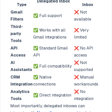
Delegated Inbox
Type
Inbox
Gmail
❌ Not
✅ Full support
Filters
available
Third-
✅ Works with all
❌ Very
party
Gmail integrations
limited
Tools
API
✅ Standard Gmail
❌ No API
Access
API
access
AI
❌ Not
✅ Full compatibility
Assistants
supported
CRM
✅ Native
❌ Manual
Integration
connections
workarounds
Analytics
❌ No
✅ Direct integration
Tools
integration
Most importantly, delegated inboxes can