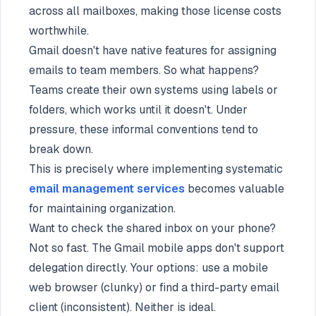
across all mailboxes, making those license costs
worthwhile.
Gmail doesn't have native features for assigning
emails to team members. So what happens?
Teams create their own systems using labels or
folders, which works until it doesn't. Under
pressure, these informal conventions tend to
break down.
This is precisely where implementing systematic
email management services
becomes valuable
for maintaining organization.
Want to check the shared inbox on your phone?
Not so fast. The Gmail mobile apps don't support
delegation directly. Your options: use a mobile
web browser (clunky) or find a third-party email
client (inconsistent). Neither is ideal.