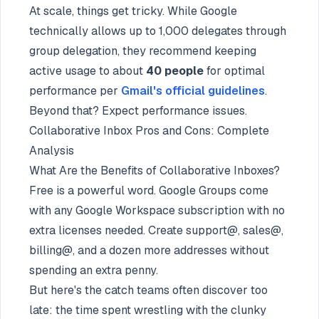
At scale, things get tricky. While Google
technically allows up to 1,000 delegates through
group delegation, they recommend keeping
active usage to about
40 people
for optimal
performance per
Gmail's official guidelines
.
Beyond that? Expect performance issues.
Collaborative Inbox Pros and Cons: Complete
Analysis
What Are the Benefits of Collaborative Inboxes?
Free is a powerful word. Google Groups come
with any Google Workspace subscription with no
extra licenses needed. Create support@, sales@,
billing@, and a dozen more addresses without
spending an extra penny.
But here's the catch teams often discover too
late: the time spent wrestling with the clunky