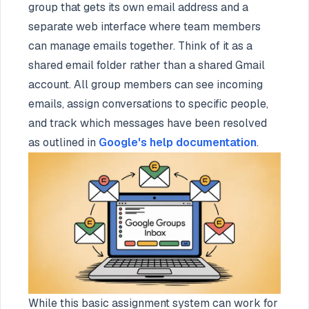
group that gets its own email address and a
separate web interface where team members
can manage emails together. Think of it as a
shared email folder rather than a shared Gmail
account. All group members can see incoming
emails, assign conversations to specific people,
and track which messages have been resolved
as outlined in
Google's help documentation
.
While this basic assignment system can work for