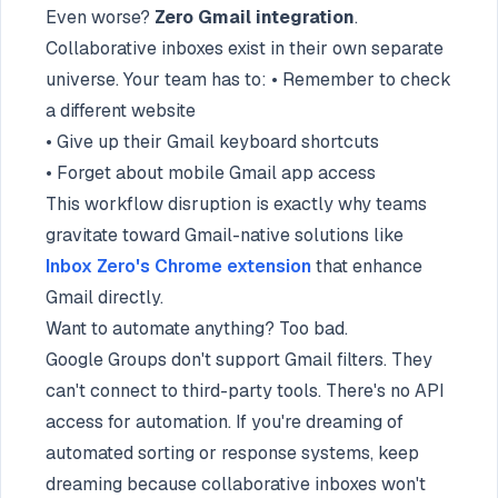
Even worse?
Zero Gmail integration
.
Collaborative inboxes exist in their own separate
universe. Your team has to: • Remember to check
a different website
• Give up their Gmail keyboard shortcuts
• Forget about mobile Gmail app access
This workflow disruption is exactly why teams
gravitate toward Gmail-native solutions like
Inbox Zero's Chrome extension
that enhance
Gmail directly.
Want to automate anything? Too bad.
Google Groups don't support Gmail filters. They
can't connect to third-party tools. There's no API
access for automation. If you're dreaming of
automated sorting or response systems, keep
dreaming because collaborative inboxes won't