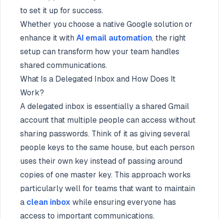
to set it up for success.
Whether you choose a native Google solution or
enhance it with
AI email automation
, the right
setup can transform how your team handles
shared communications.
What Is a Delegated Inbox and How Does It
Work?
A delegated inbox is essentially a shared Gmail
account that multiple people can access without
sharing passwords. Think of it as giving several
people keys to the same house, but each person
uses their own key instead of passing around
copies of one master key. This approach works
particularly well for teams that want to maintain
a
clean inbox
while ensuring everyone has
access to important communications.