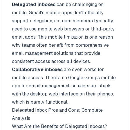
Delegated inboxes
can be challenging on
mobile. Gmail's mobile apps don't officially
support delegation, so team members typically
need to use mobile web browsers or third-party
email apps. This mobile limitation is one reason
why teams often benefit from comprehensive
email management solutions that provide
consistent access across all devices.
Collaborative inboxes
are even worse for
mobile access. There's no Google Groups mobile
app for email management, so users are stuck
with the desktop web interface on their phones,
which is barely functional.
Delegated Inbox Pros and Cons: Complete
Analysis
What Are the Benefits of Delegated Inboxes?