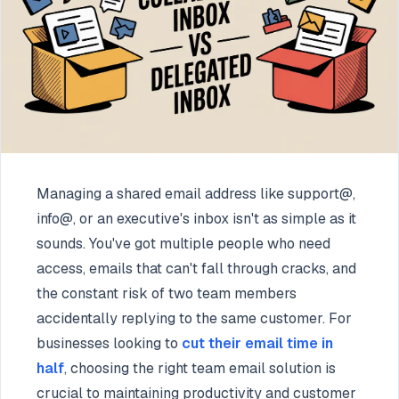
Managing a shared email address like support@,
info@, or an executive's inbox isn't as simple as it
sounds. You've got multiple people who need
access, emails that can't fall through cracks, and
the constant risk of two team members
accidentally replying to the same customer. For
businesses looking to
cut their email time in
half
, choosing the right team email solution is
crucial to maintaining productivity and customer