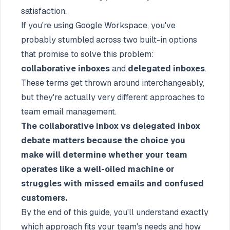
satisfaction.
If you're using Google Workspace, you've
probably stumbled across two built-in options
that promise to solve this problem:
collaborative inboxes
and
delegated inboxes
.
These terms get thrown around interchangeably,
but they're actually very different approaches to
team email management.
The collaborative inbox vs delegated inbox
debate matters because the choice you
make will determine whether your team
operates like a well-oiled machine or
struggles with missed emails and confused
customers.
By the end of this guide, you'll understand exactly
which approach fits your team's needs and how