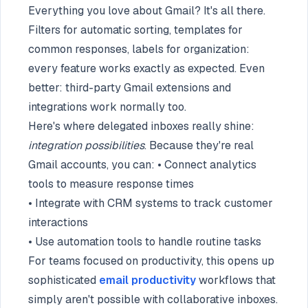
Everything you love about Gmail? It's all there.
Filters for automatic sorting, templates for
common responses, labels for organization:
every feature works exactly as expected. Even
better: third-party Gmail extensions and
integrations work normally too.
Here's where delegated inboxes really shine:
integration possibilities
. Because they're real
Gmail accounts, you can: • Connect analytics
tools to measure response times
• Integrate with CRM systems to track customer
interactions
• Use automation tools to handle routine tasks
For teams focused on productivity, this opens up
sophisticated
email productivity
workflows that
simply aren't possible with collaborative inboxes.