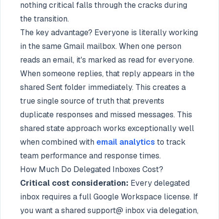
nothing critical falls through the cracks during
the transition.
The key advantage? Everyone is literally working
in the same Gmail mailbox. When one person
reads an email, it's marked as read for everyone.
When someone replies, that reply appears in the
shared Sent folder immediately. This creates a
true single source of truth that prevents
duplicate responses and missed messages. This
shared state approach works exceptionally well
when combined with
email analytics
to track
team performance and response times.
How Much Do Delegated Inboxes Cost?
Critical cost consideration:
Every delegated
inbox requires a full Google Workspace license. If
you want a shared support@ inbox via delegation,