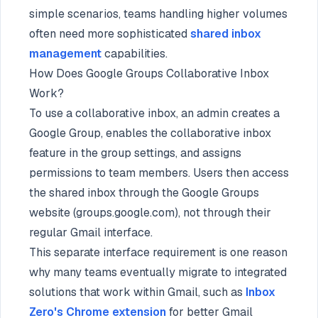
simple scenarios, teams handling higher volumes
often need more sophisticated
shared inbox
management
capabilities.
How Does Google Groups Collaborative Inbox
Work?
To use a collaborative inbox, an admin creates a
Google Group, enables the collaborative inbox
feature in the group settings, and assigns
permissions to team members. Users then access
the shared inbox through the Google Groups
website (groups.google.com), not through their
regular Gmail interface.
This separate interface requirement is one reason
why many teams eventually migrate to integrated
solutions that work within Gmail, such as
Inbox
Zero's Chrome extension
for better Gmail