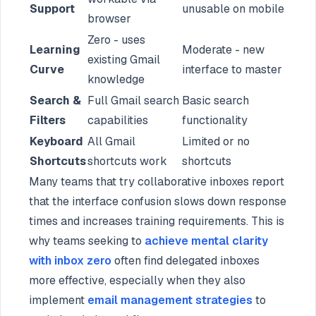
Support
unusable on mobile
browser
Zero - uses
Learning
Moderate - new
existing Gmail
Curve
interface to master
knowledge
Search &
Full Gmail search
Basic search
Filters
capabilities
functionality
Keyboard
All Gmail
Limited or no
Shortcuts
shortcuts work
shortcuts
Many teams that try collaborative inboxes report
that the interface confusion slows down response
times and increases training requirements. This is
why teams seeking to
achieve mental clarity
with inbox zero
often find delegated inboxes
more effective, especially when they also
implement
email management strategies
to