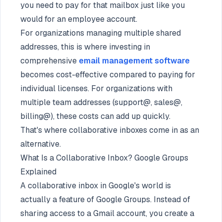
you need to pay for that mailbox just like you
would for an employee account.
For organizations managing multiple shared
addresses, this is where investing in
comprehensive
email management software
becomes cost-effective compared to paying for
individual licenses. For organizations with
multiple team addresses (support@, sales@,
billing@), these costs can add up quickly.
That's where collaborative inboxes come in as an
alternative.
What Is a Collaborative Inbox? Google Groups
Explained
A collaborative inbox in Google's world is
actually a feature of Google Groups. Instead of
sharing access to a Gmail account, you create a