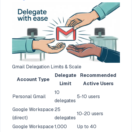
Gmail Delegation Limits & Scale
Delegate
Recommended
Account Type
Limit
Active Users
10
Personal Gmail
5-10 users
delegates
Google Workspace
25
10-20 users
(direct)
delegates
Google Workspace
1,000
Up to 40