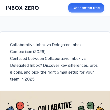
Get started free
Collaborative Inbox vs Delegated Inbox:
Comparison (2026)
Confused between Collaborative Inbox vs
Delegated Inbox? Discover key differences, pros
& cons, and pick the right Gmail setup for your
team in 2025.