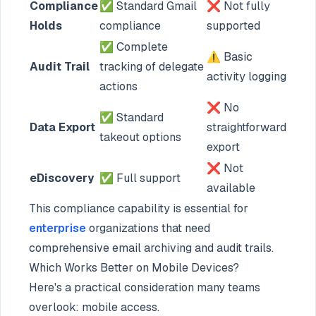
Compliance
✅ Standard Gmail
❌ Not fully
Holds
compliance
supported
✅ Complete
⚠️ Basic
Audit Trail
tracking of delegate
activity logging
actions
❌ No
✅ Standard
Data Export
straightforward
takeout options
export
❌ Not
eDiscovery
✅ Full support
available
This compliance capability is essential for
enterprise
organizations that need
comprehensive email archiving and audit trails.
Which Works Better on Mobile Devices?
Here's a practical consideration many teams
overlook: mobile access.