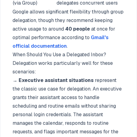
(via Group)
delegates
concurrent users
Google allows significant flexibility through group
delegation, though they recommend keeping
active usage to around
40 people
at once for
optimal performance according to
Gmail's
official documentation
.
When Should You Use a Delegated Inbox?
Delegation works particularly well for these
scenarios:
→ Executive assistant situations
represent
the classic use case for delegation. An executive
grants their assistant access to handle
scheduling and routine emails without sharing
personal login credentials. The assistant
manages the calendar, responds to routine
requests, and flags important messages for the