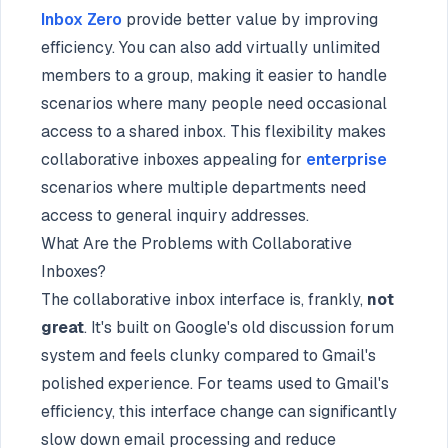
Inbox Zero
provide better value by improving
efficiency. You can also add virtually unlimited
members to a group, making it easier to handle
scenarios where many people need occasional
access to a shared inbox. This flexibility makes
collaborative inboxes appealing for
enterprise
scenarios where multiple departments need
access to general inquiry addresses.
What Are the Problems with Collaborative
Inboxes?
The collaborative inbox interface is, frankly,
not
great
. It's built on Google's old discussion forum
system and feels clunky compared to Gmail's
polished experience. For teams used to Gmail's
efficiency, this interface change can significantly
slow down email processing and reduce