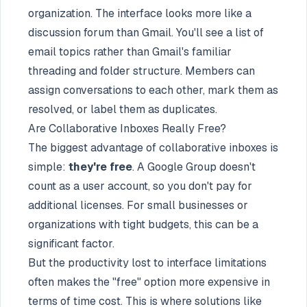
organization. The interface looks more like a
discussion forum than Gmail. You'll see a list of
email topics rather than Gmail's familiar
threading and folder structure. Members can
assign conversations to each other, mark them as
resolved, or label them as duplicates.
Are Collaborative Inboxes Really Free?
The biggest advantage of collaborative inboxes is
simple:
they're free
. A Google Group doesn't
count as a user account, so you don't pay for
additional licenses. For small businesses or
organizations with tight budgets, this can be a
significant factor.
But the productivity lost to interface limitations
often makes the "free" option more expensive in
terms of time cost. This is where solutions like