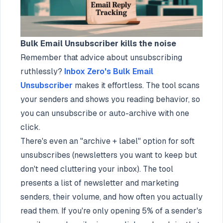
Bulk Email Unsubscriber kills the noise
Remember that advice about unsubscribing
ruthlessly?
Inbox Zero's Bulk Email
Unsubscriber
makes it effortless. The tool scans
your senders and shows you reading behavior, so
you can unsubscribe or auto-archive with one
click.
There's even an "archive + label" option for soft
unsubscribes (newsletters you want to keep but
don't need cluttering your inbox). The tool
presents a list of newsletter and marketing
senders, their volume, and how often you actually
read them. If you're only opening 5% of a sender's