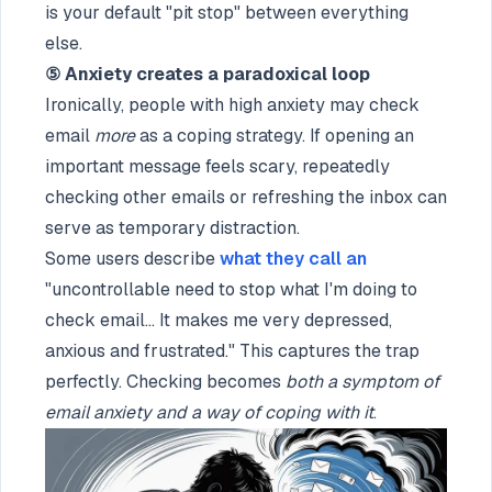
is your default "pit stop" between everything
else.
⑤ Anxiety creates a paradoxical loop
Ironically, people with high anxiety may check
email
more
as a coping strategy. If opening an
important message feels scary, repeatedly
checking other emails or refreshing the inbox can
serve as temporary distraction.
Some users describe
what they call an
"uncontrollable need to stop what I'm doing to
check email... It makes me very depressed,
anxious and frustrated." This captures the trap
perfectly. Checking becomes
both a symptom of
email anxiety and a way of coping with it
.