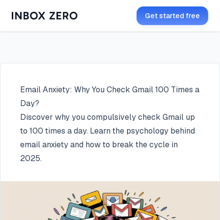
Get started free
Email Anxiety: Why You Check Gmail 100 Times a
Day?
Discover why you compulsively check Gmail up
to 100 times a day. Learn the psychology behind
email anxiety and how to break the cycle in
2025.