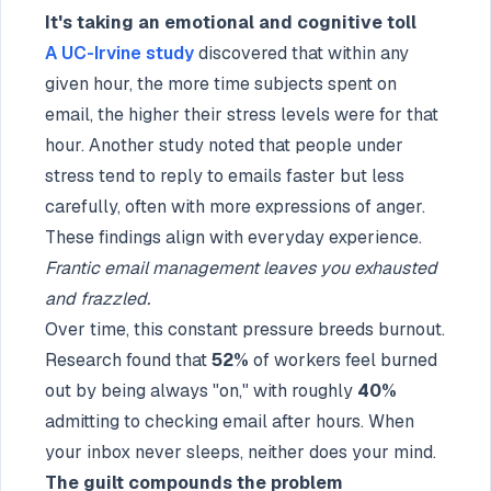
It's taking an emotional and cognitive toll
A UC-Irvine study
discovered that within any
given hour, the more time subjects spent on
email, the higher their stress levels were for that
hour. Another study noted that people under
stress tend to reply to emails faster but less
carefully, often with more expressions of anger.
These findings align with everyday experience.
Frantic email management leaves you exhausted
and frazzled.
Over time, this constant pressure breeds burnout.
Research found that
52%
of workers feel burned
out by being always "on," with roughly
40%
admitting to checking email after hours. When
your inbox never sleeps, neither does your mind.
The guilt compounds the problem