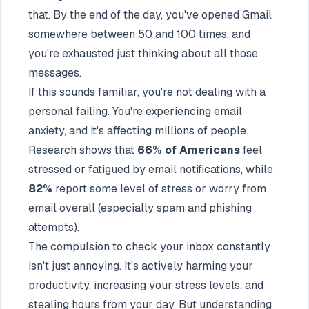
that. By the end of the day, you've opened Gmail
somewhere between 50 and 100 times, and
you're exhausted just thinking about all those
messages.
If this sounds familiar, you're not dealing with a
personal failing. You're experiencing email
anxiety, and it's affecting millions of people.
Research shows that
66% of Americans
feel
stressed or fatigued by email notifications, while
82%
report some level of stress or worry from
email overall (especially spam and phishing
attempts).
The compulsion to check your inbox constantly
isn't just annoying. It's actively harming your
productivity, increasing your stress levels, and
stealing hours from your day. But understanding