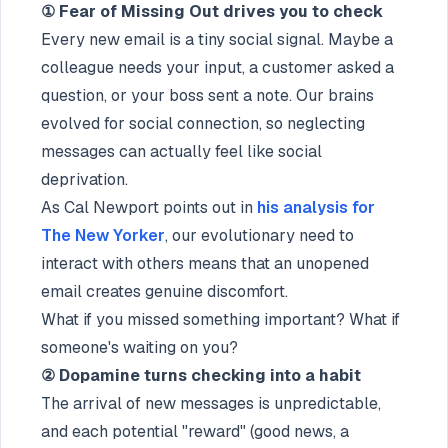
① Fear of Missing Out drives you to check
Every new email is a tiny social signal. Maybe a
colleague needs your input, a customer asked a
question, or your boss sent a note. Our brains
evolved for social connection, so neglecting
messages can actually feel like social
deprivation.
As Cal Newport points out in
his analysis for
The New Yorker
, our evolutionary need to
interact with others means that an unopened
email creates genuine discomfort.
What if you missed something important? What if
someone's waiting on you?
② Dopamine turns checking into a habit
The arrival of new messages is unpredictable,
and each potential "reward" (good news, a