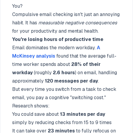
You?
Compulsive email checking isn't just an annoying
habit. It has
measurable negative consequences
for your productivity and mental health.
You're losing hours of productive time
Email dominates the modern workday.
A
McKinsey analysis
found that the average full-
time worker spends about
28% of their
workday
(roughly
2.6 hours
) on email, handling
approximately
120 messages per day
.
But every time you switch from a task to check
email, you pay a cognitive "switching cost."
Research shows:
You could save about
13 minutes per day
simply by reducing checks from 15 to 9 times
It can take over
23 minutes
to fully refocus on