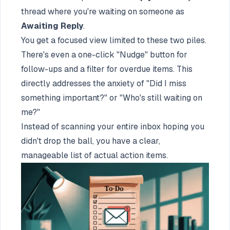
thread where you're waiting on someone as
Awaiting Reply
.
You get a focused view limited to these two piles.
There's even a one-click "Nudge" button for
follow-ups and a filter for overdue items. This
directly addresses the anxiety of "Did I miss
something important?" or "Who's still waiting on
me?"
Instead of scanning your entire inbox hoping you
didn't drop the ball, you have a clear,
manageable list of actual action items.