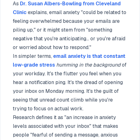
As
Dr. Susan Albers-Bowling from Cleveland
Clinic
explains, email anxiety "could be related to
feeling overwhelmed because your emails are
piling up," or it might stem from "something
negative that you're anticipating... or you're afraid
or worried about how to respond."
In simpler terms,
email anxiety is that constant
low-grade stress
humming in the background
of
your workday. It's the flutter you feel when you
hear a notification ping. It's the dread of opening
your inbox on Monday morning. It's the guilt of
seeing that unread count climb while you're
trying to focus on actual work.
Research defines it as "an increase in anxiety
levels associated with your inbox" that makes
people "fearful of sending a message, anxious