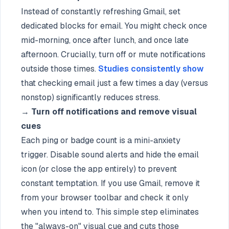
Instead of constantly refreshing Gmail, set
dedicated blocks for email. You might check once
mid-morning, once after lunch, and once late
afternoon. Crucially, turn off or mute notifications
outside those times.
Studies consistently show
that checking email just a few times a day (versus
nonstop) significantly reduces stress.
→
Turn off notifications and remove visual
cues
Each ping or badge count is a mini-anxiety
trigger. Disable sound alerts and hide the email
icon (or close the app entirely) to prevent
constant temptation. If you use Gmail, remove it
from your browser toolbar and check it only
when you intend to. This simple step eliminates
the "always-on" visual cue and cuts those