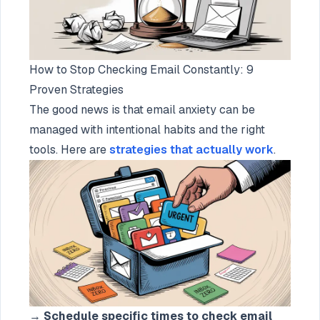
How to Stop Checking Email Constantly: 9
Proven Strategies
The good news is that email anxiety can be
managed with intentional habits and the right
tools. Here are
strategies that actually work
.
→
Schedule specific times to check email