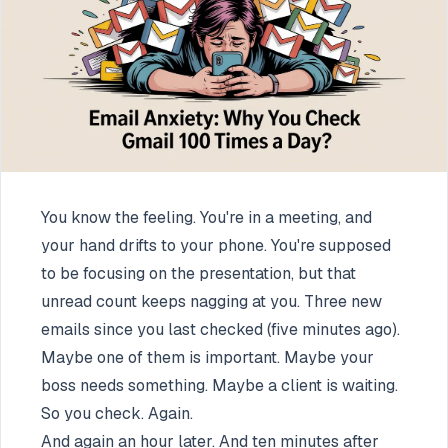
You know the feeling. You're in a meeting, and
your hand drifts to your phone. You're supposed
to be focusing on the presentation, but that
unread count keeps nagging at you. Three new
emails since you last checked (five minutes ago).
Maybe one of them is important. Maybe your
boss needs something. Maybe a client is waiting.
So you check. Again.
And again an hour later. And ten minutes after