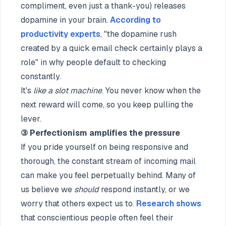
compliment, even just a thank-you) releases
dopamine in your brain.
According to
productivity experts
, "the dopamine rush
created by a quick email check certainly plays a
role" in why people default to checking
constantly.
It's
like a slot machine
. You never know when the
next reward will come, so you keep pulling the
lever.
③ Perfectionism amplifies the pressure
If you pride yourself on being responsive and
thorough, the constant stream of incoming mail
can make you feel perpetually behind. Many of
us believe we
should
respond instantly, or we
worry that others expect us to.
Research shows
that conscientious people often feel their