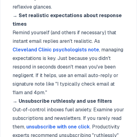
reflexive glances.
→
Set realistic expectations about response
times
Remind yourself (and others if necessary) that
instant email replies aren't realistic. As
Cleveland Clinic psychologists note
, managing
expectations is key. Just because you didn't
respond in seconds doesn't mean you've been
negligent. If it helps, use an email auto-reply or
signature note like "I typically check email at
11am and 4pm."
→
Unsubscribe ruthlessly and use filters
Out-of-control inboxes fuel anxiety. Examine your
subscriptions and newsletters. If you rarely read
them,
unsubscribe with one click
. Productivity
experts recommend unsubscribing "ruthlessly"