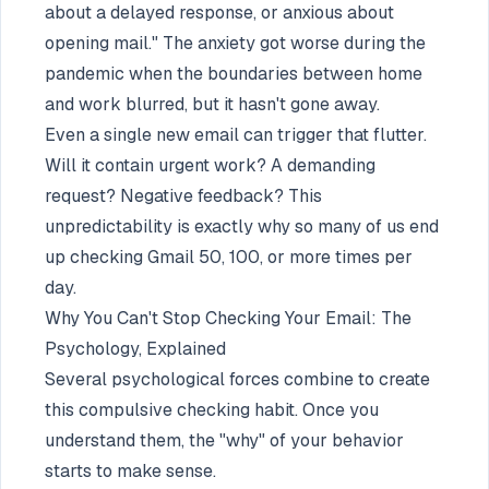
about a delayed response, or anxious about
opening mail." The anxiety got worse during the
pandemic when the boundaries between home
and work blurred, but it hasn't gone away.
Even a single new email can trigger that flutter.
Will it contain urgent work? A demanding
request? Negative feedback? This
unpredictability is exactly why so many of us end
up checking Gmail 50, 100, or more times per
day.
Why You Can't Stop Checking Your Email: The
Psychology, Explained
Several psychological forces combine to create
this compulsive checking habit. Once you
understand them, the "why" of your behavior
starts to make sense.