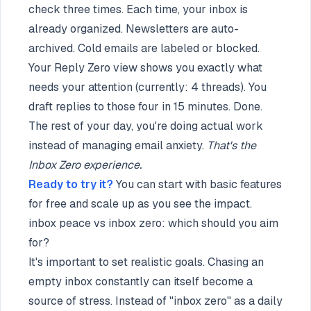
check three times. Each time, your inbox is
already organized. Newsletters are auto-
archived. Cold emails are labeled or blocked.
Your Reply Zero view shows you exactly what
needs your attention (currently: 4 threads). You
draft replies to those four in 15 minutes. Done.
The rest of your day, you're doing actual work
instead of managing email anxiety.
That's the
Inbox Zero experience.
Ready to try it?
You can start with basic features
for free and scale up as you see the impact.
inbox peace vs inbox zero: which should you aim
for?
It's important to set realistic goals. Chasing an
empty inbox constantly can itself become a
source of stress. Instead of "inbox zero" as a daily