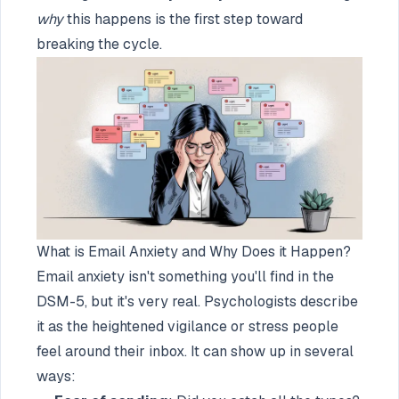
why
this happens is the first step toward
breaking the cycle.
What is Email Anxiety and Why Does it Happen?
Email anxiety isn't something you'll find in the
DSM-5, but it's very real. Psychologists describe
it as the heightened vigilance or stress people
feel around their inbox. It can show up in several
ways: