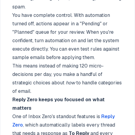
spam.
You have complete control. With automation
turned off, actions appear in a "Pending" or
"Planned" queue for your review. When you're
confident, turn automation on and let the system
execute directly. You can even test rules against
sample emails before applying them.
This means instead of making 120 micro-
decisions per day, you make a handful of
strategic choices about
how
to handle categories
of email.
Reply Zero keeps you focused on what
matters
One of Inbox Zero's standout features is
Reply
Zero
, which automatically labels every thread
that needs a response as
To Reply
and every