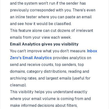
and the system won't run if the sender has
previously corresponded with you. There's even
an inline tester where you can paste an email
and see how it would be classified.
This feature alone can cut dozens of irrelevant
emails from your view each week.
Email Analytics gives you visibility
You can't improve what you don't measure.
Inbox
Zero's Email Analytics
provides analytics on
send and receive counts, top senders, top
domains, category distributions, reading and
archiving rates, and largest emails (useful for
cleanup).
This visibility helps you understand exactly
where your email volume is coming from and
make informed decisions about filters,