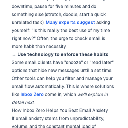
downtime, pause for five minutes and do
something else (stretch, doodle, start a quick
unrelated task).
Many experts suggest
asking
yourself: "Is this really the best use of my time
right now?" Often, the urge to check email is
more habit than necessity.
→
Use technology to enforce these habits
Some email clients have "snooze" or "read later"
options that hide new messages until a set time.
Other tools can help you filter and manage your
email flow automatically. This is where solutions
like
Inbox Zero
come in, which
we'll explore in
detail next
.
How Inbox Zero Helps You Beat Email Anxiety
If email anxiety stems from unpredictability,
volume, and the constant mental load of