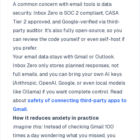
A common concern with email tools is data
security. Inbox Zero is SOC 2 compliant, CASA
Tier 2 approved, and Google-verified via third-
party auditor. It's also fully open-source, so you
can review the code yourself or even self-host if
you prefer.
Your email data stays with Gmail or Outlook.
Inbox Zero only stores planned responses, not
full emails, and you can bring your own AI keys
(Anthropic, OpenAI, Google, or even local models
like Ollama) if you want complete control. Read
about
safety of connecting third-party apps to
Gmail
.
How it reduces anxiety in practice
Imagine this:
Instead of checking Gmail 100
times a day wondering what you missed, you