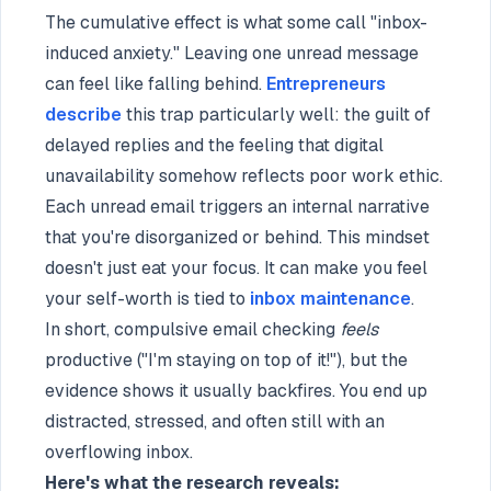
The cumulative effect is what some call "inbox-
induced anxiety." Leaving one unread message
can feel like falling behind.
Entrepreneurs
describe
this trap particularly well: the guilt of
delayed replies and the feeling that digital
unavailability somehow reflects poor work ethic.
Each unread email triggers an internal narrative
that you're disorganized or behind. This mindset
doesn't just eat your focus. It can make you feel
your self-worth is tied to
inbox maintenance
.
In short, compulsive email checking
feels
productive ("I'm staying on top of it!"), but the
evidence shows it usually backfires. You end up
distracted, stressed, and often still with an
overflowing inbox.
Here's what the research reveals: