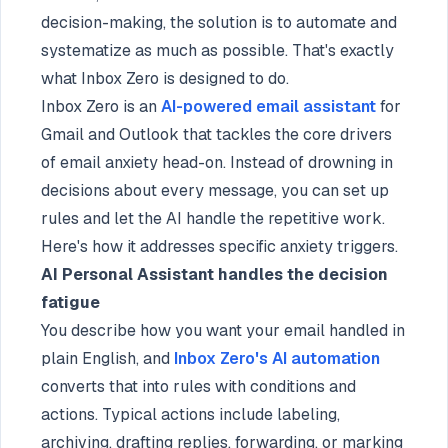
decision-making, the solution is to automate and
systematize as much as possible. That's exactly
what Inbox Zero is designed to do.
Inbox Zero is an
AI-powered email assistant
for
Gmail and Outlook that tackles the core drivers
of email anxiety head-on. Instead of drowning in
decisions about every message, you can set up
rules and let the AI handle the repetitive work.
Here's how it addresses specific anxiety triggers.
AI Personal Assistant handles the decision
fatigue
You describe how you want your email handled in
plain English, and
Inbox Zero's AI automation
converts that into rules with conditions and
actions. Typical actions include labeling,
archiving, drafting replies, forwarding, or marking