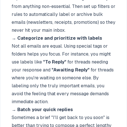
from anything non-essential. Then set up filters or
rules to automatically label or archive bulk
emails (newsletters, receipts, promotions) so they
never hit your main inbox.
→
Categorize and prioritize with labels
Not all emails are equal. Using special tags or
folders helps you focus. For instance, you might
use labels like
"To Reply"
for threads needing
your response and
"Awaiting Reply"
for threads
where you're waiting on someone else. By
labeling only the truly important emails, you
avoid the feeling that every message demands
immediate action.
→
Batch your quick replies
Sometimes a brief "I'll get back to you soon" is
better than trying to compose a perfect lengthy