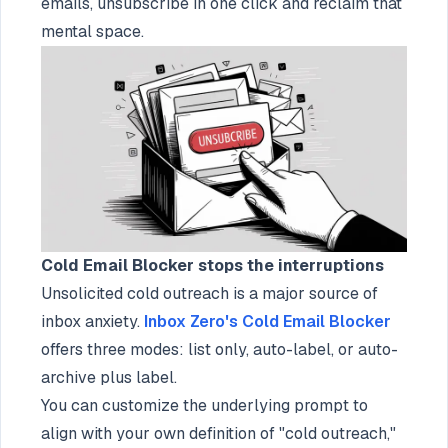
emails, unsubscribe in one click and reclaim that
mental space.
Cold Email Blocker stops the interruptions
Unsolicited cold outreach is a major source of
inbox anxiety.
Inbox Zero's Cold Email Blocker
offers three modes: list only, auto-label, or auto-
archive plus label.
You can customize the underlying prompt to
align with your own definition of "cold outreach,"