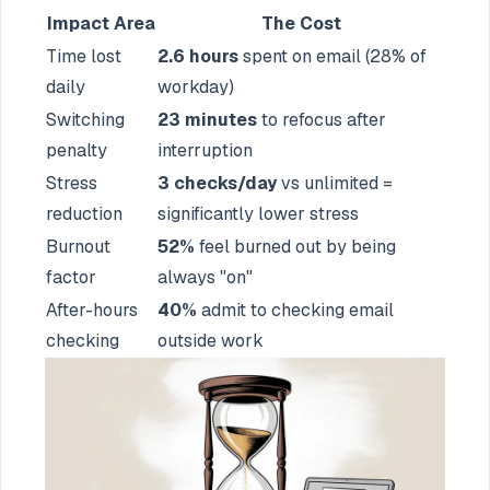
Impact Area
The Cost
Time lost
2.6 hours
spent on email (28% of
daily
workday)
Switching
23 minutes
to refocus after
penalty
interruption
Stress
3 checks/day
vs unlimited =
reduction
significantly lower stress
Burnout
52%
feel burned out by being
factor
always "on"
After-hours
40%
admit to checking email
checking
outside work