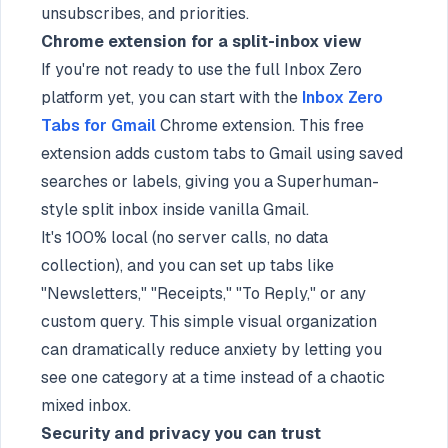
unsubscribes, and priorities.
Chrome extension for a split-inbox view
If you're not ready to use the full Inbox Zero
platform yet, you can start with the
Inbox Zero
Tabs for Gmail
Chrome extension. This free
extension adds custom tabs to Gmail using saved
searches or labels, giving you a Superhuman-
style split inbox inside vanilla Gmail.
It's 100% local (no server calls, no data
collection), and you can set up tabs like
"Newsletters," "Receipts," "To Reply," or any
custom query. This simple visual organization
can dramatically reduce anxiety by letting you
see one category at a time instead of a chaotic
mixed inbox.
Security and privacy you can trust