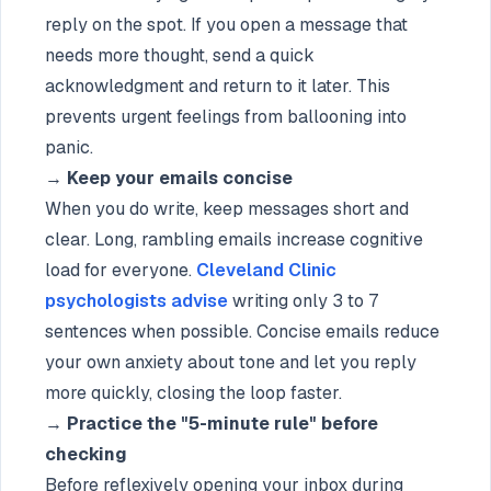
reply on the spot. If you open a message that
needs more thought, send a quick
acknowledgment and return to it later. This
prevents urgent feelings from ballooning into
panic.
→
Keep your emails concise
When you do write, keep messages short and
clear. Long, rambling emails increase cognitive
load for everyone.
Cleveland Clinic
psychologists advise
writing only 3 to 7
sentences when possible. Concise emails reduce
your own anxiety about tone and let you reply
more quickly, closing the loop faster.
→
Practice the "5-minute rule" before
checking
Before reflexively opening your inbox during