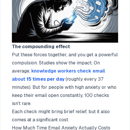
The compounding effect
Put these forces together, and you get a powerful
compulsion. Studies show the impact. On
average,
knowledge workers check email
about
15 times per day
(roughly every 37
minutes). But for people with high anxiety or who
keep their email open constantly, 100 checks
isn't rare.
Each check might bring brief relief, but it also
comes at a significant cost.
How Much Time Email Anxiety Actually Costs