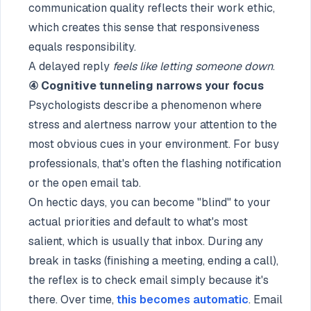
communication quality reflects their work ethic,
which creates this sense that responsiveness
equals responsibility.
A delayed reply
feels like letting someone down
.
④ Cognitive tunneling narrows your focus
Psychologists describe a phenomenon where
stress and alertness narrow your attention to the
most obvious cues in your environment. For busy
professionals, that's often the flashing notification
or the open email tab.
On hectic days, you can become "blind" to your
actual priorities and default to what's most
salient, which is usually that inbox. During any
break in tasks (finishing a meeting, ending a call),
the reflex is to check email simply because it's
there. Over time,
this becomes automatic
. Email