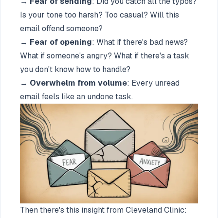
→
Fear of sending
: Did you catch all the typos?
Is your tone too harsh? Too casual? Will this
email offend someone?
→
Fear of opening
: What if there's bad news?
What if someone's angry? What if there's a task
you don't know how to handle?
→
Overwhelm from volume
: Every unread
email feels like an undone task.
Then there's this insight from Cleveland Clinic: