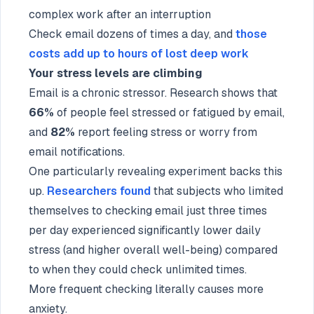
complex work after an interruption
Check email dozens of times a day, and
those
costs add up to hours of lost deep work
Your stress levels are climbing
Email is a chronic stressor. Research shows that
66%
of people feel stressed or fatigued by email,
and
82%
report feeling stress or worry from
email notifications.
One particularly revealing experiment backs this
up.
Researchers found
that subjects who limited
themselves to checking email just three times
per day experienced significantly lower daily
stress (and higher overall well-being) compared
to when they could check unlimited times.
More frequent checking literally causes more
anxiety.