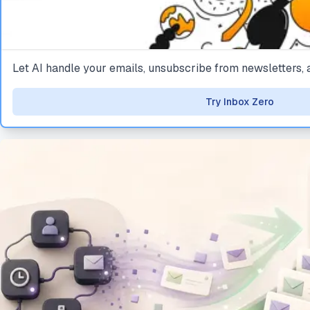
Let AI handle your emails, unsubscribe from newsletters
Try Inbox Zero