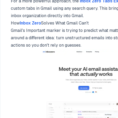
For a more powerful approach, the
Inbox Zero Tabs E
custom tabs in Gmail using any search query. This bri
inbox organization directly into Gmail.
How
Inbox Zero
Solves What Gmail Can't
Gmail's Important marker is trying to predict what mat
around a different idea: turn unstructured emails into s
actions so you don't rely on guesses.