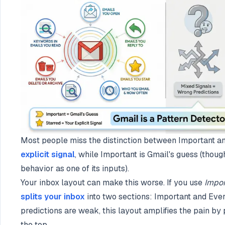
Most people miss the distinction between Important a
explicit signal
, while Important is Gmail's guess (thoug
behavior as one of its inputs).
Your inbox layout can make this worse. If you use
Impor
splits your inbox
into two sections: Important and Eve
predictions are weak, this layout amplifies the pain by
the top.