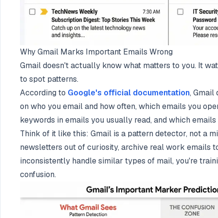
Why Gmail Marks Important Emails Wrong
Gmail doesn't actually know what matters to you. It wa
to spot patterns.
According to
Google's official documentation
, Gmail
on who you email and how often, which emails you open
keywords in emails you usually read, and which emails y
Think of it like this: Gmail is a pattern detector, not a 
newsletters out of curiosity, archive real work emails to
inconsistently handle similar types of mail, you're train
confusion.