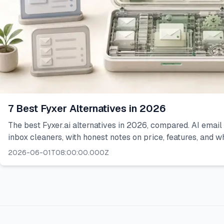
7 Best Fyxer Alternatives in 2026
The best Fyxer.ai alternatives in 2026, compared. AI email
inbox cleaners, with honest notes on price, features, and wh
2026-06-01T08:00:00.000Z