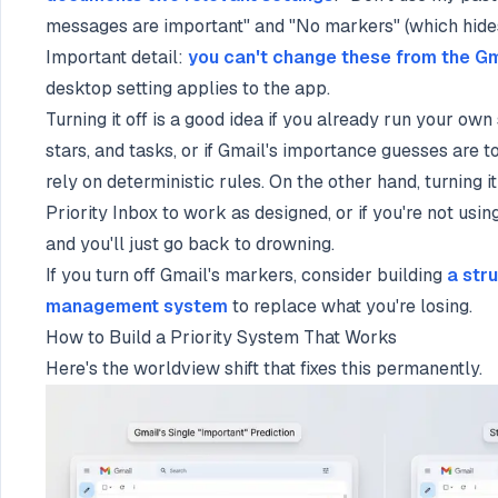
messages are important" and "No markers" (which hides
Important detail:
you can't change these from the G
desktop setting applies to the app.
Turning it off is a good idea if you already run your ow
stars, and tasks, or if Gmail's importance guesses are t
rely on deterministic rules. On the other hand, turning it
Priority Inbox to work as designed, or if you're not usi
and you'll just go back to drowning.
If you turn off Gmail's markers, consider building
a str
management system
to replace what you're losing.
How to Build a Priority System That Works
Here's the worldview shift that fixes this permanently.