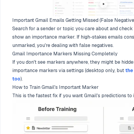
Important Gmail Emails Getting Missed (False Negative
Search for a sender or topic you care about and chec
show an importance marker. If high-stakes emails cons
unmarked, you're dealing with false negatives.
Gmail Importance Markers Missing Completely
If you don't see markers anywhere, they might be hidden
importance markers via settings (desktop only, but
the
too
).
How to Train Gmail's Important Marker
This is the fastest fix if you want Gmail's predictions t