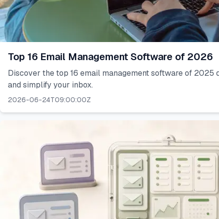
Top 16 Email Management Software of 2026
Discover the top 16 email management software of 2025 d
and simplify your inbox.
2026-06-24T09:00:00Z