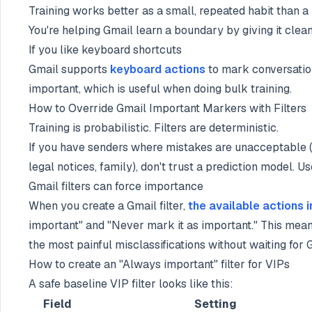
Training works better as a small, repeated habit than 
You're helping Gmail learn a boundary by giving it clea
If you like keyboard shortcuts
Gmail supports
keyboard actions
to mark conversatio
important, which is useful when doing bulk training.
How to Override Gmail Important Markers with Filters
Training is probabilistic. Filters are deterministic.
If you have senders where mistakes are unacceptable (y
legal notices, family), don't trust a prediction model. Use
Gmail filters can force importance
When you create a Gmail filter,
the available actions 
important" and "Never mark it as important." This mea
the most painful misclassifications without waiting for 
How to create an "Always important" filter for VIPs
A safe baseline VIP filter looks like this:
Field
Setting