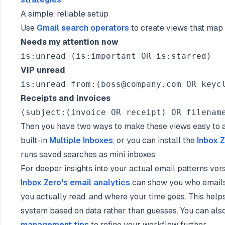
A simple, reliable setup
Use
Gmail search operators
to create views that map 
Needs my attention now
VIP unread
Receipts and invoices
Then you have two ways to make these views easy to a
built-in
Multiple Inboxes
, or you can install the
Inbox 
runs saved searches as mini inboxes.
For deeper insights into your actual email patterns vers
Inbox Zero's email analytics
can show you who emails
you actually read, and where your time goes. This helps
system based on data rather than guesses. You can als
management tips
to refine your workflow further.