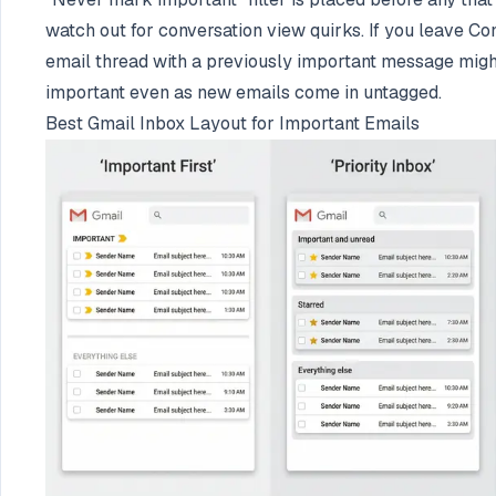
watch out for conversation view quirks. If you leave Co
email thread with a previously important message migh
important even as new emails come in untagged.
Best Gmail Inbox Layout for Important Emails