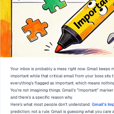
Your inbox is probably a mess right now. Gmail keeps 
important while that critical email from your boss sit
everything's flagged as important, which means nothing 
You're not imagining things. Gmail's "Important" marker 
and there's a specific reason why.
Here's what most people don't understand:
Gmail's Im
prediction, not a rule. Gmail is guessing what you care