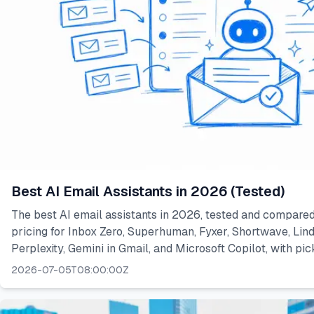
Best AI Email Assistants in 2026 (Tested)
The best AI email assistants in 2026, tested and compared
pricing for Inbox Zero, Superhuman, Fyxer, Shortwave, Lindy
Perplexity, Gemini in Gmail, and Microsoft Copilot, with pic
2026-07-05T08:00:00Z