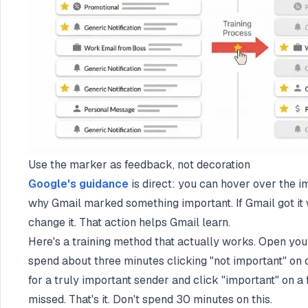
Use the marker as feedback, not decoration
Google's guidance
is direct: you can hover over the 
why Gmail marked something important. If Gmail got it 
change it. That action helps Gmail learn.
Here's a training method that actually works. Open yo
spend about three minutes clicking "not important" on 
for a truly important sender and click "important" on 
missed. That's it. Don't spend 30 minutes on this.