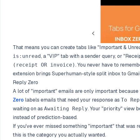
That means you can create tabs like "Important & Unre
, a "VIP" tab with a sender query, or "Recei
is:unread
. You never have to remembe
(receipt OR invoice)
extension brings Superhuman-style split inbox to Gmail
Reply Zero
A lot of "important" emails are only important because 
Zero
labels emails that need your response as
To Rep
waiting on as
. Your "priority" view
Awaiting Reply
instead of prediction-based.
If you've ever missed something "important" that was re
this is the category you actually wanted.