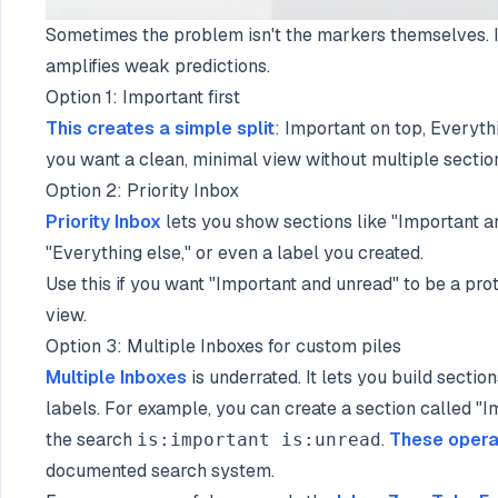
Sometimes the problem isn't the markers themselves. It
amplifies weak predictions.
Option 1: Important first
This creates a simple split
: Important on top, Everythi
you want a clean, minimal view without multiple sectio
Option 2: Priority Inbox
Priority Inbox
lets you show sections like "Important an
"Everything else," or even a label you created.
Use this if you want "Important and unread" to be a pro
view.
Option 3: Multiple Inboxes for custom piles
Multiple Inboxes
is underrated. It lets you build secti
labels. For example, you can create a section called "
the search
.
These opera
is:important is:unread
documented search system.