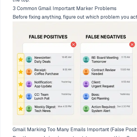
3 Common Gmail Important Marker Problems
Before fixing anything, figure out which problem you ac
Gmail Marking Too Many Emails Important (False Posit