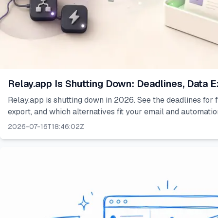
Relay.app Is Shutting Down: Deadlines, Data E
Relay.app is shutting down in 2026. See the deadlines for f
export, and which alternatives fit your email and automati
2026-07-16T18:46:02Z