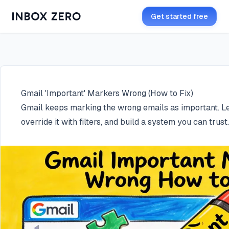
Get started free
Gmail 'Important' Markers Wrong (How to Fix)
Gmail keeps marking the wrong emails as important. Lea
override it with filters, and build a system you can trust.