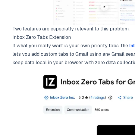
Two features are especially relevant to this problem.
Inbox Zero Tabs Extension
If what you really want is your own priority tabs, the
In
lets you add custom tabs to Gmail using any Gmail searc
keep data local in your browser with zero data collecti