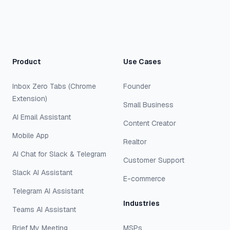
Product
Use Cases
Inbox Zero Tabs (Chrome
Founder
Extension)
Small Business
AI Email Assistant
Content Creator
Mobile App
Realtor
AI Chat for Slack & Telegram
Customer Support
Slack AI Assistant
E-commerce
Telegram AI Assistant
Industries
Teams AI Assistant
Brief My Meeting
MSPs