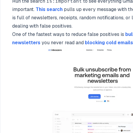
Run the search
to see everything Gmai
is:important
important.
This search
pulls up every message with the 
is full of newsletters, receipts, random notifications, o
dealing with false positives.
One of the fastest ways to reduce false positives is
bul
newsletters
you never read and
blocking cold emails