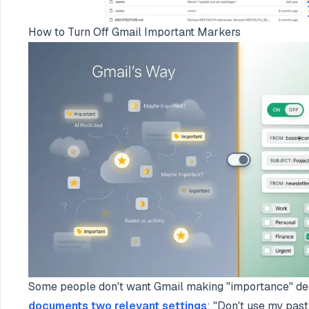
How to Turn Off Gmail Important Markers
Some people don't want Gmail making "importance" deci
documents two relevant settings
: "Don't use my past