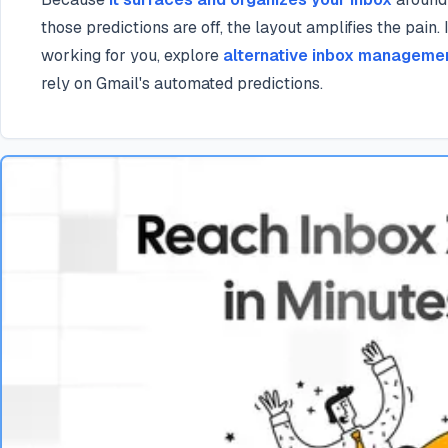
those predictions are off, the layout amplifies the pain. I
working for you, explore
alternative inbox manageme
rely on Gmail's automated predictions.