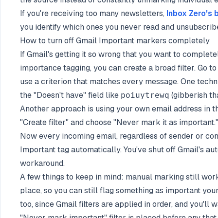
If you're receiving too many newsletters,
Inbox Zero's 
you identify which ones you never read and unsubscribe
How to turn off Gmail Important markers completely
If Gmail's getting it so wrong that you want to complet
importance tagging, you can create a broad filter. Go to
use a criterion that matches every message. One techni
the "Doesn't have" field like
(gibberish tha
poiuytrewq
Another approach is using your own email address in the
"Create filter" and choose "Never mark it as important.
Now every incoming email, regardless of sender or cont
Important tag automatically. You've shut off Gmail's aut
workaround.
A few things to keep in mind: manual marking still works
place, so you can still flag something as important your
too, since Gmail filters are applied in order, and you'll
"Never mark important" filter is placed before any that 