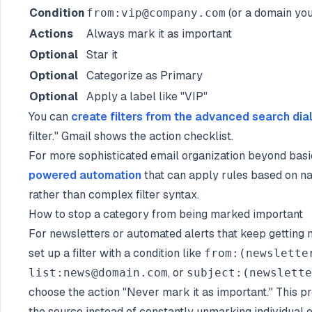
Condition
(or a domain you
from:vip@company.com
Actions
Always mark it as important
Optional
Star it
Optional
Categorize as Primary
Optional
Apply a label like "VIP"
You can
create filters from the advanced search dia
filter." Gmail shows the action checklist.
For more sophisticated email organization beyond basic
powered automation
that can apply rules based on na
rather than complex filter syntax.
How to stop a category from being marked important
For newsletters or automated alerts that keep getting
set up a filter with a condition like
from:(newslette
, or
list:news@domain.com
subject:(newslette
choose the action "Never mark it as important." This pr
the source instead of constantly unmarking individual e