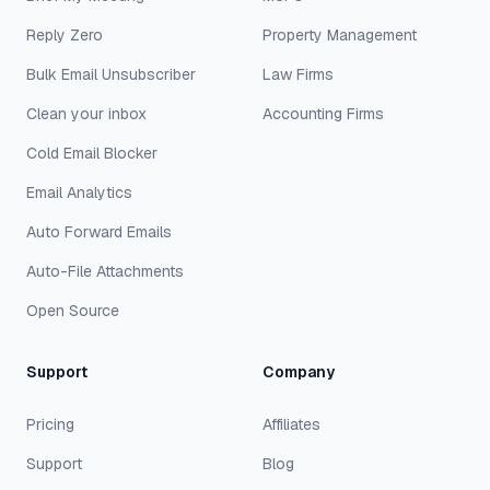
Reply Zero
Property Management
Bulk Email Unsubscriber
Law Firms
Clean your inbox
Accounting Firms
Cold Email Blocker
Email Analytics
Auto Forward Emails
Auto-File Attachments
Open Source
Support
Company
Pricing
Affiliates
Support
Blog