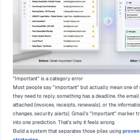
"Important" is a category error
Most people say "important" but actually mean one of s
they need to reply, something has a deadline, the email 
attached (invoices, receipts, renewals), or the informatio
changes, security alerts). Gmail's "Important" marker tr
into one prediction. That's why it feels wrong.
Build a system that separates those piles using
proven
strategies
.