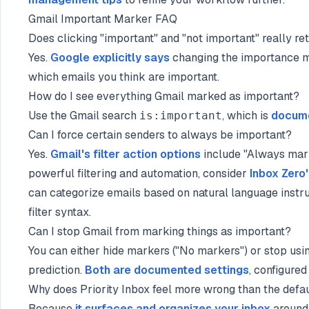
Gmail Important Marker FAQ
Does clicking "important" and "not important" really re
Yes.
Google explicitly says
changing the importance m
which emails you think are important.
How do I see everything Gmail marked as important?
Use the Gmail search
, which is
docume
is:important
Can I force certain senders to always be important?
Yes.
Gmail's filter action options
include "Always mark
powerful filtering and automation, consider
Inbox Zero
can categorize emails based on natural language instr
filter syntax.
Can I stop Gmail from marking things as important?
You can either hide markers ("No markers") or stop usin
prediction.
Both are documented settings
, configured
Why does Priority Inbox feel more wrong than the defau
Because
it surfaces and organizes your inbox
around 