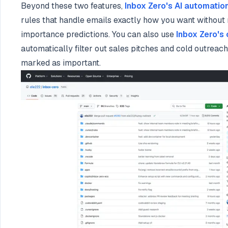
Beyond these two features,
Inbox Zero's AI automatio
rules that handle emails exactly how you want without 
importance predictions. You can also use
Inbox Zero's
automatically filter out sales pitches and cold outreach
marked as important.