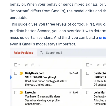
behavior. When your behavior sends mixed signals (or yo
"important" differs from Gmail's), the model drifts and
unreliable.
This guide gives you three levels of control. First, you c
predicts better. Second, you can override it with determini
mess up certain senders. And third, you can build a
pri
even if Gmail's model stays imperfect.