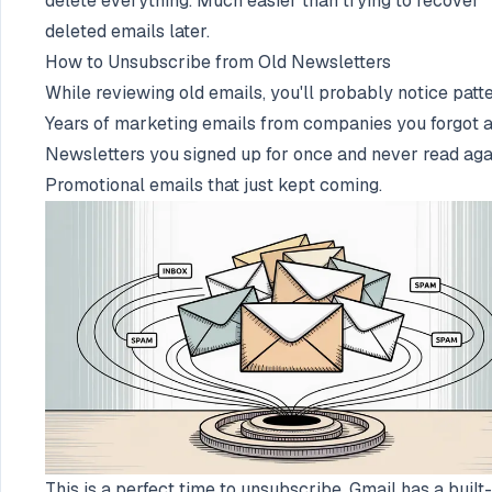
delete everything. Much easier than trying to recover
deleted emails later.
How to Unsubscribe from Old Newsletters
While reviewing old emails, you'll probably notice patte
Years of marketing emails from companies you forgot a
Newsletters you signed up for once and never read aga
Promotional emails that just kept coming.
This is a perfect time to unsubscribe. Gmail has a built-