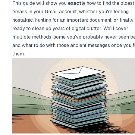
This guide will show you
exactly
how to find the oldest
emails in your Gmail account, whether you're feeling
nostalgic, hunting for an important document, or finally
ready to clean up years of digital clutter. We'll cover
multiple methods (some you've probably never seen be
and what to do with those ancient messages once you f
them.