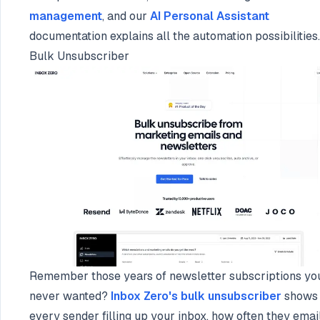
management
, and our
AI Personal Assistant
documentation explains all the automation possibilities.
Bulk Unsubscriber
Remember those years of newsletter subscriptions yo
never wanted?
Inbox Zero's bulk unsubscriber
shows
every sender filling up your inbox, how often they emai