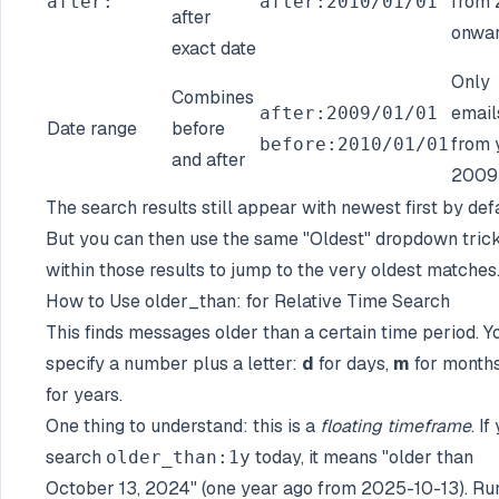
from 
after:
after:2010/01/01
after
onwa
exact date
Only
Combines
email
after:2009/01/01
Date range
before
from 
before:2010/01/01
and after
2009
The search results still appear with newest first by defa
But you can then use the same "Oldest" dropdown tric
within those results to jump to the very oldest matches
How to Use older_than: for Relative Time Search
This finds messages older than a certain time period. Y
specify a number plus a letter:
d
for days,
m
for month
for years.
One thing to understand: this is a
floating timeframe
. If
search
today, it means "older than
older_than:1y
October 13, 2024" (one year ago from 2025-10-13). Ru