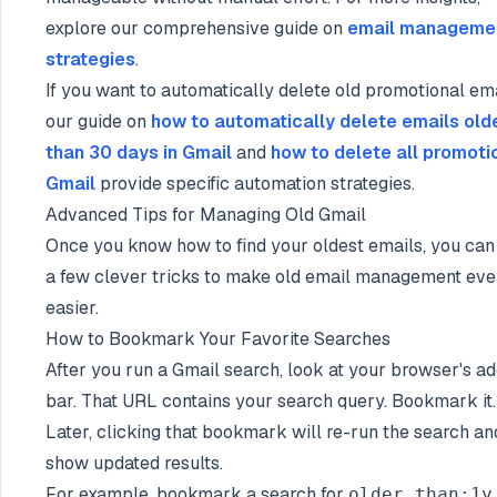
explore our comprehensive guide on
email manageme
strategies
.
If you want to automatically delete old promotional ema
our guide on
how to automatically delete emails old
than 30 days in Gmail
and
how to delete all promotio
Gmail
provide specific automation strategies.
Advanced Tips for Managing Old Gmail
Once you know how to find your oldest emails, you can
a few clever tricks to make old email management ev
easier.
How to Bookmark Your Favorite Searches
After you run a Gmail search, look at your browser's a
bar. That URL contains your search query. Bookmark it.
Later, clicking that bookmark will re-run the search an
show updated results.
For example, bookmark a search for
older_than:1y