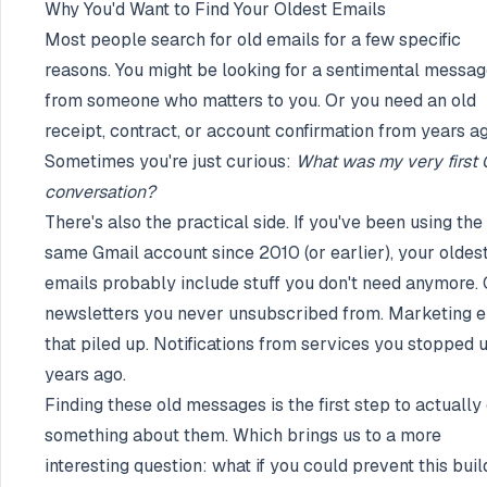
Why You'd Want to Find Your Oldest Emails
Most people search for old emails for a few specific
reasons. You might be looking for a sentimental messa
from someone who matters to you. Or you need an old
receipt, contract, or account confirmation from years ag
Sometimes you're just curious:
What was my very first 
conversation?
There's also the practical side. If you've been using the
same Gmail account since 2010 (or earlier), your oldes
emails probably include stuff you don't need anymore. 
newsletters you never unsubscribed from. Marketing e
that piled up. Notifications from services you stopped 
years ago.
Finding these old messages is the first step to actually
something about them. Which brings us to a more
interesting question: what if you could prevent this bui