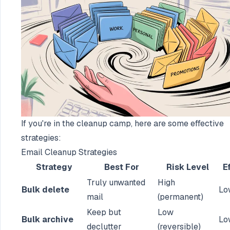
If you're in the cleanup camp, here are some effective
strategies:
Email Cleanup Strategies
Strategy
Best For
Risk Level
E
Truly unwanted
High
Bulk delete
Lo
mail
(permanent)
Keep but
Low
Bulk archive
Lo
declutter
(reversible)