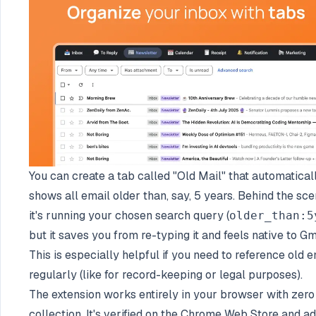
You can create a tab called "Old Mail" that automatical
shows all email older than, say, 5 years. Behind the sce
it's running your chosen search query (
older_than:5
but it saves you from re-typing it and feels native to Gm
This is especially helpful if you need to reference old 
regularly (like for record-keeping or legal purposes).
The extension works entirely in your browser with zero
collection. It's verified on the Chrome Web Store and a