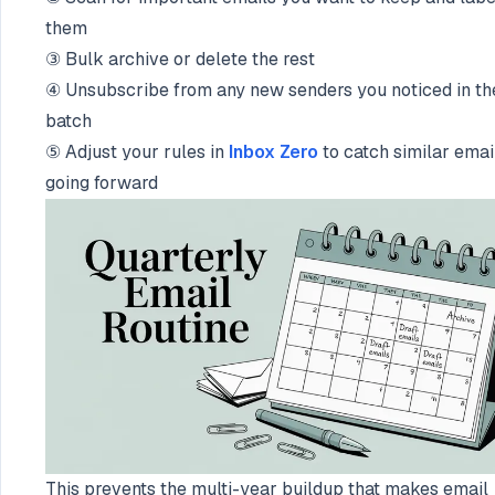
them
③ Bulk archive or delete the rest
④ Unsubscribe from any new senders you noticed in th
batch
⑤ Adjust your rules in
Inbox Zero
to catch similar emai
going forward
This prevents the multi-year buildup that makes email