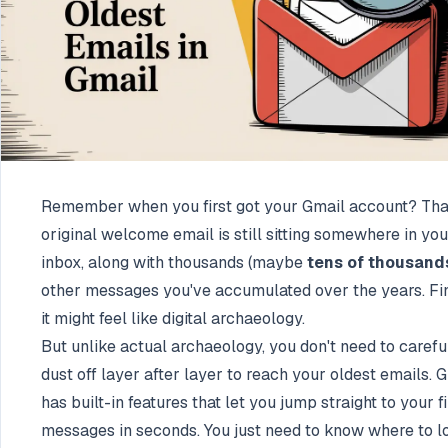
Remember when you first got your Gmail account? Tha
original welcome email is still sitting somewhere in you
inbox, along with thousands (maybe
tens of thousand
other messages you've accumulated over the years. Fi
it might feel like digital archaeology.
But unlike actual archaeology, you don't need to carefu
dust off layer after layer to reach your oldest emails. 
has built-in features that let you jump straight to your fi
messages in seconds. You just need to know where to l