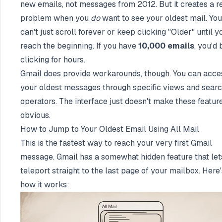
new emails, not messages from 2012. But it creates a r
problem when you
do
want to see your oldest mail. You
can't just scroll forever or keep clicking "Older" until y
reach the beginning. If you have
10,000 emails
, you'd 
clicking for hours.
Gmail does provide workarounds, though. You can acce
your oldest messages through specific views and sear
operators. The interface just doesn't make these featur
obvious.
How to Jump to Your Oldest Email Using All Mail
This is the fastest way to reach your very first Gmail
message. Gmail has a somewhat hidden feature that let
teleport straight to the last page of your mailbox. Here'
how it works: