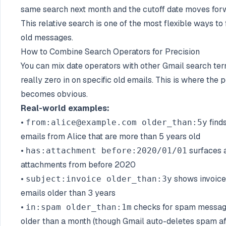
same search next month and the cutoff date moves for
This relative search is one of the most flexible ways to 
old messages.
How to Combine Search Operators for Precision
You can mix date operators with other Gmail search ter
really zero in on specific old emails. This is where the
becomes obvious.
Real-world examples:
•
find
from:alice@example.com older_than:5y
emails from Alice that are more than 5 years old
•
surfaces a
has:attachment before:2020/01/01
attachments from before 2020
•
shows invoice
subject:invoice older_than:3y
emails older than 3 years
•
checks for spam messa
in:spam older_than:1m
older than a month (though Gmail auto-deletes spam af