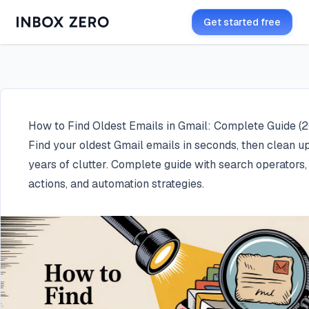
Get started free
How to Find Oldest Emails in Gmail: Complete Guide (
Find your oldest Gmail emails in seconds, then clean u
years of clutter. Complete guide with search operators,
actions, and automation strategies.