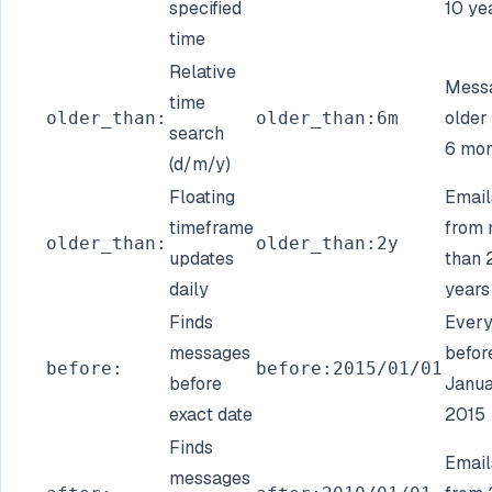
specified
10 ye
time
Relative
Mess
time
older
older_than:
older_than:6m
search
6 mon
(d/m/y)
Floating
Email
timeframe
from 
older_than:
older_than:2y
updates
than 
daily
years
Finds
Every
messages
befor
before:
before:2015/01/01
before
Janua
exact date
2015
Finds
Email
messages