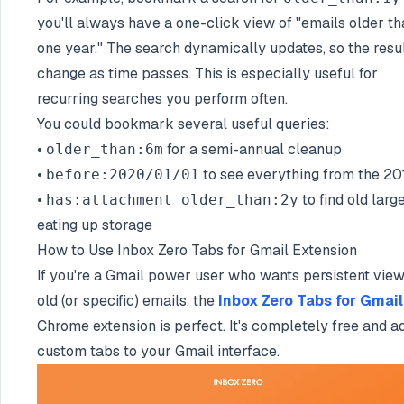
you'll always have a one-click view of "emails older t
one year." The search dynamically updates, so the resu
change as time passes. This is especially useful for
recurring searches you perform often.
You could bookmark several useful queries:
•
for a semi-annual cleanup
older_than:6m
•
to see everything from the 20
before:2020/01/01
•
to find old large
has:attachment older_than:2y
eating up storage
How to Use Inbox Zero Tabs for Gmail Extension
If you're a Gmail power user who wants persistent view
old (or specific) emails, the
Inbox Zero Tabs for Gmail
Chrome extension is perfect. It's completely free and a
custom tabs to your Gmail interface.