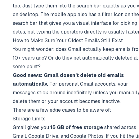
too. Just type them into the search bar exactly as you
on desktop. The mobile app also has a filter icon on the
search bar that gives you a visual interface for picking
dates, but typing the operators directly is usually faster
How to Make Sure Your Oldest Emails Still Exist
You might wonder: does Gmail actually keep emails fr
10+ years ago? Or do they get automatically deleted at
some point?
Good news: Gmail doesn't delete old emails
automatically.
For personal Gmail accounts, your
messages stick around indefinitely unless you manuall
delete them or your account becomes inactive.
There are a few edge cases to be aware of:
Storage Limits
Gmail gives you
15 GB of free storage
shared across
Gmail, Google Drive, and Google Photos. If you hit the li