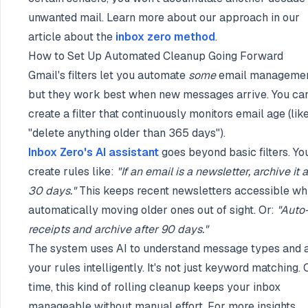
unwanted mail. Learn more about our approach in our
article about the
inbox zero method
.
How to Set Up Automated Cleanup Going Forward
Gmail's filters let you automate
some
email managemen
but they work best when new messages arrive. You can
create a filter that continuously monitors email age (lik
"delete anything older than 365 days").
Inbox Zero's AI assistant
goes beyond basic filters. Yo
create rules like:
"If an email is a newsletter, archive it a
30 days."
This keeps recent newsletters accessible wh
automatically moving older ones out of sight. Or:
"Auto
receipts and archive after 90 days."
The system uses AI to understand message types and 
your rules intelligently. It's not just keyword matching.
time, this kind of rolling cleanup keeps your inbox
manageable without manual effort. For more insights,