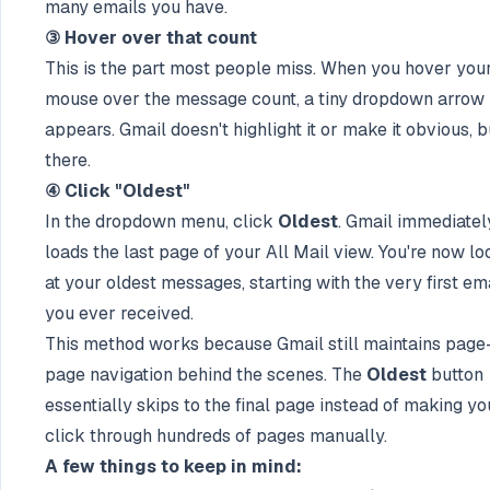
many emails you have.
③ Hover over that count
This is the part most people miss. When you hover you
mouse over the message count, a tiny dropdown arrow
appears. Gmail doesn't highlight it or make it obvious, bu
there.
④ Click "Oldest"
In the dropdown menu, click
Oldest
. Gmail immediatel
loads the last page of your All Mail view. You're now lo
at your oldest messages, starting with the very first em
you ever received.
This method works because Gmail still maintains page
page navigation behind the scenes. The
Oldest
button
essentially skips to the final page instead of making yo
click through hundreds of pages manually.
A few things to keep in mind: