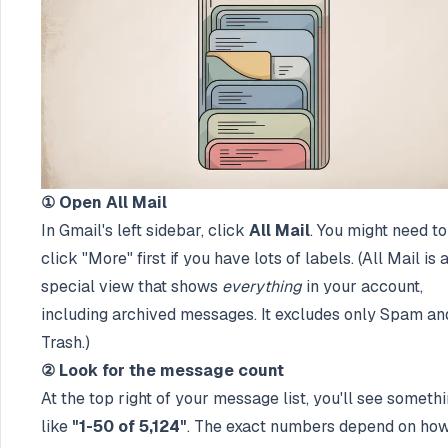
① Open All Mail
In Gmail's left sidebar, click
All Mail
. You might need to
click "More" first if you have lots of labels. (All Mail is 
special view that shows
everything
in your account,
including archived messages. It excludes only Spam an
Trash.)
② Look for the message count
At the top right of your message list, you'll see someth
like
"1-50 of 5,124"
. The exact numbers depend on ho