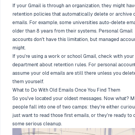
If your Gmail is through an organization, they might hav
retention policies that automatically delete or archive 
emails. For example, some universities auto-delete ema
older than 8 years from their systems. Personal Gmail
accounts don't have this limitation, but managed accou
might.
If you're using a work or school Gmail, check with your
department about retention rules. For personal account
assume your old emails are still there unless you delet
them yourself.
What to Do With Old Emails Once You Find Them
So you've located your oldest messages. Now what? M
people fall into one of two camps: they're either curio
just want to read those first emails, or they're ready to 
some serious cleanup.