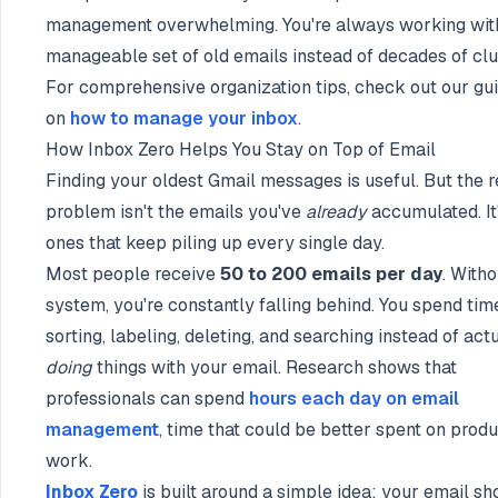
management overwhelming. You're always working wit
manageable set of old emails instead of decades of clut
For comprehensive organization tips, check out our gu
on
how to manage your inbox
.
How Inbox Zero Helps You Stay on Top of Email
Finding your oldest Gmail messages is useful. But the r
problem isn't the emails you've
already
accumulated. It
ones that keep piling up every single day.
Most people receive
50 to 200 emails per day
. Witho
system, you're constantly falling behind. You spend tim
sorting, labeling, deleting, and searching instead of act
doing
things with your email. Research shows that
professionals can spend
hours each day on email
management
, time that could be better spent on prod
work.
Inbox Zero
is built around a simple idea: your email sh