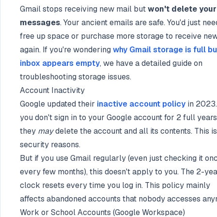
Gmail stops receiving new mail but
won't delete your
messages
. Your ancient emails are safe. You'd just nee
free up space or purchase more storage to receive ne
again. If you're wondering
why Gmail storage is full bu
inbox appears empty
, we have a detailed guide on
troubleshooting storage issues.
Account Inactivity
Google updated their
inactive account policy
in 2023. 
you don't sign in to your Google account for 2 full years
they
may
delete the account and all its contents. This is
security reasons.
But if you use Gmail regularly (even just checking it on
every few months), this doesn't apply to you. The 2-ye
clock resets every time you log in. This policy mainly
affects abandoned accounts that nobody accesses any
Work or School Accounts (Google Workspace)