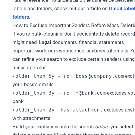
future reference. To understand the difference between
labels and folders, check out our article on
Gmail labe
folders
.
How to Exclude Important Senders Before Mass Deleti
If you're bulk-cleaning, don't accidentally delete recor
might need. Legal documents, financial statements,
important work correspondence, sentimental emails. Y
can refine your search to exclude certain senders using
minus operator:
•
excl
older_than:5y -from:boss@company.com
your boss's emails
•
excludes yo
older_than:3y -from:*@bank.com
bank
•
excludes anyt
older_than:2y -has:attachment
with attachments
Build your exclusions into the search
before
you select