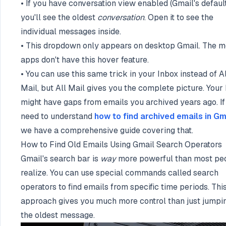
• If you have conversation view enabled (Gmail's default
you'll see the oldest
conversation
. Open it to see the
individual messages inside.
• This dropdown only appears on desktop Gmail. The m
apps don't have this hover feature.
• You can use this same trick in your Inbox instead of Al
Mail, but All Mail gives you the complete picture. Your
might have gaps from emails you archived years ago. If
need to understand
how to find archived emails in Gm
we have a comprehensive guide covering that.
How to Find Old Emails Using Gmail Search Operators
Gmail's search bar is
way
more powerful than most pe
realize. You can use special commands called search
operators to find emails from specific time periods. Thi
approach gives you much more control than just jumpi
the oldest message.