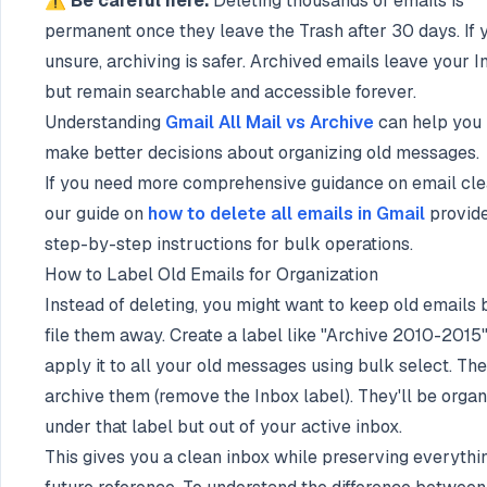
⚠️ Be careful here.
Deleting thousands of emails is
permanent once they leave the Trash after 30 days. If 
unsure, archiving is safer. Archived emails leave your I
but remain searchable and accessible forever.
Understanding
Gmail All Mail vs Archive
can help you
make better decisions about organizing old messages.
If you need more comprehensive guidance on email cle
our guide on
how to delete all emails in Gmail
provid
step-by-step instructions for bulk operations.
How to Label Old Emails for Organization
Instead of deleting, you might want to keep old emails 
file them away. Create a label like "Archive 2010-2015
apply it to all your old messages using bulk select. Th
archive them (remove the Inbox label). They'll be orga
under that label but out of your active inbox.
This gives you a clean inbox while preserving everythin