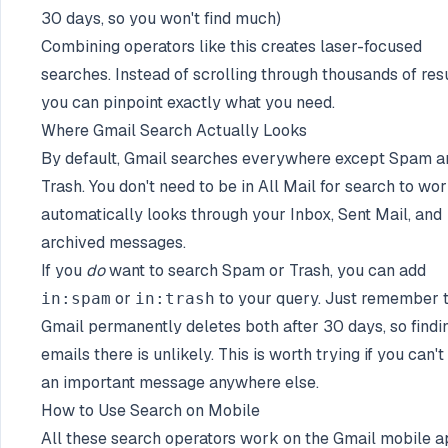
30 days, so you won't find much)
Combining operators like this creates laser-focused
searches. Instead of scrolling through thousands of resu
you can pinpoint exactly what you need.
Where Gmail Search Actually Looks
By default, Gmail searches everywhere except Spam a
Trash. You don't need to be in All Mail for search to work
automatically looks through your Inbox, Sent Mail, and
archived messages.
If you
do
want to search Spam or Trash, you can add
or
to your query. Just remember 
in:spam
in:trash
Gmail permanently deletes both after 30 days, so findi
emails there is unlikely. This is worth trying if you can't 
an important message anywhere else.
How to Use Search on Mobile
All these search operators work on the Gmail mobile 