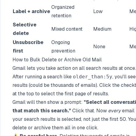
Organized
Label + archive
Low
Me
retention
Selective
Mixed content
Medium
Hi
delete
Unsubscribe
Ongoing
None
Me
first
prevention
How to Bulk Delete or Archive Old Mail
Gmail lets you take action on all search results at once.
After running a search like
, you'll se
older_than:5y
results (could be thousands of emails). Click the check
at the top to select the first page of results.
Gmail will then show a prompt:
"Select all conversat
that match this search."
Click that. Now
every
email 
your search results is selected, not just the first 50. Yo
delete or archive them all in one click.