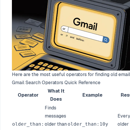
Here are the most useful operators for finding old email
Gmail Search Operators Quick Reference
What It
Operator
Example
Res
Does
Finds
messages
Every
older than
older
older_than:
older_than:10y