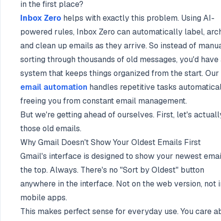
in the first place?
Inbox Zero
helps with exactly this problem. Using AI-
powered rules, Inbox Zero can automatically label, arch
and clean up emails as they arrive. So instead of manu
sorting through thousands of old messages, you'd have
system that keeps things organized from the start. Our
email automation
handles repetitive tasks automatical
freeing you from constant email management.
But we're getting ahead of ourselves. First, let's actuall
those old emails.
Why Gmail Doesn't Show Your Oldest Emails First
Gmail's interface is designed to show your newest emai
the top. Always. There's no "Sort by Oldest" button
anywhere in the interface. Not on the web version, not i
mobile apps.
This makes perfect sense for everyday use. You care a