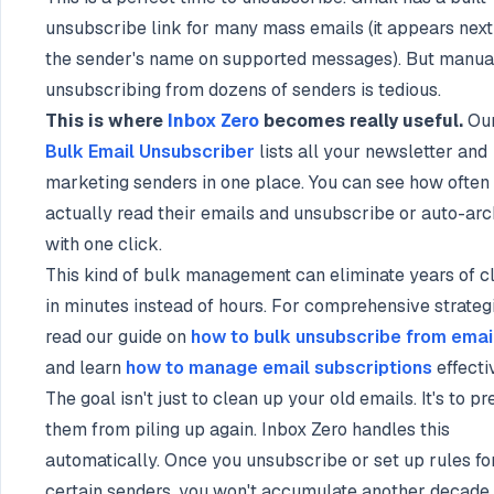
unsubscribe link for many mass emails (it appears next
the sender's name on supported messages). But manua
unsubscribing from dozens of senders is tedious.
This is where
Inbox Zero
becomes really useful.
Ou
Bulk Email Unsubscriber
lists all your newsletter and
marketing senders in one place. You can see how often
actually read their emails and unsubscribe or auto-arc
with one click.
This kind of bulk management can eliminate years of cl
in minutes instead of hours. For comprehensive strategi
read our guide on
how to bulk unsubscribe from emai
and learn
how to manage email subscriptions
effecti
The goal isn't just to clean up your old emails. It's to p
them from piling up again. Inbox Zero handles this
automatically. Once you unsubscribe or set up rules fo
certain senders, you won't accumulate another decade 