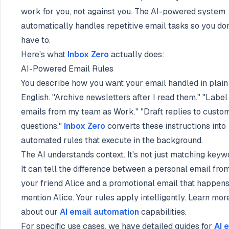
work for you, not against you. The AI-powered system
automatically handles repetitive email tasks so you don
have to.
Here's what
Inbox Zero
actually does:
AI-Powered Email Rules
You describe how you want your email handled in plain
English. "Archive newsletters after I read them." "Label
emails from my team as Work." "Draft replies to custo
questions."
Inbox Zero
converts these instructions into
automated rules that execute in the background.
The AI understands context. It's not just matching keyw
It can tell the difference between a personal email fro
your friend Alice and a promotional email that happens
mention Alice. Your rules apply intelligently. Learn mor
about our
AI email automation
capabilities.
For specific use cases, we have detailed guides for
AI 