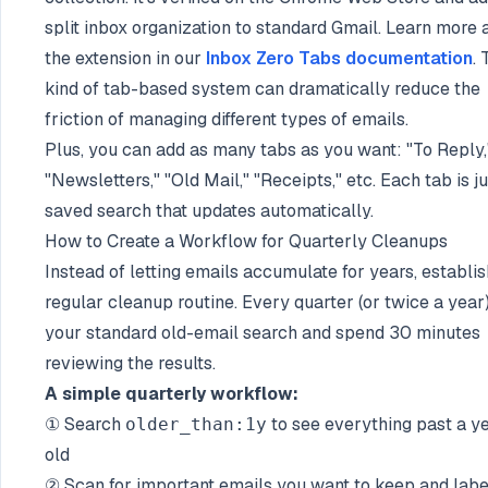
split inbox organization to standard Gmail. Learn more 
the extension in our
Inbox Zero Tabs documentation
. 
kind of tab-based system can dramatically reduce the
friction of managing different types of emails.
Plus, you can add as many tabs as you want: "To Reply,
"Newsletters," "Old Mail," "Receipts," etc. Each tab is ju
saved search that updates automatically.
How to Create a Workflow for Quarterly Cleanups
Instead of letting emails accumulate for years, establis
regular cleanup routine. Every quarter (or twice a year)
your standard old-email search and spend 30 minutes
reviewing the results.
A simple quarterly workflow:
① Search
to see everything past a y
older_than:1y
old
② Scan for important emails you want to keep and labe