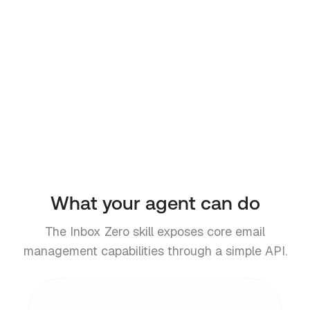
x Zero skill for your agent.
https://go.getinboxzero.com/skill.
md
# Or install the CLI directly
$
npm install -g @inbox-zero/api
API reference
CLI docs
What your agent can do
The Inbox Zero skill exposes core email
management capabilities through a simple API.