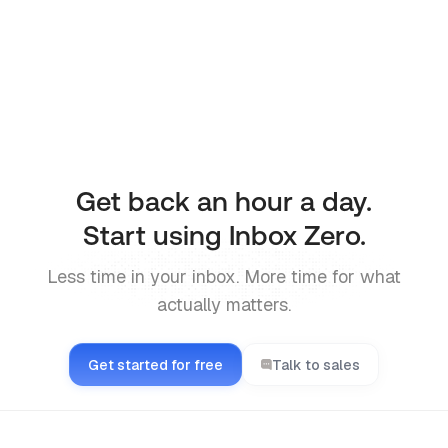
Prefer using the CLI directly? Install it with
npm and manage your inbox from the terminal.
CLI docs
Get back an hour a day.
Start using Inbox Zero.
Less time in your inbox. More time for what
actually matters.
Get started for free
Talk to sales