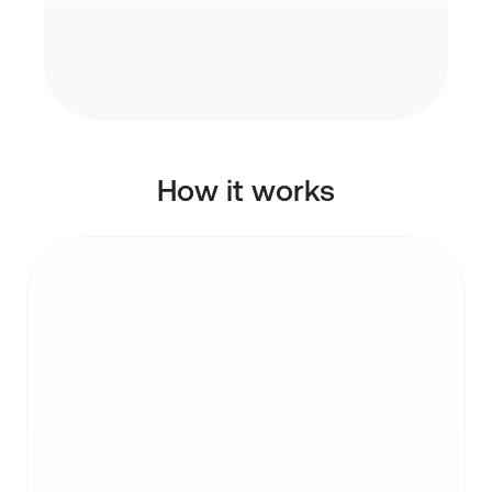
Each API key is scoped to a single user.
The agent only sees what the user has
granted access to.
How it works
STEP 1
Get an API key
Generate an API key from your Inbox Zero
settings. Each key is scoped to your account.