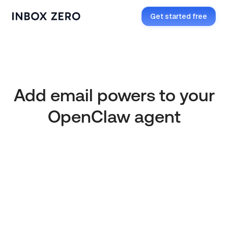
Get started free
OpenClaw Compatible
Add email powers to your
OpenClaw agent
Get started