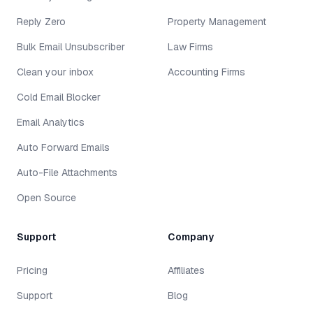
Reply Zero
Property Management
Bulk Email Unsubscriber
Law Firms
Clean your inbox
Accounting Firms
Cold Email Blocker
Email Analytics
Auto Forward Emails
Auto-File Attachments
Open Source
Support
Company
Pricing
Affiliates
Support
Blog