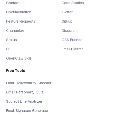
Contact us
Case Studies
Documentation
Twitter
Feature Requests
GitHub
Changelog
Discord
Status
OSS Friends
CLI
Email Blaster
OpenClaw Skill
Free Tools
Email Deliverability Checker
Gmail Personality Quiz
Subject Line Analyzer
Email Signature Generator