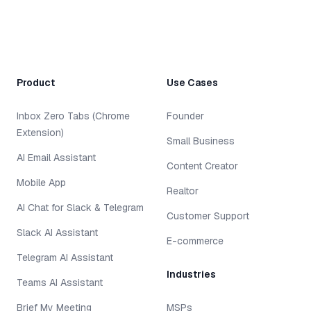
Product
Use Cases
Inbox Zero Tabs (Chrome
Founder
Extension)
Small Business
AI Email Assistant
Content Creator
Mobile App
Realtor
AI Chat for Slack & Telegram
Customer Support
Slack AI Assistant
E-commerce
Telegram AI Assistant
Industries
Teams AI Assistant
Brief My Meeting
MSPs