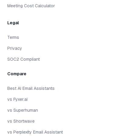
Meeting Cost Calculator
Legal
Terms
Privacy
SOC2 Compliant
Compare
Best AI Email Assistants
vs Fyxer.ai
vs Superhuman
vs Shortwave
vs Perplexity Email Assistant