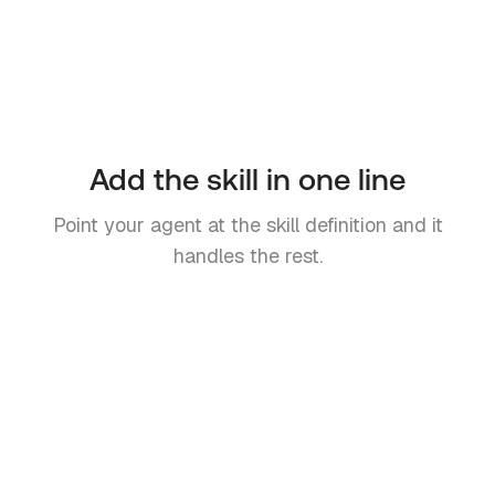
Add the skill in one line
Point your agent at the skill definition and it
handles the rest.
OpenClaw Skill
# Add to your agent's prompt or
skill config
Read the API reference and follow
the instructions to create an Inbo