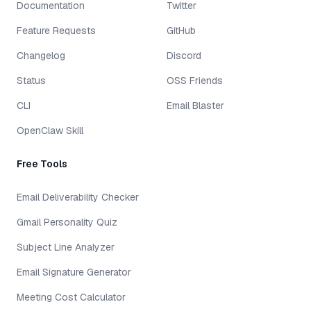
Documentation
Twitter
Feature Requests
GitHub
Changelog
Discord
Status
OSS Friends
CLI
Email Blaster
OpenClaw Skill
Free Tools
Email Deliverability Checker
Gmail Personality Quiz
Subject Line Analyzer
Email Signature Generator
Meeting Cost Calculator