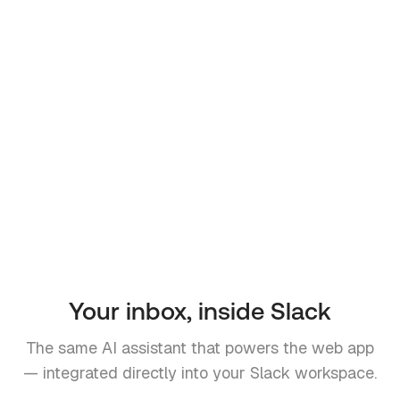
Your inbox, inside Slack
The same AI assistant that powers the web app
— integrated directly into your Slack workspace.