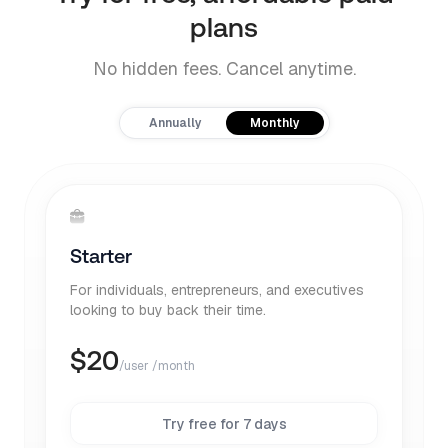
plans
No hidden fees. Cancel anytime.
Payment frequency
Annually
Monthly
Starter
For individuals, entrepreneurs, and executives
looking to buy back their time.
$
20
/user /month
Try free for 7 days