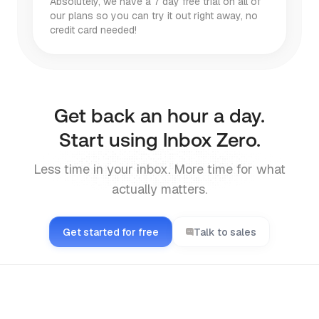
Absolutely, we have a 7 day free trial on all of
our plans so you can try it out right away, no
credit card needed!
Get back an hour a day.
Start using Inbox Zero.
Less time in your inbox. More time for what
actually matters.
Get started for free
Talk to sales