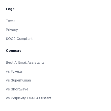
Legal
Terms
Privacy
SOC2 Compliant
Compare
Best AI Email Assistants
vs Fyxer.ai
vs Superhuman
vs Shortwave
vs Perplexity Email Assistant