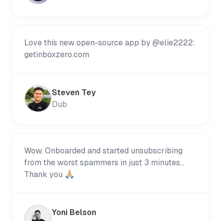
Love this new open-source app by @elie2222:
getinboxzero.com
Steven Tey
Dub
Wow. Onboarded and started unsubscribing
from the worst spammers in just 3 minutes...
Thank you 🙏🏼
Yoni Belson