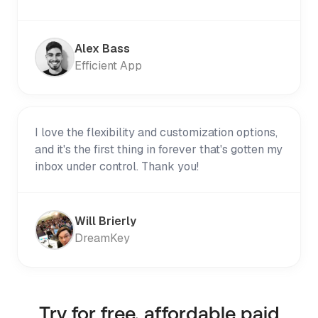
Alex Bass
Efficient App
I love the flexibility and customization options,
and it's the first thing in forever that's gotten my
inbox under control. Thank you!
Will Brierly
DreamKey
Try for free, affordable paid