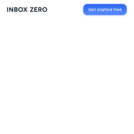
Get started free
Add to Slack
How to install