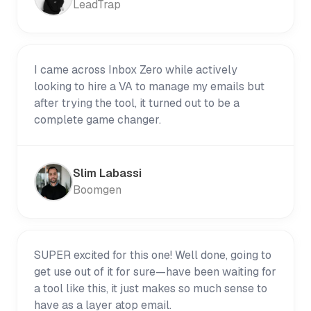
LeadTrap
I came across Inbox Zero while actively
looking to hire a VA to manage my emails but
after trying the tool, it turned out to be a
complete game changer.
Slim Labassi
Boomgen
SUPER excited for this one! Well done, going to
get use out of it for sure—have been waiting for
a tool like this, it just makes so much sense to
have as a layer atop email.