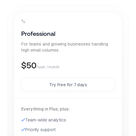
Professional
For teams and growing businesses handling
high email volumes.
$
50
/user /month
Try free for 7 days
Everything in Plus, plus:
Team-wide analytics
Priority support