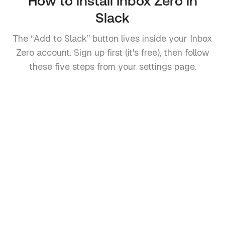
How to install Inbox Zero in
Slack
The “Add to Slack” button lives inside your Inbox
Zero account. Sign up first (it's free), then follow
these five steps from your settings page.
1
Create a free Inbox Zero account
Sign up at
getinboxzero.com
and connect your
Gmail or Outlook account. An Inbox Zero account is
required so the Slack workspace can be linked to
your email.
2