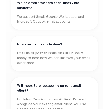
Which email providers does Inbox Zero
support?
We support Gmail, Google Workspace, and
Microsoft Outlook email accounts.
How can I request a feature?
Email us or post an issue on
GitHub
. We're
happy to hear how we can improve your email
experience.
Will Inbox Zero replace my current email
client?
No! Inbox Zero isn't an email client. It's used
alongside your existing email client. You use