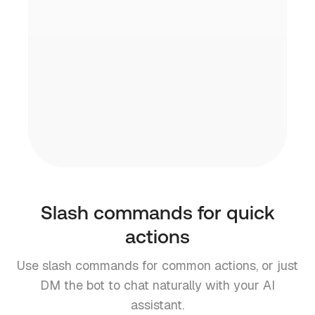
channel before your calls start.
Open source & private
Your data stays yours. Inbox Zero is open
source and SOC2 compliant.
Slash commands for quick
actions
Use slash commands for common actions, or just
DM the bot to chat naturally with your AI
assistant.