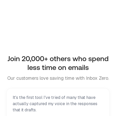
Inbox Zero is powered by AI and may produce
inaccurate outputs. Review all AI-generated
content before acting. Inbox Zero requests
approval before sending replies or taking other
high-impact actions in your inbox or Slack
workspace.
Join
20,000+
others who spend
less time on emails
Our customers love saving time with Inbox Zero.
It's the first tool I've tried of many that have
actually captured my voice in the responses
that it drafts.