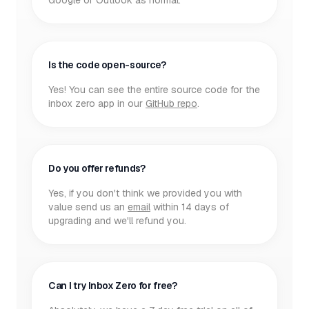
Google or Outlook as normal.
Is the code open-source?
Yes! You can see the entire source code for the
inbox zero app in our
GitHub repo
.
Do you offer refunds?
Yes, if you don't think we provided you with
value send us an
email
within 14 days of
upgrading and we'll refund you.
Can I try Inbox Zero for free?