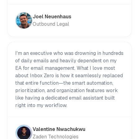
Joel Neuenhaus
Outbound Legal
I'm an executive who was drowning in hundreds
of daily emails and heavily dependent on my
EA for email management. What I love most
about Inbox Zero is how it seamlessly replaced
that entire function—the smart automation,
prioritization, and organization features work
like having a dedicated email assistant built
right into my workflow.
Valentine Nwachukwu
Zaden Technologies