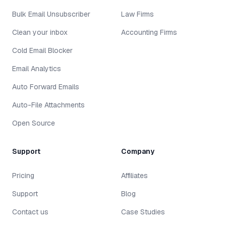
Bulk Email Unsubscriber
Law Firms
Clean your inbox
Accounting Firms
Cold Email Blocker
Email Analytics
Auto Forward Emails
Auto-File Attachments
Open Source
Support
Company
Pricing
Affiliates
Support
Blog
Contact us
Case Studies