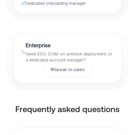
Dedicated onboarding manager
Enterprise
Need SSO, SCIM, on-premise deployment, or
a dedicated account manager?
Speak to sales
Frequently asked questions