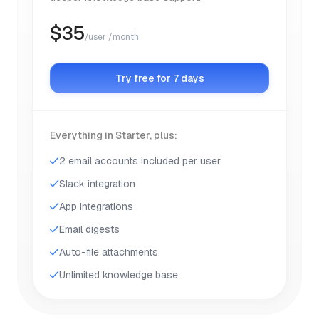
$
35
/user /month
Try free for 7 days
Everything in Starter, plus:
2 email accounts included per user
Slack integration
App integrations
Email digests
Auto-file attachments
Unlimited knowledge base