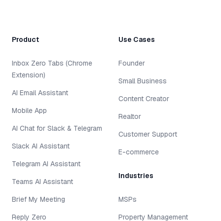
Product
Use Cases
Inbox Zero Tabs (Chrome
Founder
Extension)
Small Business
AI Email Assistant
Content Creator
Mobile App
Realtor
AI Chat for Slack & Telegram
Customer Support
Slack AI Assistant
E-commerce
Telegram AI Assistant
Industries
Teams AI Assistant
Brief My Meeting
MSPs
Reply Zero
Property Management