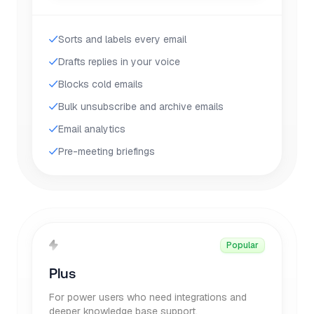
Sorts and labels every email
Drafts replies in your voice
Blocks cold emails
Bulk unsubscribe and archive emails
Email analytics
Pre-meeting briefings
Popular
Plus
For power users who need integrations and
deeper knowledge base support.