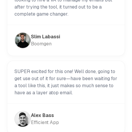
after trying the tool, it turned out to be a
complete game changer.
Slim Labassi
Boomgen
SUPER excited for this one! Well done, going to
get use out of it for sure—have been waiting for
a tool like this, it just makes so much sense to
have as a layer atop email.
Alex Bass
Efficient App