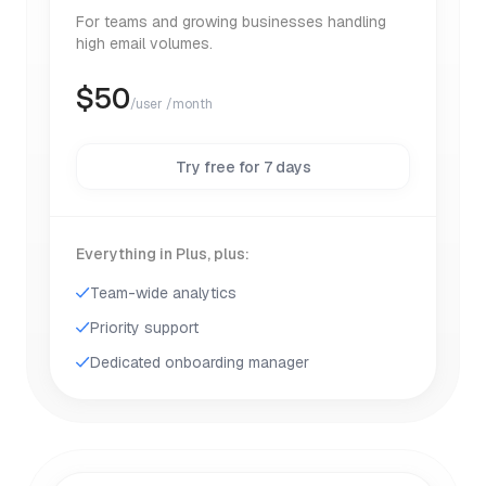
For teams and growing businesses handling
high email volumes.
$
50
/user /month
Try free for 7 days
Everything in Plus, plus:
Team-wide analytics
Priority support
Dedicated onboarding manager