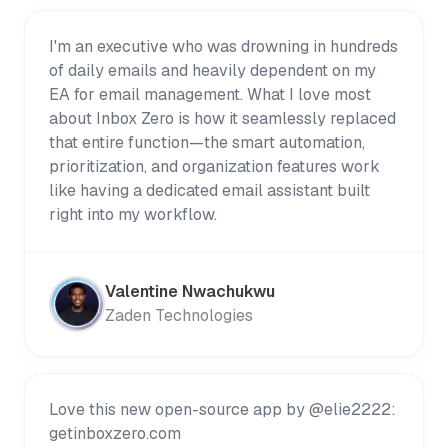
I'm an executive who was drowning in hundreds
of daily emails and heavily dependent on my
EA for email management. What I love most
about Inbox Zero is how it seamlessly replaced
that entire function—the smart automation,
prioritization, and organization features work
like having a dedicated email assistant built
right into my workflow.
Valentine Nwachukwu
Zaden Technologies
Love this new open-source app by @elie2222:
getinboxzero.com