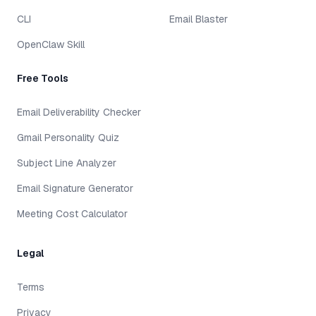
CLI
Email Blaster
OpenClaw Skill
Free Tools
Email Deliverability Checker
Gmail Personality Quiz
Subject Line Analyzer
Email Signature Generator
Meeting Cost Calculator
Legal
Terms
Privacy