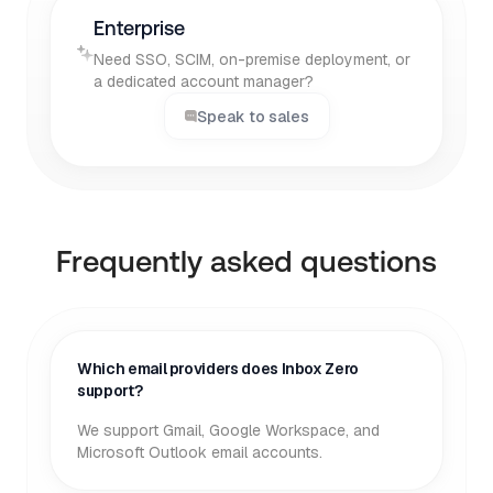
Enterprise
Need SSO, SCIM, on-premise deployment, or
a dedicated account manager?
Speak to sales
Frequently asked questions
Which email providers does Inbox Zero
support?
We support Gmail, Google Workspace, and
Microsoft Outlook email accounts.