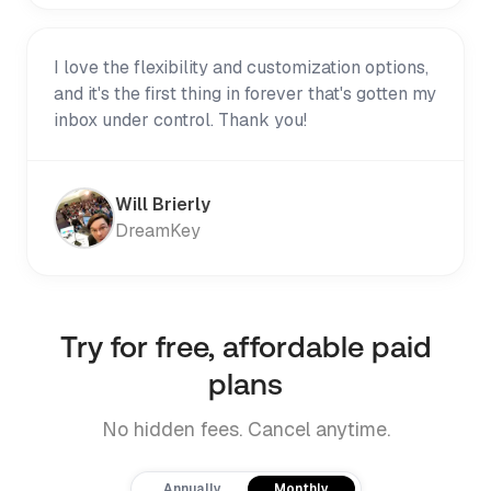
I love the flexibility and customization options,
and it's the first thing in forever that's gotten my
inbox under control. Thank you!
Will Brierly
DreamKey
Try for free, affordable paid
plans
No hidden fees. Cancel anytime.
Payment frequency
Annually
Monthly