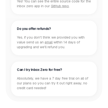
Yes! You can see the entire source code for the
inbox zero app in our
GitHub repo
.
Do you offer refunds?
Yes, if you don't think we provided you with
value send us an
email
within 14 days of
upgrading and we'll refund you.
Can I try Inbox Zero for free?
Absolutely, we have a 7 day free trial on all of
our plans so you can try it out right away, no
credit card needed!