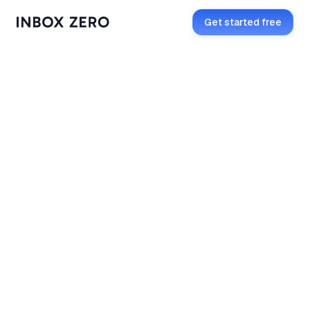
Get started free
Open in Telegram
Get started