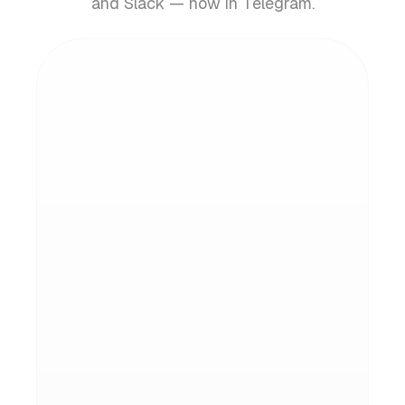
and Slack — now in Telegram.
Instant inbox actions
Draft replies, clean up clutter, and archive
in bulk — all from quick slash commands.
Natural conversation
Ask questions about your inbox in plain
English. Get answers, summaries, and
context instantly.