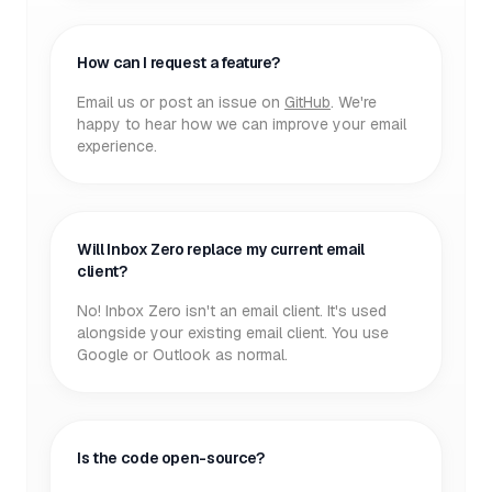
How can I request a feature?
Email us or post an issue on
GitHub
. We're
happy to hear how we can improve your email
experience.
Will Inbox Zero replace my current email
client?
No! Inbox Zero isn't an email client. It's used
alongside your existing email client. You use
Google or Outlook as normal.
Is the code open-source?