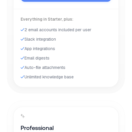
Everything in Starter, plus:
2 email accounts included per user
Slack integration
App integrations
Email digests
Auto-file attachments
Unlimited knowledge base
Professional