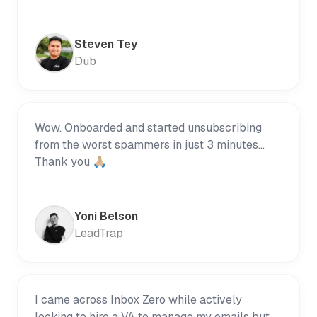
Steven Tey
Dub
Wow. Onboarded and started unsubscribing
from the worst spammers in just 3 minutes...
Thank you 🙏🏼
Yoni Belson
LeadTrap
I came across Inbox Zero while actively
looking to hire a VA to manage my emails but