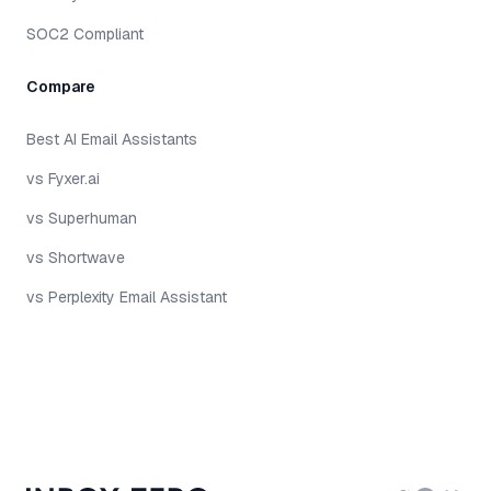
SOC2 Compliant
Compare
Best AI Email Assistants
vs Fyxer.ai
vs Superhuman
vs Shortwave
vs Perplexity Email Assistant