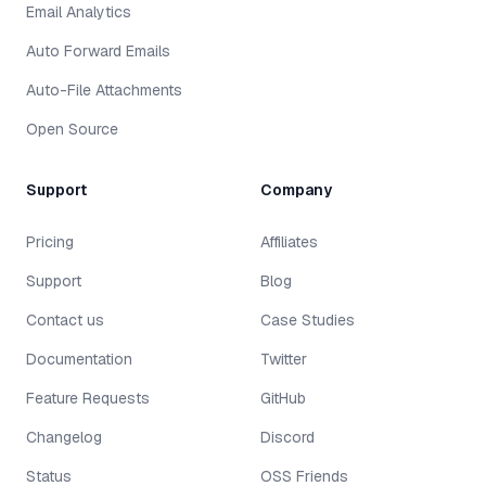
Email Analytics
Auto Forward Emails
Auto-File Attachments
Open Source
Support
Company
Pricing
Affiliates
Support
Blog
Contact us
Case Studies
Documentation
Twitter
Feature Requests
GitHub
Changelog
Discord
Status
OSS Friends