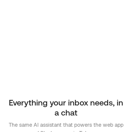
Everything your inbox needs, in
a chat
The same AI assistant that powers the web app