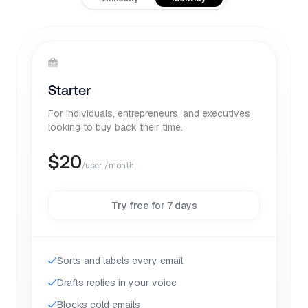
Starter
For individuals, entrepreneurs, and executives
looking to buy back their time.
$
20
/user /month
Try free for 7 days
Sorts and labels every email
Drafts replies in your voice
Blocks cold emails