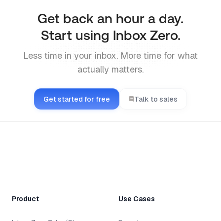
Get back an hour a day.
Start using Inbox Zero.
Less time in your inbox. More time for what
actually matters.
Get started for free
Talk to sales
Product
Use Cases