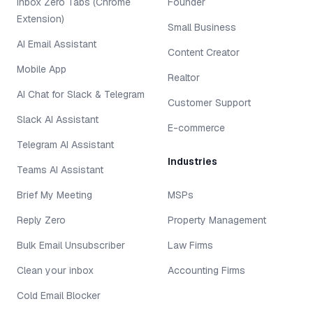
Inbox Zero Tabs (Chrome
Founder
Extension)
Small Business
AI Email Assistant
Content Creator
Mobile App
Realtor
AI Chat for Slack & Telegram
Customer Support
Slack AI Assistant
E-commerce
Telegram AI Assistant
Industries
Teams AI Assistant
Brief My Meeting
MSPs
Reply Zero
Property Management
Bulk Email Unsubscriber
Law Firms
Clean your inbox
Accounting Firms
Cold Email Blocker