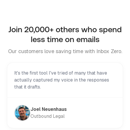
Try it on Telegram
Join
20,000+
others who spend
less time on emails
Our customers love saving time with Inbox Zero.
It's the first tool I've tried of many that have
actually captured my voice in the responses
that it drafts.
Joel Neuenhaus
Outbound Legal