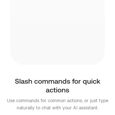
Your data stays yours. Inbox Zero is open
source and SOC2 compliant.
Multiple accounts
Link several Gmail or Outlook accounts
and switch between them with /switch.
Slash commands for quick
actions
Use commands for common actions, or just type
naturally to chat with your AI assistant.