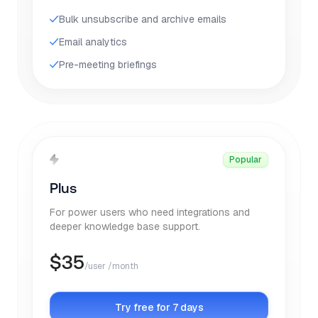
Bulk unsubscribe and archive emails
Email analytics
Pre-meeting briefings
Popular
Plus
For power users who need integrations and
deeper knowledge base support.
$
35
/user /month
Try free for 7 days