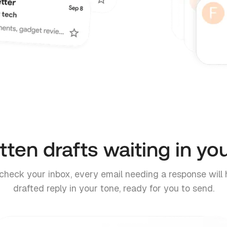
tten drafts waiting in yo
heck your inbox, every email needing a response will 
drafted reply in your tone, ready for you to send.