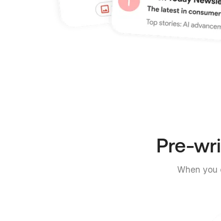
Pre-wri
When you c