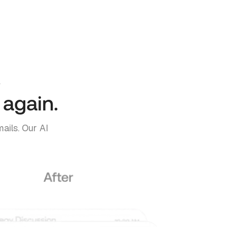
.
 again.
ails. Our AI