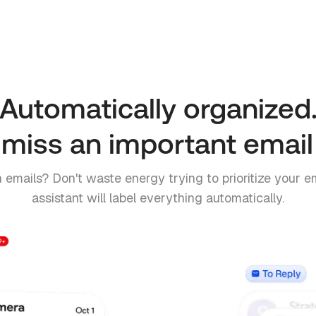
Automatically organized
miss an important email
 emails? Don't waste energy trying to prioritize your em
assistant will label everything automatically.