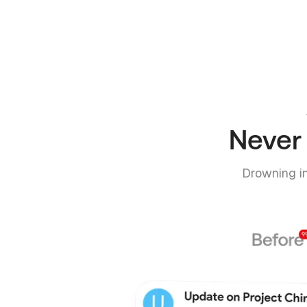
Never 
Drowning in