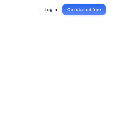
Log in
Get started free