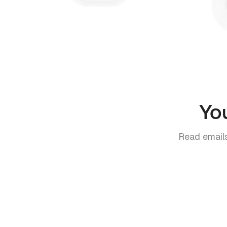
Yo
Read emails