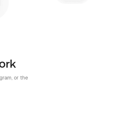
ork
gram, or the