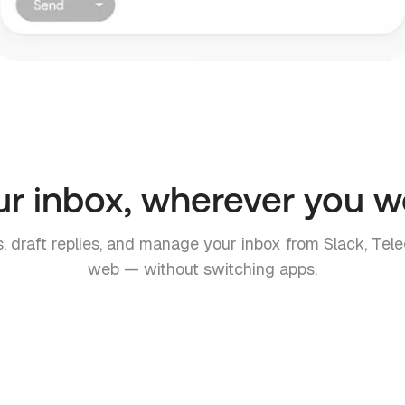
ur inbox, wherever you w
, draft replies, and manage your inbox from Slack, Tele
web — without switching apps.