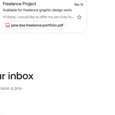
ur inbox
have a pre-