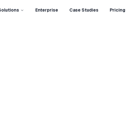
Solutions
Enterprise
Case Studies
Pricing