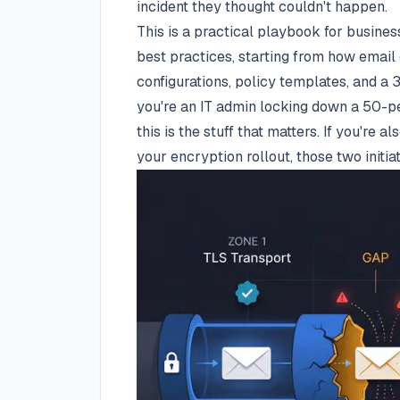
incident they thought couldn't happen.
This is a practical playbook for busine
best practices, starting from how email
configurations, policy templates, and a
you're an IT admin locking down a 50-p
this is the stuff that matters. If you're a
your encryption rollout, those two init