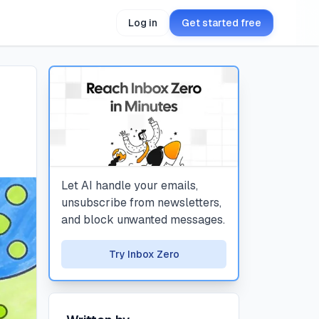
Log in
Get started free
Let AI handle your emails,
unsubscribe from newsletters,
and block unwanted messages.
Try Inbox Zero