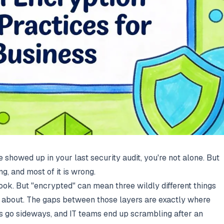
ne showed up in your last security audit, you're not alone. But
ng, and most of it is wrong.
ok. But "encrypted" can mean three wildly different things
g about. The gaps between those layers are exactly where
s go sideways, and IT teams end up scrambling after an