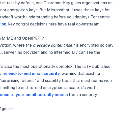
d at rest by default, and Customer Key gives organizations an
root encryption keys. But Microsoft still uses those keys for
tradeoff worth understanding before you deploy). For teams
tion
, key control decisions here have real downstream
 (S/MIME and OpenPGP)?
yption, where the
message content itself
is encrypted so onl
ail server, no provider, and no intermediary can see the
 It's also the most operationally complex. The IETF published
sing end-to-end email security
, warning that existing
"surprising failures" and usability traps that most teams won'
mitting to end-to-end encryption at scale, it's worth
ccess to your email actually means
from a security
Against