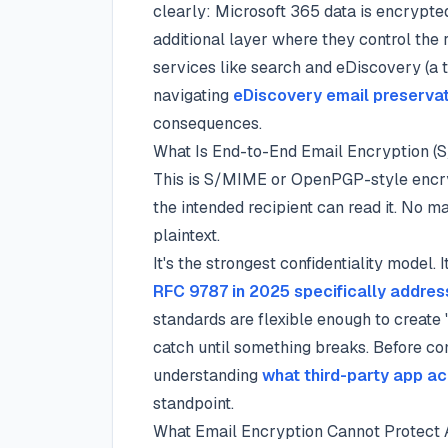
clearly: Microsoft 365 data is encrypte
additional layer where they control the 
services like search and eDiscovery (a 
navigating
eDiscovery email preserva
consequences.
What Is End-to-End Email Encryption
This is S/MIME or OpenPGP-style encr
the intended recipient can read it. No m
plaintext.
It's the strongest confidentiality model.
RFC 9787 in 2025 specifically addres
standards are flexible enough to create 
catch until something breaks. Before com
understanding
what third-party app a
standpoint.
What Email Encryption Cannot Protect 