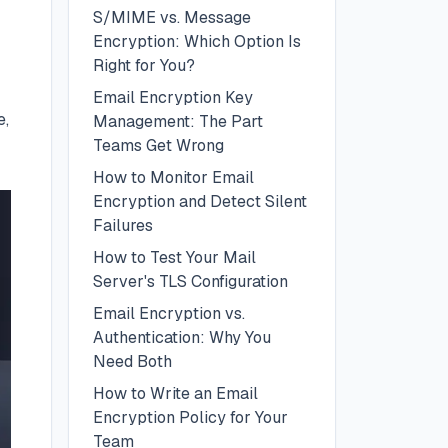
S/MIME vs. Message
Encryption: Which Option Is
Right for You?
Email Encryption Key
e,
Management: The Part
Teams Get Wrong
How to Monitor Email
Encryption and Detect Silent
Failures
How to Test Your Mail
Server's TLS Configuration
Email Encryption vs.
Authentication: Why You
Need Both
How to Write an Email
Encryption Policy for Your
Team