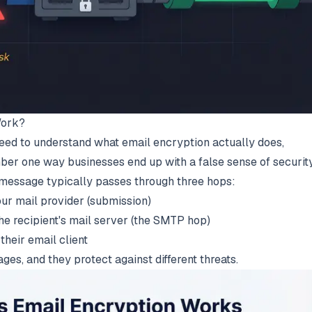
Work?
 need to understand what email encryption actually does,
ber one way businesses end up with a false sense of security
 message typically passes through three hops:
your mail provider (submission)
the recipient's mail server (the SMTP hop)
 their email client
ges, and they protect against different threats.