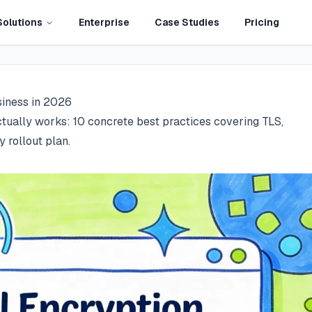
Solutions
Enterprise
Case Studies
Pricing
siness in 2026
tually works: 10 concrete best practices covering TLS,
rollout plan.