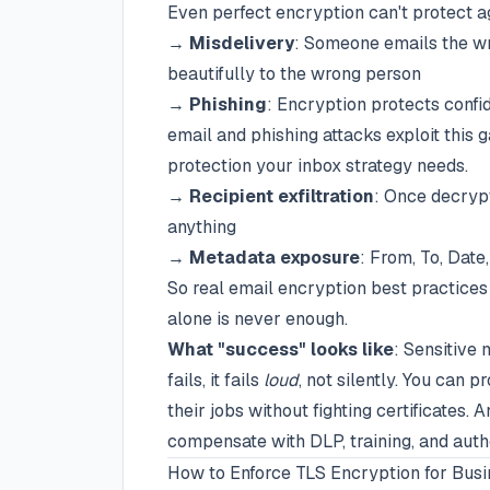
Even perfect encryption can't protect a
→
Misdelivery
: Someone emails the wr
beautifully to the wrong person
→
Phishing
: Encryption protects confid
email and phishing attacks exploit this 
protection your inbox strategy needs.
→
Recipient exfiltration
: Once decrypt
anything
→
Metadata exposure
: From, To, Date
So real email encryption best practice
alone is never enough.
What "success" looks like
: Sensitive 
fails, it fails
loud
, not silently. You can p
their jobs without fighting certificates
compensate with DLP, training, and auth
How to Enforce TLS Encryption for Busi