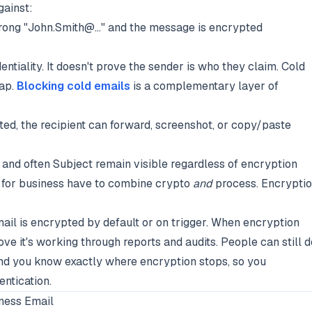
gainst:
ong "John.Smith@..." and the message is encrypted
entiality. It doesn't prove the sender is who they claim. Cold
gap.
Blocking cold emails
is a complementary layer of
ed, the recipient can forward, screenshot, or copy/paste
, and often Subject remain visible regardless of encryption
s for business have to combine crypto
and
process. Encrypti
mail is encrypted by default or on trigger. When encryption
rove it's working through reports and audits. People can still d
. And you know exactly where encryption stops, so you
entication.
ness Email