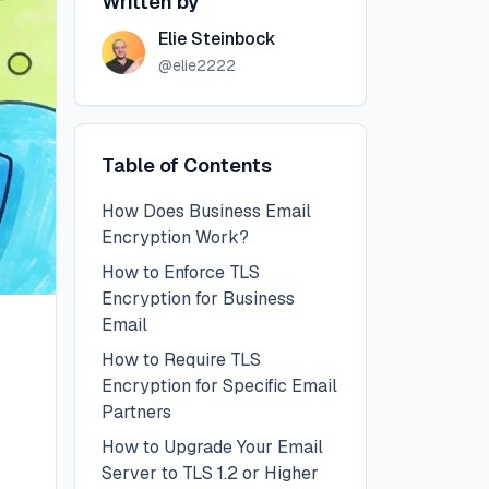
Written by
Elie Steinbock
@
elie2222
Table of Contents
How Does Business Email
Encryption Work?
How to Enforce TLS
Encryption for Business
Email
How to Require TLS
Encryption for Specific Email
Partners
How to Upgrade Your Email
Server to TLS 1.2 or Higher