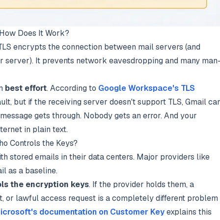
d How Does It Work?
" TLS encrypts the connection between mail servers (and
r server). It prevents network eavesdropping and many man
en
best effort
. According to
Google Workspace's TLS
ault, but if the receiving server doesn't support TLS, Gmail ca
 message gets through. Nobody gets an error. And your
ternet in plain text.
ho Controls the Keys?
th stored emails in their data centers. Major providers like
l as a baseline.
ls the encryption keys
. If the provider holds them, a
t, or lawful access request is a completely different problem
icrosoft's documentation on Customer Key
explains this