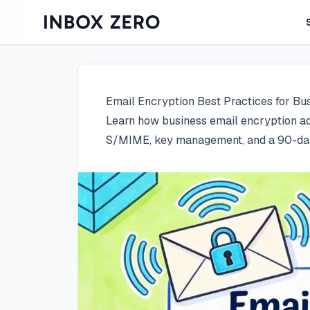
Email Encryption Best Practices for Bu
Learn how business email encryption ac
S/MIME, key management, and a 90-day 