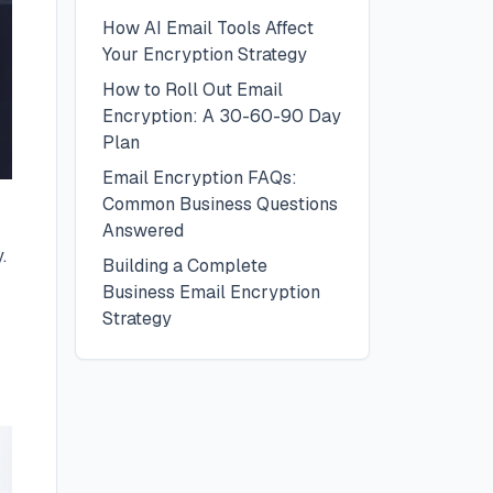
How AI Email Tools Affect
Your Encryption Strategy
How to Roll Out Email
Encryption: A 30-60-90 Day
Plan
Email Encryption FAQs:
Common Business Questions
Answered
.
Building a Complete
Business Email Encryption
Strategy