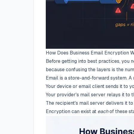
How Does Business Email Encryption 
Before getting into best practices, you
because confusing the layers is the num
Email is a store-and-forward system. A
Your device or email client sends it to 
Your provider's mail server relays it to 
The recipient's mail server delivers it to
Encryption can exist at
each
of these sta