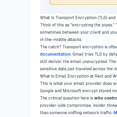
What Is Transport Encryption (TLS) an
Think of this as "encrypting the pipes.
sometimes between your client and you
in-the-middle attacks.
The catch? Transport encryption is oft
documentation
, Gmail tries TLS by def
still deliver the email
unencrypted
. The
sensitive data just traveled across the in
What Is Email Encryption at Rest and W
This is what your email provider does wi
Google and Microsoft encrypt stored mai
The critical question here is
who contro
provider-side compromise, insider threa
than someone sniffing network traffic.
M