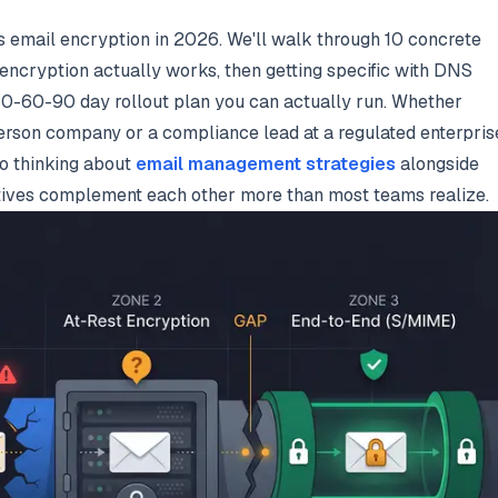
ss email encryption in 2026. We'll walk through 10 concrete
 encryption actually works, then getting specific with DNS
 30-60-90 day rollout plan you can actually run. Whether
erson company or a compliance lead at a regulated enterpris
lso thinking about
email management strategies
alongside
iatives complement each other more than most teams realize.