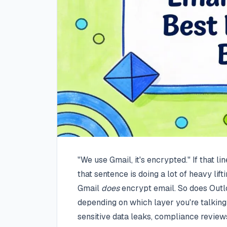
"We use Gmail, it's encrypted." If that li
that sentence is doing a lot of heavy lifti
Gmail
does
encrypt email. So does Outlo
depending on which layer you're talkin
sensitive data leaks, compliance review