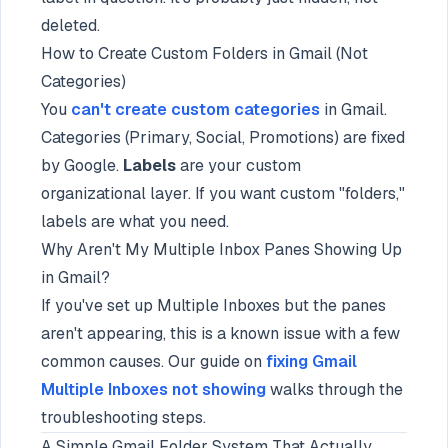
deleted.
How to Create Custom Folders in Gmail (Not
Categories)
You
can't create custom categories
in Gmail.
Categories (Primary, Social, Promotions) are fixed
by Google.
Labels
are your custom
organizational layer. If you want custom "folders,"
labels are what you need.
Why Aren't My Multiple Inbox Panes Showing Up
in Gmail?
If you've set up Multiple Inboxes but the panes
aren't appearing, this is a known issue with a few
common causes. Our guide on
fixing Gmail
Multiple Inboxes not showing
walks through the
troubleshooting steps.
A Simple Gmail Folder System That Actually