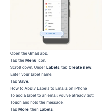
Open the Gmail app.
Tap the
Menu
icon.
Scroll down. Under
Labels
, tap
Create new
.
Enter your label name.
Tap
Save
.
How to Apply Labels to Emails on iPhone
To add a label to an email you've already got:
Touch and hold the message.
Tap
More
, then
Labels
.