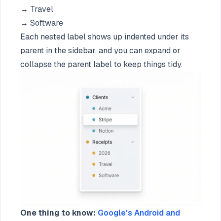
→ Travel
→ Software
Each nested label shows up indented under its
parent in the sidebar, and you can expand or
collapse the parent label to keep things tidy.
One thing to know:
Google's Android and