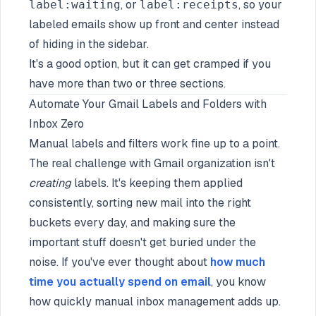
, or
, so your
label:waiting
label:receipts
labeled emails show up front and center instead
of hiding in the sidebar.
It's a good option, but it can get cramped if you
have more than two or three sections.
Automate Your Gmail Labels and Folders with
Inbox Zero
Manual labels and filters work fine up to a point.
The real challenge with Gmail organization isn't
creating
labels. It's keeping them applied
consistently, sorting new mail into the right
buckets every day, and making sure the
important stuff doesn't get buried under the
noise. If you've ever thought about
how much
time you actually spend on email
, you know
how quickly manual inbox management adds up.