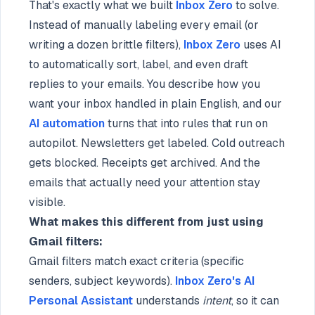
That's exactly what we built
Inbox Zero
to solve.
Instead of manually labeling every email (or
writing a dozen brittle filters),
Inbox Zero
uses AI
to automatically sort, label, and even draft
replies to your emails. You describe how you
want your inbox handled in plain English, and our
AI automation
turns that into rules that run on
autopilot. Newsletters get labeled. Cold outreach
gets blocked. Receipts get archived. And the
emails that actually need your attention stay
visible.
What makes this different from just using
Gmail filters:
Gmail filters match exact criteria (specific
senders, subject keywords).
Inbox Zero's AI
Personal Assistant
understands
intent
, so it can