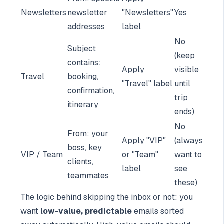
Newsletters
newsletter
"Newsletters"
Yes
addresses
label
No
Subject
(keep
contains:
Apply
visible
Travel
booking,
"Travel" label
until
confirmation,
trip
itinerary
ends)
No
From: your
Apply "VIP"
(always
boss, key
VIP / Team
or "Team"
want to
clients,
label
see
teammates
these)
The logic behind skipping the inbox or not: you
want
low-value, predictable
emails sorted