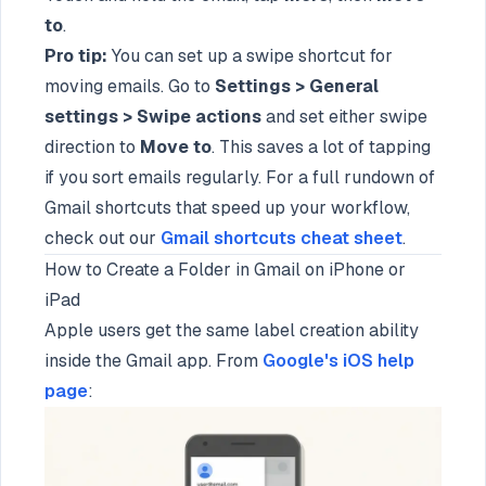
to
.
Pro tip:
You can set up a swipe shortcut for
moving emails. Go to
Settings > General
settings > Swipe actions
and set either swipe
direction to
Move to
. This saves a lot of tapping
if you sort emails regularly. For a full rundown of
Gmail shortcuts that speed up your workflow,
check out our
Gmail shortcuts cheat sheet
.
How to Create a Folder in Gmail on iPhone or
iPad
Apple users get the same label creation ability
inside the Gmail app. From
Google's iOS help
page
: