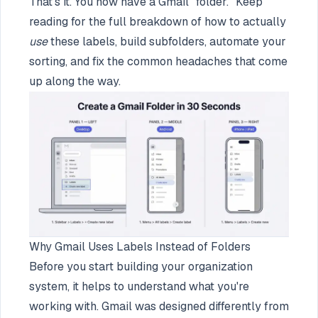
That's it. You now have a Gmail "folder." Keep
reading for the full breakdown of how to actually
use
these labels, build subfolders, automate your
sorting, and fix the common headaches that come
up along the way.
Why Gmail Uses Labels Instead of Folders
Before you start building your organization
system, it helps to understand what you're
working with. Gmail was designed differently from