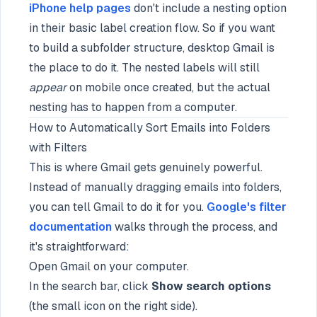
iPhone help pages
don't include a nesting option
in their basic label creation flow. So if you want
to build a subfolder structure, desktop Gmail is
the place to do it. The nested labels will still
appear
on mobile once created, but the actual
nesting has to happen from a computer.
How to Automatically Sort Emails into Folders
with Filters
This is where Gmail gets genuinely powerful.
Instead of manually dragging emails into folders,
you can tell Gmail to do it for you.
Google's filter
documentation
walks through the process, and
it's straightforward:
Open Gmail on your computer.
In the search bar, click
Show search options
(the small icon on the right side).