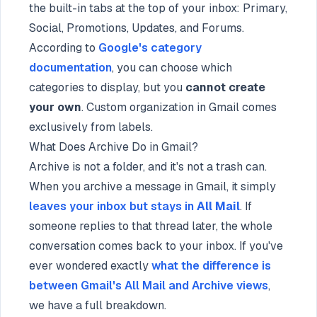
the built-in tabs at the top of your inbox: Primary,
Social, Promotions, Updates, and Forums.
According to
Google's category
documentation
, you can choose which
categories to display, but you
cannot create
your own
. Custom organization in Gmail comes
exclusively from labels.
What Does Archive Do in Gmail?
Archive is not a folder, and it's not a trash can.
When you archive a message in Gmail, it simply
leaves your inbox but stays in
All Mail
. If
someone replies to that thread later, the whole
conversation comes back to your inbox. If you've
ever wondered exactly
what the difference is
between Gmail's All Mail and Archive views
,
we have a full breakdown.