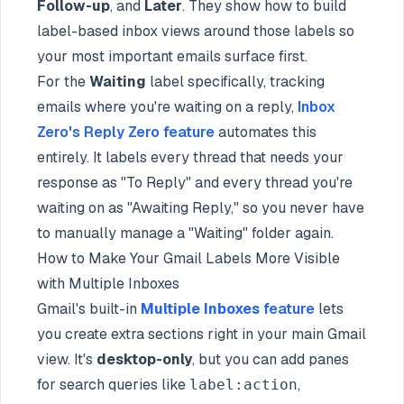
Follow-up
, and
Later
. They show how to build
label-based inbox views around those labels so
your most important emails surface first.
For the
Waiting
label specifically, tracking
emails where you're waiting on a reply,
Inbox
Zero's Reply Zero feature
automates this
entirely. It labels every thread that needs your
response as "To Reply" and every thread you're
waiting on as "Awaiting Reply," so you never have
to manually manage a "Waiting" folder again.
How to Make Your Gmail Labels More Visible
with Multiple Inboxes
Gmail's built-in
Multiple Inboxes
feature
lets
you create extra sections right in your main Gmail
view. It's
desktop-only
, but you can add panes
for search queries like
,
label:action