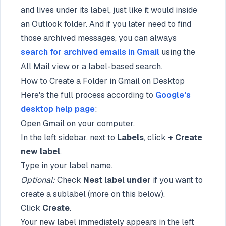
and lives under its label, just like it would inside
an Outlook folder. And if you later need to find
those archived messages, you can always
search for archived emails in Gmail
using the
All Mail view or a label-based search.
How to Create a Folder in Gmail on Desktop
Here's the full process according to
Google's
desktop help page
:
Open Gmail on your computer.
In the left sidebar, next to
Labels
, click
+ Create
new label
.
Type in your label name.
Optional:
Check
Nest label under
if you want to
create a sublabel (more on this below).
Click
Create
.
Your new label immediately appears in the left