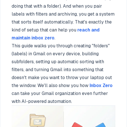
doing that with a folder). And when you pair
labels with filters and archiving, you get a system
that sorts itself automatically. That's exactly the
kind of setup that can help you
reach and
maintain inbox zero
.
This guide walks you through creating "folders"
(labels) in Gmail on every device, building
subfolders, setting up automatic sorting with
filters, and turning Gmail into something that
doesn't make you want to throw your laptop out
the window. We'll also show you how
Inbox Zero
can take your Gmail organization even further
with AI-powered automation.