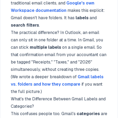
traditional email clients, and
Google's own
Workspace documentation
makes this explicit:
Gmail doesn't have folders. It has
labels
and
search filters
.
The practical difference? In Outlook, an email
can only sit in one folder at a time. In Gmail, you
can stick
multiple labels
on a single email. So
that confirmation email from your accountant can
be tagged "Receipts," "Taxes," and "2026"
simultaneously, without creating three copies.
(We wrote a deeper breakdown of
Gmail labels
vs. folders and how they compare
if you want
the full picture.)
What's the Difference Between Gmail Labels and
Categories?
This confuses people too. Gmail's
categories
are