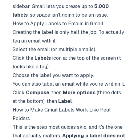
sidebar. Gmail lets you create up to
5,000
labels
, so space isn't going to be an issue.
How to Apply Labels to Emails in Gmail
Creating the label is only half the job. To actually
tag an email with it:
Select the email (or multiple emails).
Click the
Labels
icon at the top of the screen (it
looks like a tag).
Choose the label you want to apply.
You can also label an email while you're writing it.
Click
Compose
, then
More options
(three dots
at the bottom), then
Label
.
How to Make Gmail Labels Work Like Real
Folders
This is the step most guides skip, and it's the one
that actually matters.
Applying a label does not