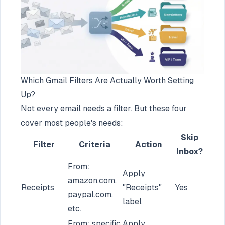
Which Gmail Filters Are Actually Worth Setting
Up?
Not every email needs a filter. But these four
cover most people's needs:
Skip
Filter
Criteria
Action
Inbox?
From:
Apply
amazon.com,
Receipts
"Receipts"
Yes
paypal.com,
label
etc.
From: specific
Apply