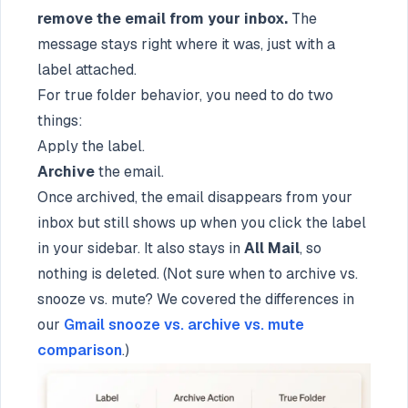
remove the email from your inbox.
The
message stays right where it was, just with a
label attached.
For true folder behavior, you need to do two
things:
Apply the label.
Archive
the email.
Once archived, the email disappears from your
inbox but still shows up when you click the label
in your sidebar. It also stays in
All Mail
, so
nothing is deleted. (Not sure when to archive vs.
snooze vs. mute? We covered the differences in
our
Gmail snooze vs. archive vs. mute
comparison
.)