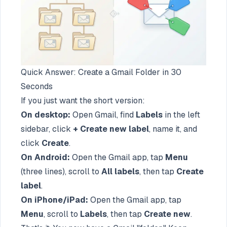
Quick Answer: Create a Gmail Folder in 30
Seconds
If you just want the short version:
On desktop:
Open Gmail, find
Labels
in the left
sidebar, click
+ Create new label
, name it, and
click
Create
.
On Android:
Open the Gmail app, tap
Menu
(three lines), scroll to
All labels
, then tap
Create
label
.
On iPhone/iPad:
Open the Gmail app, tap
Menu
, scroll to
Labels
, then tap
Create new
.