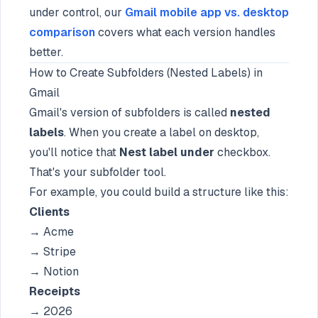
under control, our
Gmail mobile app vs. desktop
comparison
covers what each version handles
better.
How to Create Subfolders (Nested Labels) in
Gmail
Gmail's version of subfolders is called
nested
labels
. When you create a label on desktop,
you'll notice that
Nest label under
checkbox.
That's your subfolder tool.
For example, you could build a structure like this:
Clients
→ Acme
→ Stripe
→ Notion
Receipts
→ 2026