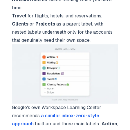
time.
Travel
for flights, hotels, and reservations.
Clients
or
Projects
as a parent label, with
nested labels underneath only for the accounts
that genuinely need their own space.
Google's own Workspace Learning Center
recommends
a similar inbox-zero-style
approach
built around three main labels:
Action
,