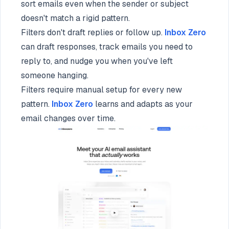
sort emails even when the sender or subject
doesn't match a rigid pattern.
Filters don't draft replies or follow up.
Inbox Zero
can draft responses, track emails you need to
reply to, and nudge you when you've left
someone hanging.
Filters require manual setup for every new
pattern.
Inbox Zero
learns and adapts as your
email changes over time.