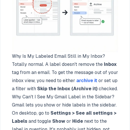
Why Is My Labeled Email Still in My Inbox?
Totally normal. A label doesn't remove the
Inbox
tag from an email. To get the message out of your
inbox view, you need to either
archive it
or set up
a filter with
Skip the Inbox (Archive it)
checked.
Why Can't I See My Gmail Label in the Sidebar?
Gmail lets you show or hide labels in the sidebar.
On desktop, go to
Settings > See all settings >
Labels
and toggle
Show
or
Hide
next to the
label in question. It's probably just hidden, not