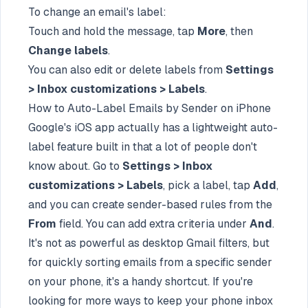
To change an email's label:
Touch and hold the message, tap
More
, then
Change labels
.
You can also edit or delete labels from
Settings
> Inbox customizations > Labels
.
How to Auto-Label Emails by Sender on iPhone
Google's iOS app actually has a lightweight auto-
label feature built in that a lot of people don't
know about. Go to
Settings > Inbox
customizations > Labels
, pick a label, tap
Add
,
and you can create sender-based rules from the
From
field. You can add extra criteria under
And
.
It's not as powerful as desktop Gmail filters, but
for quickly sorting emails from a specific sender
on your phone, it's a handy shortcut. If you're
looking for more ways to keep your phone inbox