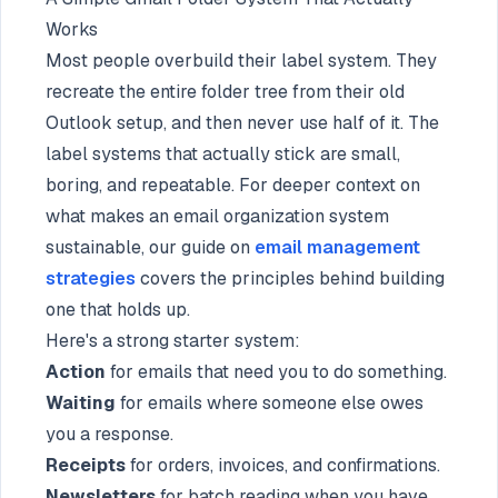
Works
Most people overbuild their label system. They
recreate the entire folder tree from their old
Outlook setup, and then never use half of it. The
label systems that actually stick are small,
boring, and repeatable. For deeper context on
what makes an email organization system
sustainable, our guide on
email management
strategies
covers the principles behind building
one that holds up.
Here's a strong starter system:
Action
for emails that need you to do something.
Waiting
for emails where someone else owes
you a response.
Receipts
for orders, invoices, and confirmations.
Newsletters
for batch reading when you have