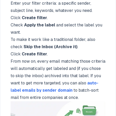
Enter your filter criteria: a specific sender,
subject line, keywords, whatever you need.
Click
Create filter
.
Check
Apply the label
and select the label you
want.
To make it work like a traditional folder, also
check
Skip the Inbox (Archive it)
.
Click
Create filter
.
From now on, every email matching those criteria
will automatically get labeled and (if you chose
to skip the inbox) archived into that label. If you
want to get more targeted, you can also
auto-
label emails by sender domain
to batch-sort
mail from entire companies at once.