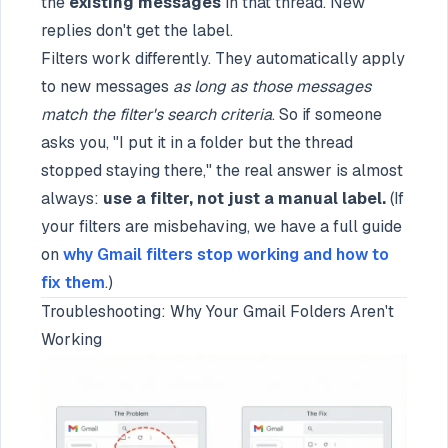
the
existing messages
in that thread. New
replies don't get the label.
Filters work differently. They automatically apply
to new messages
as long as those messages
match the filter's search criteria
. So if someone
asks you, "I put it in a folder but the thread
stopped staying there," the real answer is almost
always:
use a filter, not just a manual label.
(If
your filters are misbehaving, we have a full guide
on
why Gmail filters stop working and how to
fix them
.)
Troubleshooting: Why Your Gmail Folders Aren't
Working