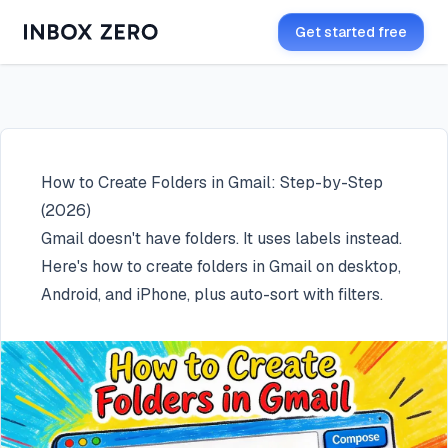
Get started free
How to Create Folders in Gmail: Step-by-Step
(2026)
Gmail doesn't have folders. It uses labels instead.
Here's how to create folders in Gmail on desktop,
Android, and iPhone, plus auto-sort with filters.