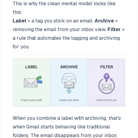
This is why the clean mental model looks like
this:
Label
= a tag you stick on an email.
Archive
=
removing the email from your inbox view.
Filter
=
a rule that automates the tagging and archiving
for you.
When you combine a label with archiving,
that's
when Gmail starts behaving like traditional
folders. The email disappears from your inbox