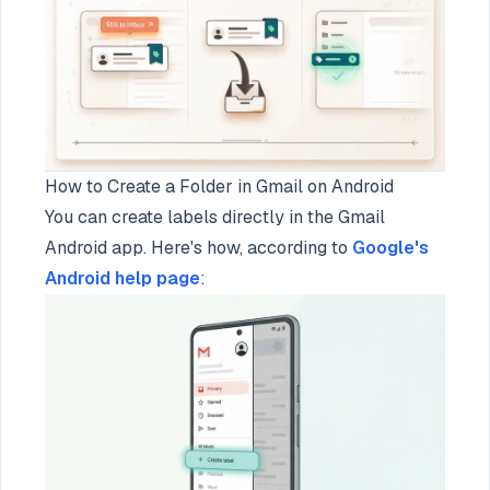
How to Create a Folder in Gmail on Android
You can create labels directly in the Gmail
Android app. Here's how, according to
Google's
Android help page
: