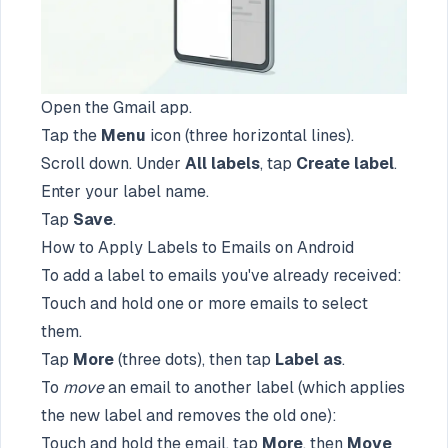
Open the Gmail app.
Tap the
Menu
icon (three horizontal lines).
Scroll down. Under
All labels
, tap
Create label
.
Enter your label name.
Tap
Save
.
How to Apply Labels to Emails on Android
To add a label to emails you've already received:
Touch and hold one or more emails to select
them.
Tap
More
(three dots), then tap
Label as
.
To
move
an email to another label (which applies
the new label and removes the old one):
Touch and hold the email, tap
More
, then
Move