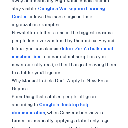
away automatically. High-value emails should
stay visible.
Google's Workspace Learning
Center
follows this same logic in their
organization examples.
Newsletter clutter is one of the biggest reasons
people feel overwhelmed by their inbox. Beyond
filters, you can also use
Inbox Zero's bulk email
unsubscriber
to clear out subscriptions you
never actually read, rather than just moving them
to a folder you'll ignore.
Why Manual Labels Don't Apply to New Email
Replies
Something that catches people off guard:
according to
Google's desktop help
documentation
, when Conversation view is
turned on, manually applying a label only tags