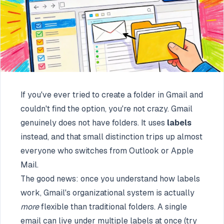
If you've ever tried to create a folder in Gmail and
couldn't find the option, you're not crazy. Gmail
genuinely does not have folders. It uses
labels
instead, and that small distinction trips up almost
everyone who switches from Outlook or Apple
Mail.
The good news: once you understand how labels
work, Gmail's organizational system is actually
more
flexible than traditional folders. A single
email can live under multiple labels at once (try